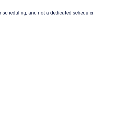
b scheduling, and not a dedicated scheduler.