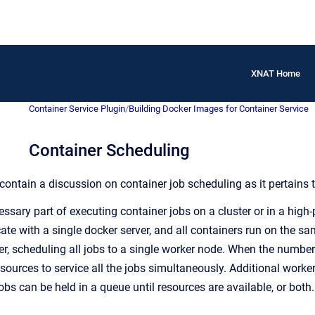
XNAT Home
Container Service Plugin
/
Building Docker Images for Container Service
Container Scheduling
contain a discussion on container job scheduling as it pertains 
essary part of executing container jobs on a cluster or in a hi
e with a single docker server, and all containers run on the sam
r, scheduling all jobs to a single worker node. When the number 
sources to service all the jobs simultaneously. Additional work
jobs can be held in a queue until resources are available, or both