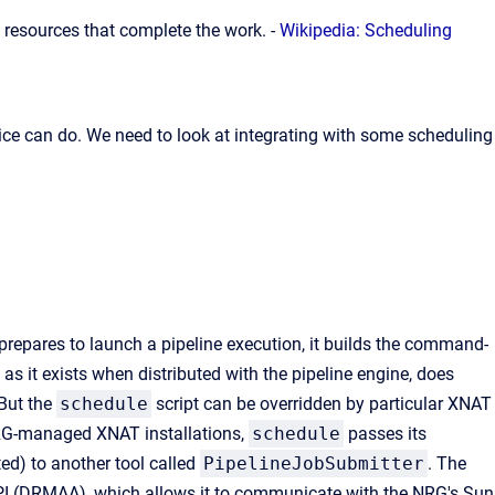
resources that complete the work. -
Wikipedia: Scheduling
ice can do. We need to look at integrating with some scheduling
repares to launch a pipeline execution, it builds the command-
t, as it exists when distributed with the pipeline engine, does
 But the
schedule
script can be overridden by particular XNAT
NRG-managed XNAT installations,
schedule
passes its
ed) to another tool called
PipelineJobSubmitter
. The
API (DRMAA), which allows it to communicate with the NRG's Sun