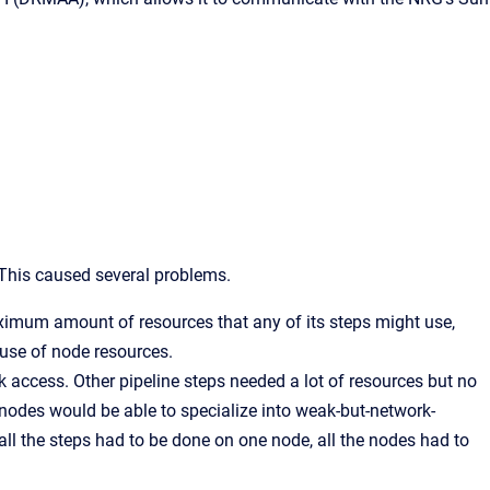
. This caused several problems.
maximum amount of resources that any of its steps might use,
t use of node resources.
k access. Other pipeline steps needed a lot of resources but no
 nodes would be able to specialize into weak-but-network-
all the steps had to be done on one node, all the nodes had to