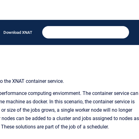
Download XNAT
to the XNAT container service.
gh-performance computing enviornment. The container service can
e machine as docker. In this scenario, the container service is
or size of the jobs grows, a single worker node will no longer
er nodes can be added to a cluster and jobs assigned to nodes as
. These solutions are part of the job of a scheduler.