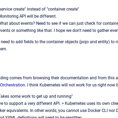
service create" instead of "container create"
onitoring API will be different.
What about events? Need to see if we can just check for containe
vents or something like that. I hope we don't need to gather eve
 need to add fields to the container objects (pojo and entity) to
hem.
ding comes from browsing their documentation and from this ar
 Orchestration
. I think Kubernetes will not work for us right now 
Takes some work to get up and running"
 to support a very different API. > Kubernetes uses its own clie
er equivalents. In other words, you cannot use Docker CLI nor
YAML definitions will need to be rewritten.