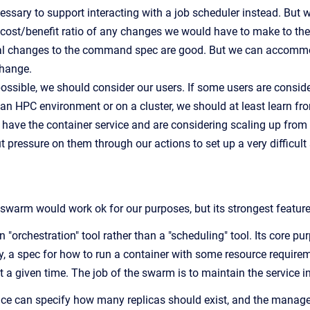
essary to support interacting with a job scheduler instead. But 
cost/benefit ratio of any changes we would have to make to the
l changes to the command spec are good. But we can accommoda
change.
ssible, we should consider our users. If some users are conside
 an HPC environment or on a cluster, we should at least learn fro
 have the container service and are considering scaling up from 
t pressure on them through our actions to set up a very difficul
rm would work ok for our purposes, but its strongest features 
"orchestration" tool rather than a "scheduling" tool. Its core pur
ly, a spec for how to run a container with some resource requirem
 a given time. The job of the swarm is to maintain the service in
vice can specify how many replicas should exist, and the manage