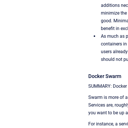
additions nec
minimize the 
good. Minima
benefit in ex
As much as po
containers in
users already
should not pu
Docker Swarm
SUMMARY: Docker swa
Swarm is more of an 
Services are, rough
you want to be up at
For instance, a ser