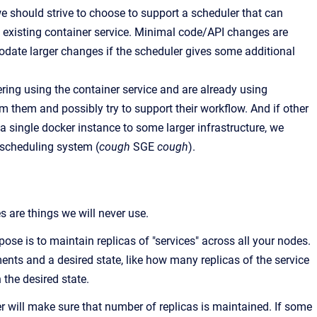
we should strive to choose to support a scheduler that can
 existing container service. Minimal code/API changes are
te larger changes if the scheduler gives some additional
ring using the container service and are already using
m them and possibly try to support their workflow. And if other
a single docker instance to some larger infrastructure, we
t scheduling system (
cough
SGE
cough
).
are things we will never use.
pose is to maintain replicas of "services" across all your nodes.
ents and a desired state, like how many replicas of the service
 the desired state.
r will make sure that number of replicas is maintained. If some