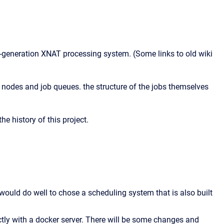
xt-generation XNAT processing system. (Some links to old wiki
nodes and job queues. the structure of the jobs themselves
he history of this project.
 would do well to chose a scheduling system that is also built
ectly with a docker server. There will be some changes and