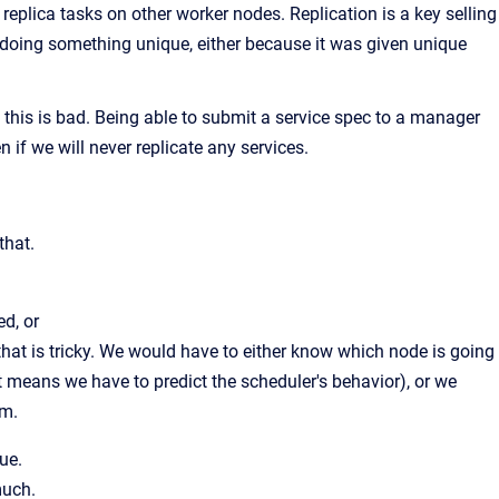
eplica tasks on other worker nodes. Replication is a key selling
s doing something unique, either because it was given unique
t this is bad. Being able to submit a service spec to a manager
n if we will never replicate any services.
that.
d, or
that is tricky. We would have to either know which node is going
hat means we have to predict the scheduler's behavior), or we
em.
ue.
much.