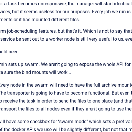
r a task becomes unresponsive, the manager will start identical r
vices, but it seems useless for our purposes. Every job we run i
nts or it has mounted different files.
 job-scheduling features, but that's it. Which is not to say tha
ervice be sent out to a worker node is still very useful to us, eve
uld need:
in sets up swarm. We aren't going to expose the whole API for 
 sure the bind mounts will work...
very node in the swarm will need to have the full archive mounte
The transporter is going to have to become functional. But even 
o receive the task in order to send the files to one place (and t
ransport the files to all nodes even if they aren't going to use th
ill have some checkbox for "swarm mode" which sets a pref val
 the docker APIs we use will be slightly different, but not that 