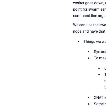
worker goes down, o
point for swarm ser
command-line argume
We can use the swarm
node and have that s
Things we wo
Sys adm
To make
E
t
t
XNAT w
Some of