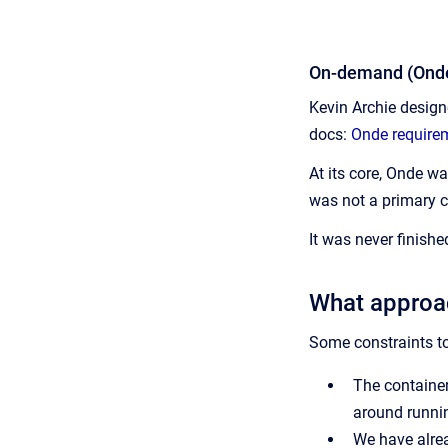
On-demand (Onde
Kevin Archie design
docs:
Onde require
At its core, Onde w
was not a primary 
It was never finished
What approa
Some constraints to
The container
around runnin
We have alrea