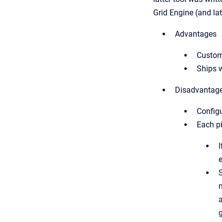
Grid Engine (and la
Advantages
Customi
Ships w
Disadvantag
Configu
Each pi
e
a
g