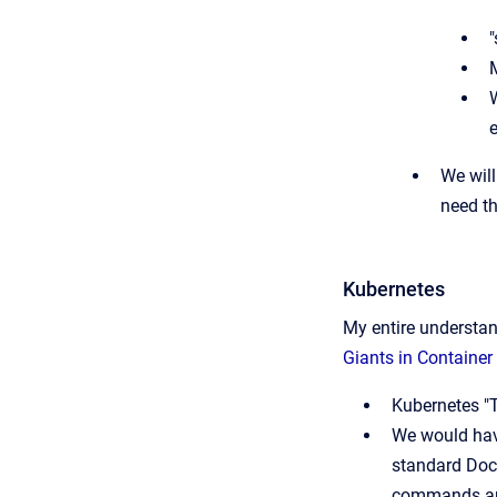
"
M
e
We will
need t
Kubernetes
My entire understan
Giants in Container
Kubernetes "
We would have
standard Dock
commands and 