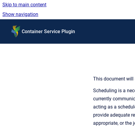
Skip to main content
Show navigation
Go to homepage
Container Service Plugin
This document will 
Scheduling is a nec
currently communicat
acting as a schedule
provide adequate re
appropriate, or the 