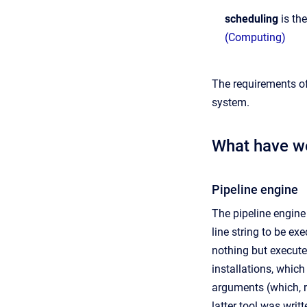
scheduling
is th
(Computing)
The requirements of
system.
What have w
Pipeline engine
The pipeline engine
line string to be ex
nothing but execute
installations, whi
arguments (which, r
latter tool was wri