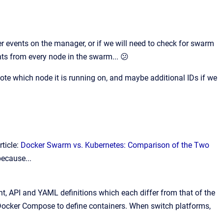
r events on the manager, or if we will need to check for swarm
nts from every node in the swarm... 😕
 note which node it is running on, and maybe additional IDs if we
ticle:
Docker Swarm vs. Kubernetes: Comparison of the Two
because...
nt, API and YAML definitions which each differ from that of the
 Docker Compose to define containers. When switch platforms,