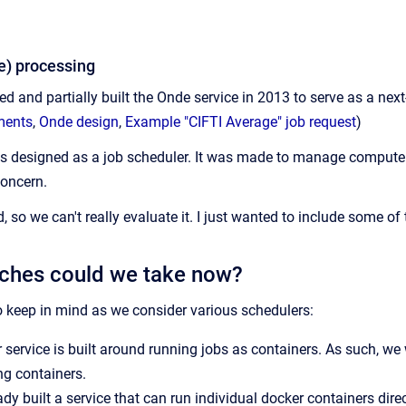
) processing
ed and partially built the Onde service in 2013 to serve as a ne
ments
,
Onde design
,
Example "CIFTI Average" job request
)
as designed as a job scheduler. It was made to manage compute 
concern.
, so we can't really evaluate it. I just wanted to include some of t
ches could we take now?
 keep in mind as we consider various schedulers:
 service is built around running jobs as containers. As such, we
g containers.
dy built a service that can run individual docker containers dir