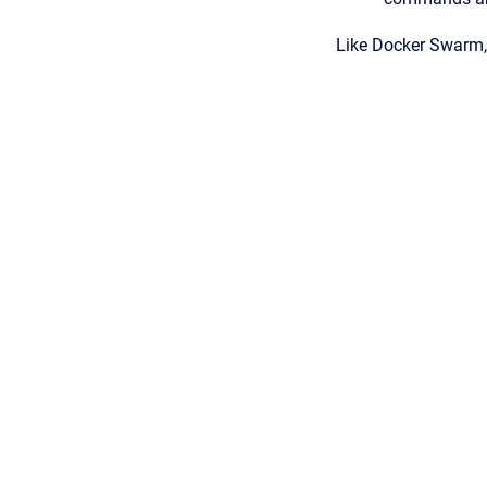
Like Docker Swarm, 
Copyright © 2026
•
Powered by
Scroll Viewport
&
Atlassian Conflu