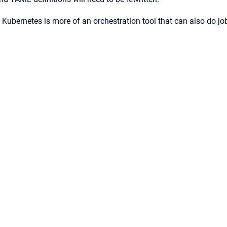
Kubernetes is more of an orchestration tool that can also do jo
ence