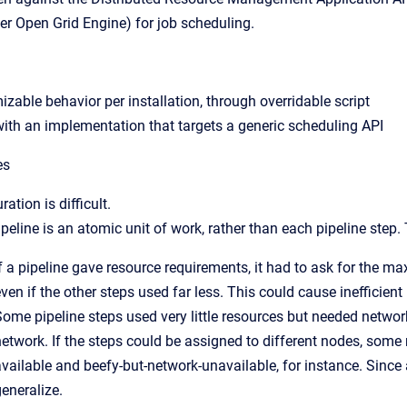
ter Open Grid Engine) for job scheduling.
zable behavior per installation, through overridable script
ith an implementation that targets a generic scheduling API
es
ration is difficult.
peline is an atomic unit of work, rather than each pipeline step
If a pipeline gave resource requirements, it had to ask for the 
ven if the other steps used far less. This could cause inefficien
Some pipeline steps used very little resources but needed networ
network. If the steps could be assigned to different nodes, some
vailable and beefy-but-network-unavailable, for instance. Since 
eneralize.