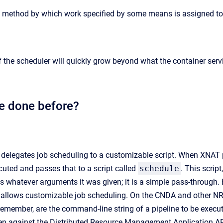
e method by which work specified by some means is assigned to 
 the scheduler will quickly grow beyond what the container serv
e done before?
 delegates job scheduling to a customizable script. When XNAT p
ecuted and passes that to a script called
schedule
. This scrip
s whatever arguments it was given; it is a simple pass-through.
ch allows customizable job scheduling. On the CNDA and other 
emember, are the command-line string of a pipeline to be execut
tten against the Distributed Resource Management Application 