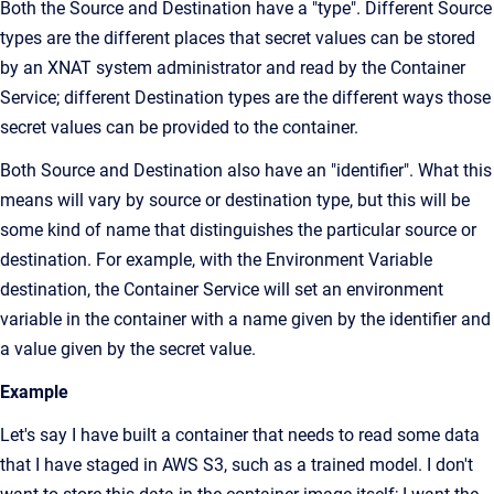
Both the Source and Destination have a "type". Different Source
types are the different places that secret values can be stored
by an XNAT system administrator and read by the Container
Service; different Destination types are the different ways those
secret values can be provided to the container.
Both Source and Destination also have an "identifier". What this
means will vary by source or destination type, but this will be
some kind of name that distinguishes the particular source or
destination. For example, with the Environment Variable
destination, the Container Service will set an environment
variable in the container with a name given by the identifier and
a value given by the secret value.
Example
Let's say I have built a container that needs to read some data
that I have staged in AWS S3, such as a trained model. I don't