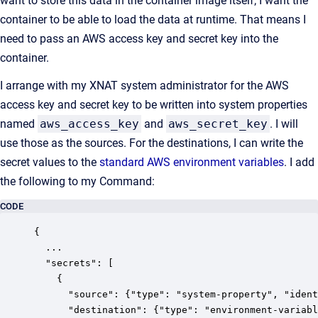
want to store this data in the container image itself; I want the
container to be able to load the data at runtime. That means I
need to pass an AWS access key and secret key into the
container.
I arrange with my XNAT system administrator for the AWS
access key and secret key to be written into system properties
named
aws_access_key
and
aws_secret_key
. I will
use those as the sources. For the destinations, I can write the
secret values to the
standard AWS environment variables
. I add
the following to my Command:
CODE
{

  ...

  "secrets": [

    {

      "source": {"type": "system-property", "ident
      "destination": {"type": "environment-variabl