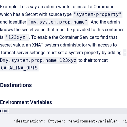
Example: Let's say an admin wants to install a Command
which has a Secret with source type
"system-property"
and identifier
"my.system.prop.name"
. And the admin
knows the secret value that must be provided to this container
is
"123xyz"
. To enable the Container Service to find that
secret value, an XNAT system administrator with access to
Tomcat server settings must set a system property by adding
-
Dmy.system.prop.name=123xyz
to their tomcat
CATALINA_OPTS
.
Destinations
Environment Variables
CODE
"destination": {"type": "environment-variable", "i