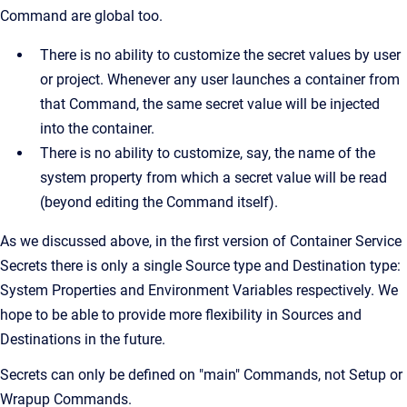
Command are global too.
There is no ability to customize the secret values by user
or project. Whenever any user launches a container from
that Command, the same secret value will be injected
into the container.
There is no ability to customize, say, the name of the
system property from which a secret value will be read
(beyond editing the Command itself).
As we discussed above, in the first version of Container Service
Secrets there is only a single Source type and Destination type:
System Properties and Environment Variables respectively. We
hope to be able to provide more flexibility in Sources and
Destinations in the future.
Secrets can only be defined on "main" Commands, not Setup or
Wrapup Commands.