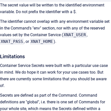
The secret value will be written to the identified environment
variable. Do not prefix the identifier with a $.
The identifier cannot overlap with any environment variable set
in the Command's "env" section, nor with any of the reserved
values set by the Container Service (
XNAT_USER
,
XNAT_PASS
, or
XNAT_HOME
).
Limitations
Container Service Secrets were built with a particular use case
in mind. We do hope it can work for your use cases too. But
there are currently some limitations that you should be aware
of.
Secrets are defined as part of the Command. Command
definitions are "global", i.e. there is one set of Commands for
your whole site, which means the Secrets defined within a