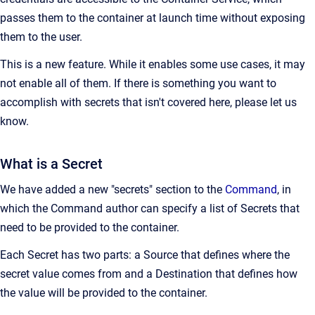
passes them to the container at launch time without exposing
them to the user.
This is a new feature. While it enables some use cases, it may
not enable all of them. If there is something you want to
accomplish with secrets that isn't covered here, please let us
know.
What is a Secret
We have added a new "secrets" section to the
Command
, in
which the Command author can specify a list of Secrets that
need to be provided to the container.
Each Secret has two parts: a Source that defines where the
secret value comes from and a Destination that defines how
the value will be provided to the container.