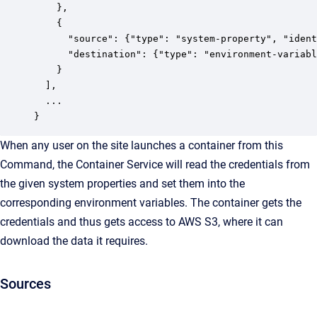
    },

    {

      "source": {"type": "system-property", "ident
      "destination": {"type": "environment-variabl
    }

  ],

  ...

}
When any user on the site launches a container from this
Command, the Container Service will read the credentials from
the given system properties and set them into the
corresponding environment variables. The container gets the
credentials and thus gets access to AWS S3, where it can
download the data it requires.
Sources