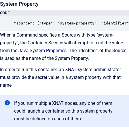
System Property
CODE
"source": {"type": "system-property", "identifier"
When a Command specifies a Source with type "system-
property", the Container Service will attempt to read the value
from the
Java System Properties
. The "identifier" of the Source
is used as the name of the System Property.
In order to run this container, an XNAT system administrator
must provide the secret value in a system property with that
name.
If you run multiple XNAT nodes, any one of them
could launch a container so this system property
must be defined on each of them.