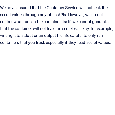
We have ensured that the Container Service will not leak the
secret values through any of its APIs. However, we do not
control what runs in the container itself; we cannot guarantee
that the container will not leak the secret value by, for example,
writing it to stdout or an output file. Be careful to only run
containers that you trust, especially if they read secret values.