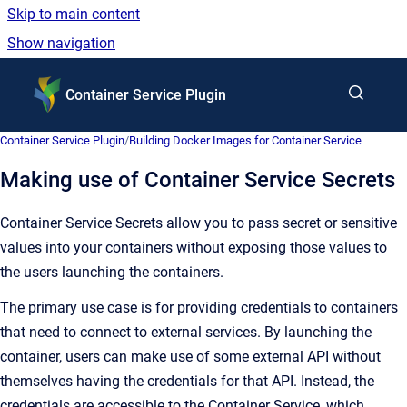
Skip to main content
Show navigation
Go to homepage
Container Service Plugin
Container Service Plugin
/
Building Docker Images for Container Service
Making use of Container Service Secrets
Container Service Secrets allow you to pass secret or sensitive
values into your containers without exposing those values to
the users launching the containers.
The primary use case is for providing credentials to containers
that need to connect to external services. By launching the
container, users can make use of some external API without
themselves having the credentials for that API. Instead, the
credentials are accessible to the Container Service, which