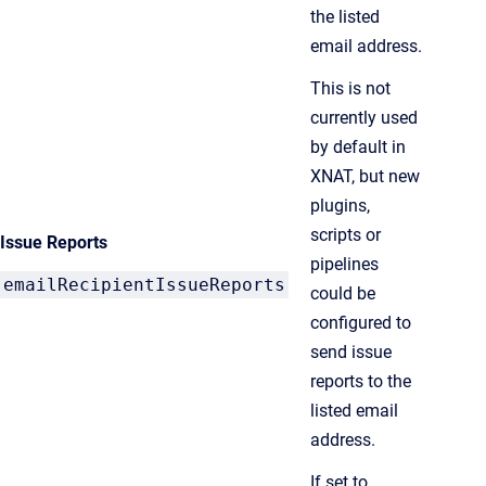
the listed
email address.
This is not
currently used
by default in
XNAT, but new
plugins,
scripts or
Issue Reports
pipelines
emailRecipientIssueReports
could be
configured to
send issue
reports to the
listed email
address.
If set to