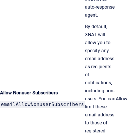
auto-response
agent.
By default,
XNAT will
allow you to
specify any
email address
as recipients
of
notifications,
including non-
Allow Nonuser Subscribers
users. You can
Allow
emailAllowNonuserSubscribers
limit these
email address
to those of
registered