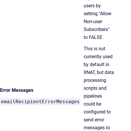
users by
setting "Allow
Non-user
Subscribers"
to FALSE
This is not
currently used
by default in
XNAT, but data
processing
scripts and
Error Messages
pipelines
emailRecipientErrorMessages
could be
configured to
send error
messages to