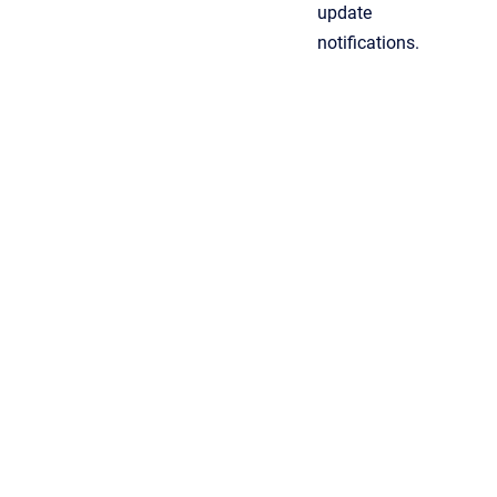
update
notifications.