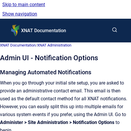
Skip to main content
Show navigation
Go to homepage
XNAT Documentation
XNAT Documentation
/
XNAT Administration
Admin UI - Notification Options
Managing Automated Notifications
When you go through your initial site setup, you are asked to
provide an administrative contact email. This email is then
used as the default contact method for all XNAT notifications.
However, you can easily split this up into multiple emails for
various system events if you prefer, using the Admin UI. Go to
Administer > Site Administration > Notification Options
to
begin.