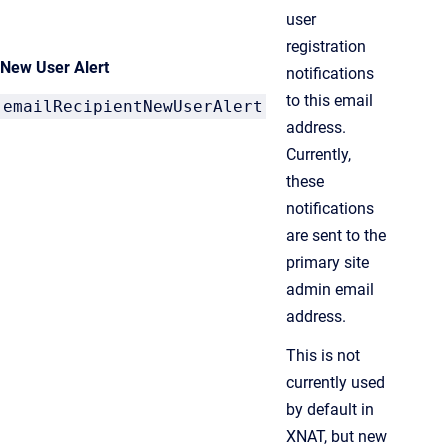
user
registration
New User Alert
notifications
to this email
emailRecipientNewUserAlert
address.
Currently,
these
notifications
are sent to the
primary site
admin email
address.
This is not
currently used
by default in
XNAT, but new