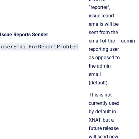
“reporter”,
issue report
emails will be
sent from the
Issue Reports Sender
email of the
admin
userEmailForReportProblem
reporting user
as opposed to
the admin
email
(default).
This is not
currently used
by default in
XNAT, but a
future release
will send new