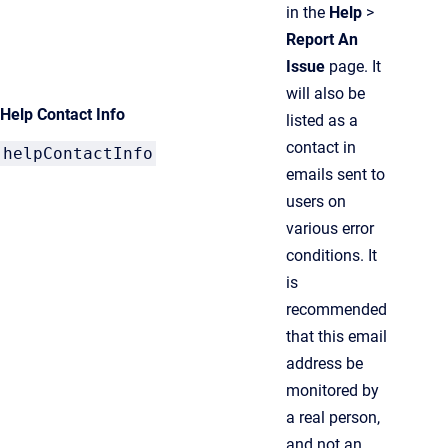
in the
Help
>
Report An
Issue
page. It
will also be
Help Contact Info
listed as a
contact in
helpContactInfo
emails sent to
users on
various error
conditions. It
is
recommended
that this email
address be
monitored by
a real person,
and not an