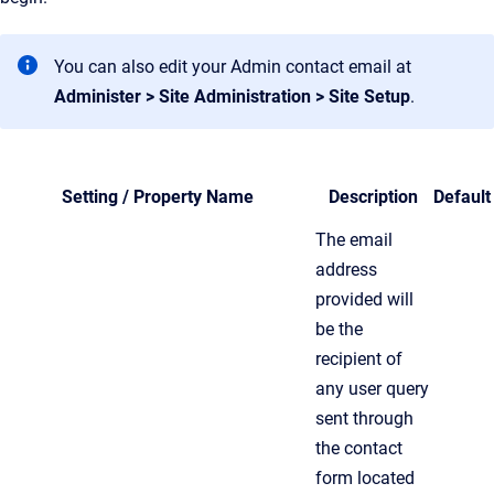
You can also edit your Admin contact email at
Administer > Site Administration > Site Setup
.
Setting / Property Name
Description
Default
The email
address
provided will
be the
recipient of
any user query
sent through
the contact
form located