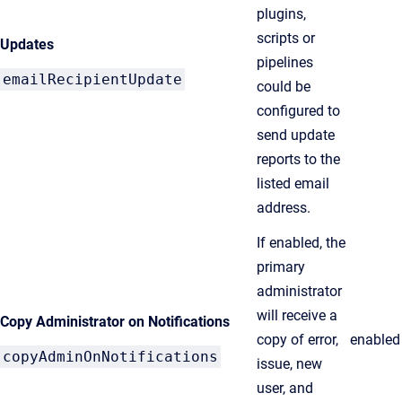
plugins,
scripts or
Updates
pipelines
emailRecipientUpdate
could be
configured to
send update
reports to the
listed email
address.
If enabled, the
primary
administrator
will receive a
Copy Administrator on Notifications
copy of error,
enabled
copyAdminOnNotifications
issue, new
user, and