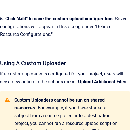
5. Click "Add" to save the custom upload configuration
. Saved
configurations will appear in this dialog under "Defined
Resource Configurations."
Using A Custom Uploader
If a custom uploader is configured for your project, users will
see a new action in the actions menu:
Upload Additional Files
.
Custom Uploaders cannot be run on shared
resources.
For example, if you have shared a
subject from a source project into a destination
project, you cannot run a resource upload script on