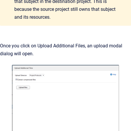
that subject in the destination project. This is
because the source project still owns that subject
and its resources.
Once you click on Upload Additional Files, an upload modal
dialog will open.