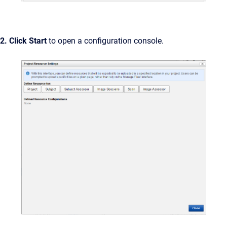
2. Click Start
to open a configuration console.