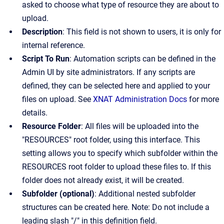
asked to choose what type of resource they are about to
upload.
Description
: This field is not shown to users, it is only for
internal reference.
Script To Run
: Automation scripts can be defined in the
Admin UI by site administrators. If any scripts are
defined, they can be selected here and applied to your
files on upload. See
XNAT Administration Docs
for more
details.
Resource Folder
: All files will be uploaded into the
"RESOURCES" root folder, using this interface. This
setting allows you to specify which subfolder within the
RESOURCES root folder to upload these files to. If this
folder does not already exist, it will be created.
Subfolder (optional)
: Additional nested subfolder
structures can be created here. Note: Do not include a
leading slash "/" in this definition field.