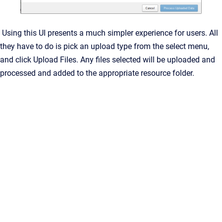
Using this UI presents a much simpler experience for users. All
they have to do is pick an upload type from the select menu,
and click Upload Files. Any files selected will be uploaded and
processed and added to the appropriate resource folder.