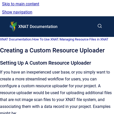
Skip to main content
Show navigation
Go to homepage
XNAT Documentation
XNAT Documentation
/
How To Use XNAT
/
Managing Resource Files in XNAT
Creating a Custom Resource Uploader
Setting Up A Custom Resource Uploader
If you have an inexperienced user base, or you simply want to
create a more streamlined workflow for users, you can
configure a custom resource uploader for your project. A
resource uploader would be used for uploading additional files
that are not image scan files to your XNAT file system, and
associating them with a data record in your project. Examples
might be: