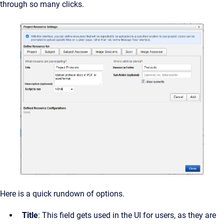
through so many clicks.
Here is a quick rundown of options.
Title
: This field gets used in the UI for users, as they are