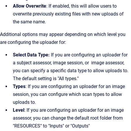
Allow Overwrite
: If enabled, this will allow users to
overwrite previously existing files with new uploads of
the same name.
Additional options may appear depending on which level you
are configuring the uploader for:
Select Data Type:
If you are configuring an uploader for
a subject assessor, image session, or image assessor,
you can specify a specific data type to allow uploads to.
The default setting is "All types."
Types
: If you are configuring an uploader for an image
session, you can configure which scan types to allow
uploads to.
Level
: If you are configuring an uploader for an image
assessor, you can change the default root folder from
"RESOURCES" to "Inputs" or "Outputs"