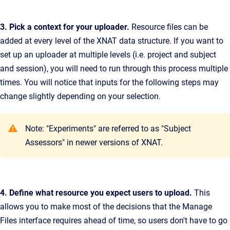
3. Pick a context for your uploader.
Resource files can be
added at every level of the XNAT data structure. If you want to
set up an uploader at multiple levels (i.e. project and subject
and session), you will need to run through this process multiple
times. You will notice that inputs for the following steps may
change slightly depending on your selection.
Note: "Experiments" are referred to as "Subject
Assessors" in newer versions of XNAT.
4. Define what resource you expect users to upload.
This
allows you to make most of the decisions that the Manage
Files interface requires ahead of time, so users don't have to go