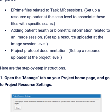
EPrime files related to Task MR sessions. (Set up a
resource uploader at the scan level to associate these
files with specific scans.)
Adding patient health or biometric information related to
an image session. (Set up a resource uploader at the
image session level.)
Project protocol documentation. (Set up a resource
uploader at the project level.)
Here are the step-by-step instructions.
1. Open the "Manage" tab on your Project home page, and go
to Project Resource Settings.