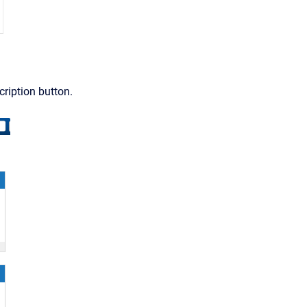
ription button.