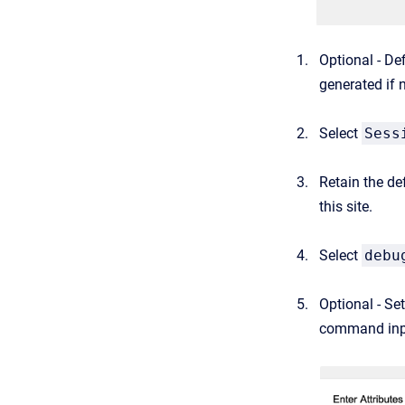
Optional - De
generated if 
Select
Sess
Retain the de
this site.
Select
debu
Optional - Se
command inp