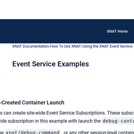
XNAT Home
XNAT Documentation
/
How To Use XNAT
/
Using the XNAT Event Service
Event Service Examples
t-Created Container Launch
 can create site-wide Event Service Subscriptions. These subscrip
wide subscription in this example with launch the
debug-cont
the
xnat/debug-command
, or any other session-level conta