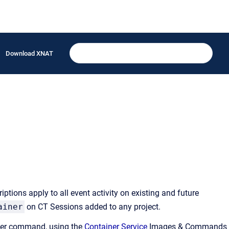
Download XNAT
tions apply to all event activity on existing and future
ainer
on CT Sessions added to any project.
iner command, using the
Container Service
Images & Commands