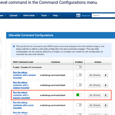
-level command in the Command Configurations menu.