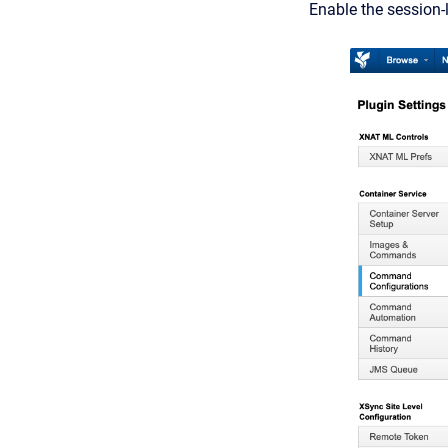
Enable the session