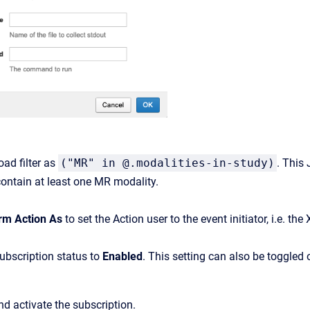
oad
filter
as
("MR" in @.modalities-in-study)
.
This J
ontain at least one MR modality.
rm Action As
to set the Action user to the event initiator, i.e. 
ubscription
status
to
Enabled
.
This
setting
can
also
be
toggled
d activate the subscription.