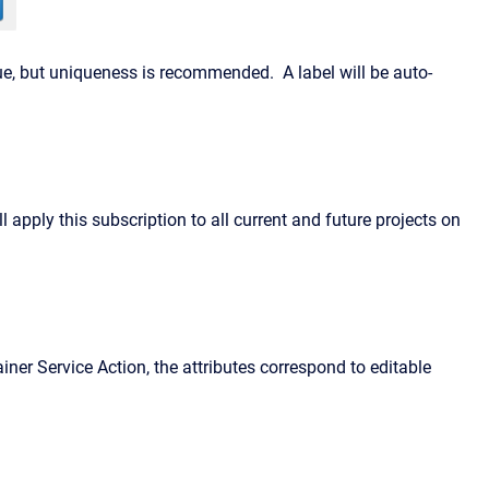
ique, but uniqueness is recommended. A label will be auto-
 apply this subscription to all current and future projects on
ainer Service Action, the attributes correspond to editable