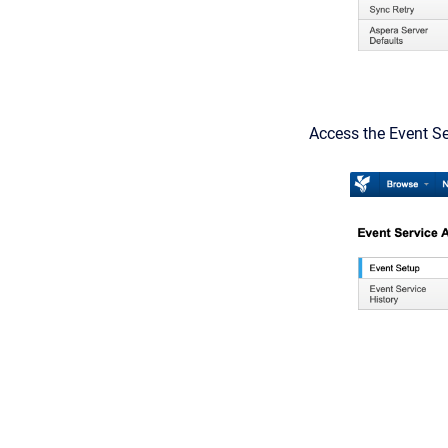
Access the Event Se