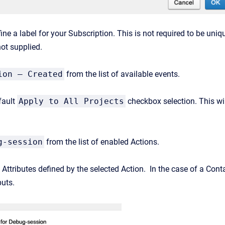
fine a label for your Subscription. This is not required to be un
not supplied.
ion – Created
from the list of available events.
fault
Apply to All Projects
checkbox selection. This will
g-session
from the list of enabled Actions.
t Attributes defined by the selected Action. In the case of a Cont
uts.