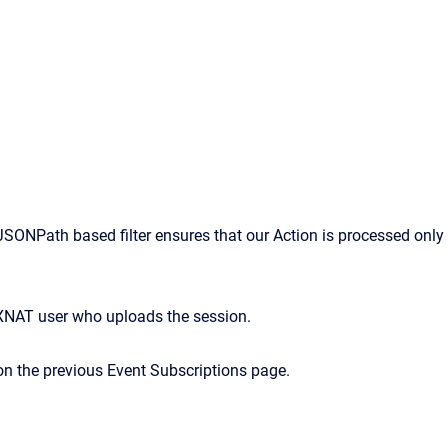
SONPath based filter ensures that our Action is processed only
the XNAT user who uploads the session.
on
the
previous
Event
Subscriptions
page.