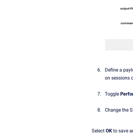
Define
a
payl
on sessions c
Toggle
Perfo
Change
the
S
Select
OK
to save an