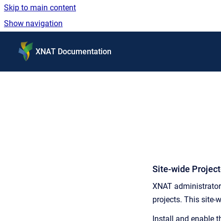
Skip to main content
Show navigation
Go to homepage
XNAT Documentation
Site-wide Projec
XNAT administrators
projects. This site-
Install and enable 