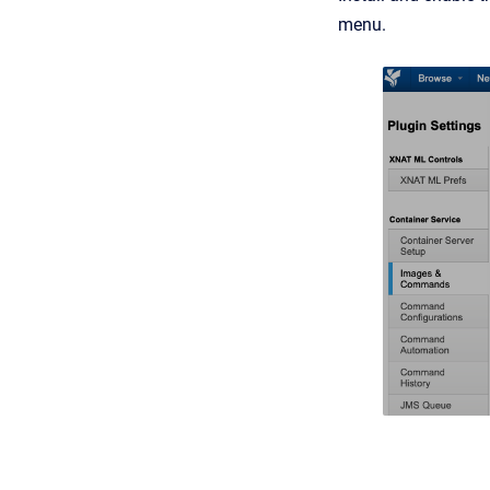
menu.