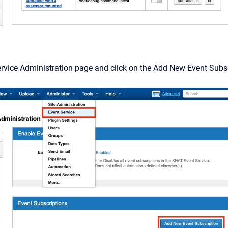
rvice Administration page and click on the Add New Event Subsc