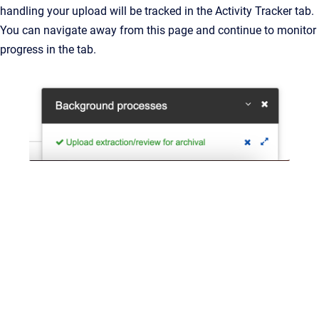
handling your upload will be tracked in the Activity Tracker tab.
You can navigate away from this page and continue to monitor
progress in the tab.