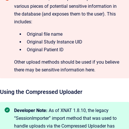
various pieces of potential sensitive information in
the database (and exposes them to the user). This
includes:
Original file name
Original Study Instance UID
Original Patient ID
Other upload methods should be used if you believe
there may be sensitive information here.
Using the Compressed Uploader
Developer Note:
As of XNAT 1.8.10, the legacy
“SessionImporter” import method that was used to
handle uploads via the Compressed Uploader has