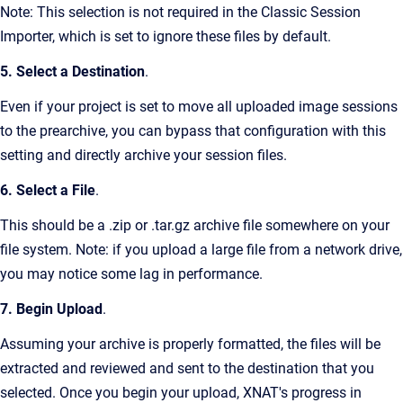
Note: This selection is not required in the Classic Session
Importer, which is set to ignore these files by default.
5. Select a Destination
.
Even if your project is set to move all uploaded image sessions
to the prearchive, you can bypass that configuration with this
setting and directly archive your session files.
6. Select a File
.
This should be a .zip or .tar.gz archive file somewhere on your
file system. Note: if you upload a large file from a network drive,
you may notice some lag in performance.
7. Begin Upload
.
Assuming your archive is properly formatted, the files will be
extracted and reviewed and sent to the destination that you
selected. Once you begin your upload, XNAT's progress in