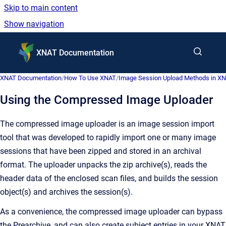
Skip to main content
Show navigation
Go to homepage
XNAT Documentation
XNAT Documentation
/
How To Use XNAT
/
Image Session Upload Methods in X
Using the Compressed Image Uploader
The compressed image uploader is an image session import
tool that was developed to rapidly import one or many image
sessions that have been zipped and stored in an archival
format. The uploader unpacks the zip archive(s), reads the
header data of the enclosed scan files, and builds the session
object(s) and archives the session(s).
As a convenience, the compressed image uploader can bypass
the Prearchive, and can also create subject entries in your XNAT