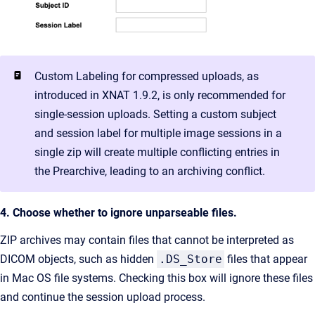
Custom Labeling for compressed uploads, as
introduced in XNAT 1.9.2, is only recommended for
single-session uploads. Setting a custom subject
and session label for multiple image sessions in a
single zip will create multiple conflicting entries in
the Prearchive, leading to an archiving conflict.
4. Choose whether to ignore unparseable files.
ZIP archives may contain files that cannot be interpreted as
DICOM objects, such as hidden
.DS_Store
files that appear
in Mac OS file systems. Checking this box will ignore these files
and continue the session upload process.