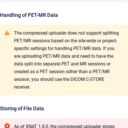
Handling of PET-MR Data
The compressed uploader does not support splitting
PET/MR sessions based on the site-wide or project-
specific settings for handling PET/MR data. If you
are uploading PET/MR data and need to have the
data split into separate PET and MR sessions or
created as a PET session rather than a PET/MR
session, you should use the DICOM C-STORE
receiver.
Storing of File Data
As of XNAT 1.8.0, the compressed uploader stores