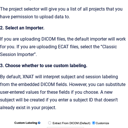
The project selector will give you a list of all projects that you
have permission to upload data to.
2. Select an Importer.
If you are uploading DICOM files, the default importer will work
for you. If you are uploading ECAT files, select the “Classic
Session Importer”.
3. Choose whether to use custom labeling.
By default, XNAT will interpret subject and session labeling
from the embedded DICOM fields. However, you can substitute
user-entered values for these fields if you choose. A new
subject will be created if you enter a subject ID that doesn’t
already exist in your project.