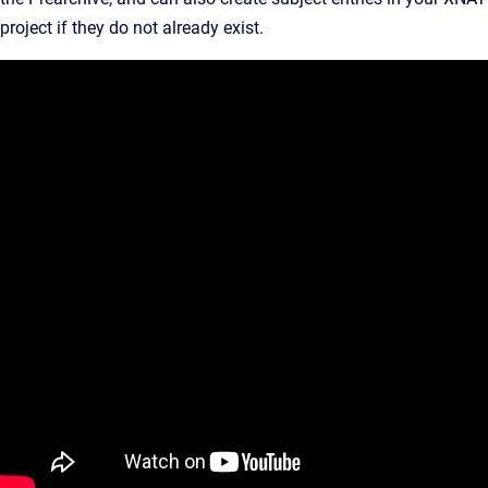
project if they do not already exist.