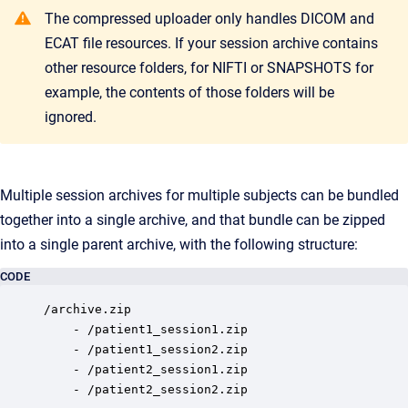
The compressed uploader only handles DICOM and
ECAT file resources. If your session archive contains
other resource folders, for NIFTI or SNAPSHOTS for
example, the contents of those folders will be
ignored.
Multiple session archives for multiple subjects can be bundled
together into a single archive, and that bundle can be zipped
into a single parent archive, with the following structure:
CODE
/archive.zip

	- /patient1_session1.zip

	- /patient1_session2.zip

	- /patient2_session1.zip

	- /patient2_session2.zip