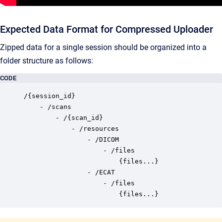
Expected Data Format for Compressed Uploader
Zipped data for a single session should be organized into a
folder structure as follows:
CODE
/{session_id}

    - /scans

		- /{scan_id}

			- /resources

				- /DICOM

					- /files

						{files...} 

				- /ECAT

					- /files

						{files...}