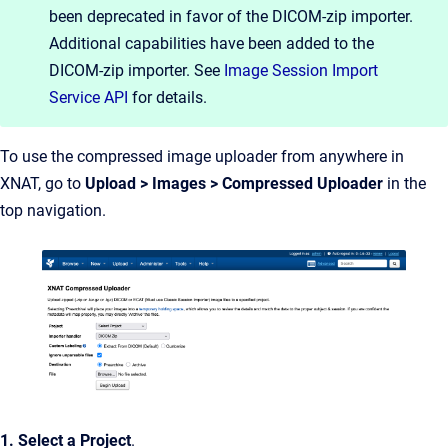
been deprecated in favor of the DICOM-zip importer.
Additional capabilities have been added to the
DICOM-zip importer. See
Image Session Import
Service API
for details.
To use the compressed image uploader from anywhere in
XNAT, go to
Upload > Images > Compressed
Uploader
in the
top navigation.
1. Select a Project
.