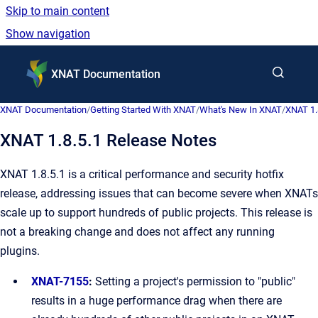
Skip to main content
Show navigation
Go to homepage
XNAT Documentation
XNAT Documentation
/
Getting Started With XNAT
/
What's New In XNAT
/
XNAT 1.
XNAT 1.8.5.1 Release Notes
XNAT 1.8.5.1 is a critical performance and security hotfix
release, addressing issues that can become severe when XNATs
scale up to support hundreds of public projects. This release is
not a breaking change and does not affect any running
plugins.
XNAT-7155
:
Setting a project's permission to "public"
results in a huge performance drag when there are