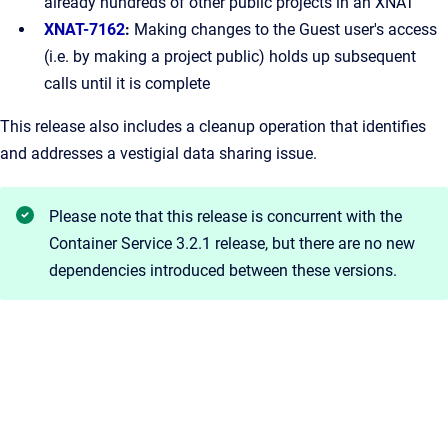
already hundreds of other public projects in an XNAT
XNAT-7162
:
Making changes to the Guest user's access
(i.e. by making a project public) holds up subsequent
calls until it is complete
This release also includes a cleanup operation that identifies
and addresses a vestigial data sharing issue.
Please note that this release is concurrent with the
Container Service 3.2.1 release, but there are no new
dependencies introduced between these versions.