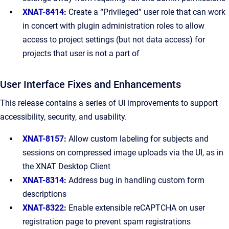
XNAT-8414
:
Create a “Privileged” user role that can work
in concert with plugin administration roles to allow
access to project settings (but not data access) for
projects that user is not a part of
User Interface Fixes and Enhancements
This release contains a series of UI improvements to support
accessibility, security, and usability.
XNAT-8157
:
Allow custom labeling for subjects and
sessions on compressed image uploads via the UI, as in
the XNAT Desktop Client
XNAT-8314
:
Address bug in handling custom form
descriptions
XNAT-8322
:
Enable extensible reCAPTCHA on user
registration page to prevent spam registrations