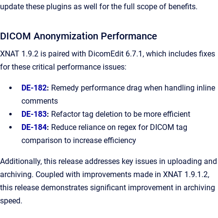
update these plugins as well for the full scope of benefits.
DICOM Anonymization Performance
XNAT 1.9.2 is paired with DicomEdit 6.7.1, which includes fixes
for these critical performance issues:
DE-182
:
Remedy performance drag when handling inline
comments
DE-183
:
Refactor tag deletion to be more efficient
DE-184
:
Reduce reliance on regex for DICOM tag
comparison to increase efficiency
Additionally, this release addresses key issues in uploading and
archiving. Coupled with improvements made in XNAT 1.9.1.2,
this release demonstrates significant improvement in archiving
speed.