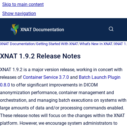
Skip to main content
Show navigation
Go to homepage
XNAT Documentation
XNAT Documentation
/
Getting Started With XNAT
/
What's New In XNAT
/
XNAT 1.
XNAT 1.9.2 Release Notes
XNAT 1.9.2 is a major version release, working in concert with
releases of
Container Service 3.7.0
and
Batch Launch Plugin
0.8.0
to offer significant improvements in DICOM
anonymization performance, container management and
orchestration, and managing batch executions on systems with
large amounts of data and/or processing commands enabled.
These release notes will focus on the changes within the XNAT
platform. However, we encourage system administrators to