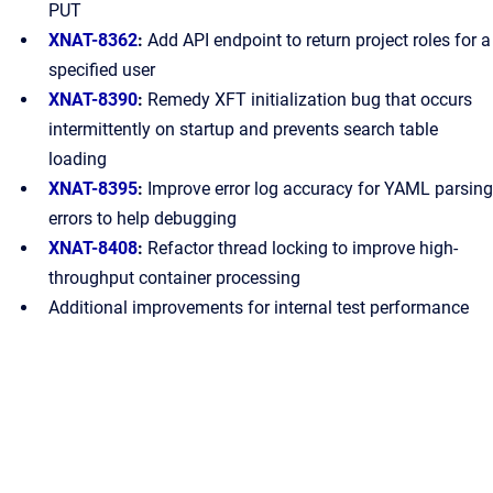
PUT
XNAT-8362
:
Add API endpoint to return project roles for a
specified user
XNAT-8390
:
Remedy XFT initialization bug that occurs
intermittently on startup and prevents search table
loading
XNAT-8395
:
Improve error log accuracy for YAML parsing
errors to help debugging
XNAT-8408
:
Refactor thread locking to improve high-
throughput container processing
Additional improvements for internal test performance