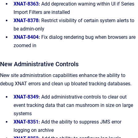
XNAT-8363
:
Add deprecation warning within UI if Series
Import Filters are installed
XNAT-8378
:
Restrict visibility of certain system alerts to
be admin-only
XNAT-8404
:
Fix dialog rendering bug when browsers are
zoomed in
New Administrative Controls
New site administration capabilities enhance the ability to
debug XNAT errors and clean up bloated tracking databases.
XNAT-8349
:
Add administrative controls to clear out
event tracking data that can mushroom in size on large
systems
XNAT-8351
:
Add the ability to suppress JMS error
logging on archive