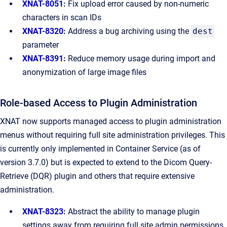
XNAT-8051
:
Fix upload error caused by non-numeric
characters in scan IDs
XNAT-8320
:
Address a bug archiving using the
dest
parameter
XNAT-8391
:
Reduce memory usage during import and
anonymization of large image files
Role-based Access to Plugin Administration
XNAT now supports managed access to plugin administration
menus without requiring full site administration privileges. This
is currently only implemented in Container Service (as of
version 3.7.0) but is expected to extend to the Dicom Query-
Retrieve (DQR) plugin and others that require extensive
administration.
XNAT-8323
:
Abstract the ability to manage plugin
settings away from requiring full site admin permissions