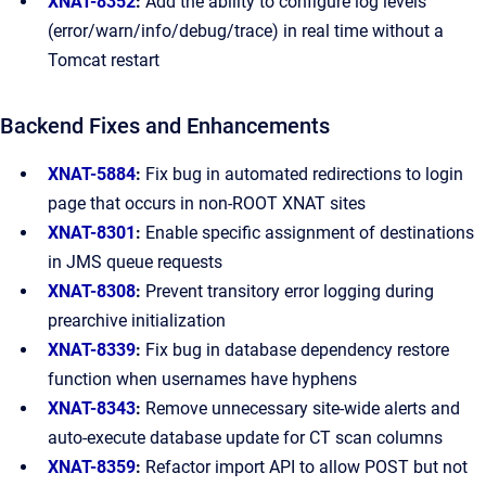
XNAT-8352
:
Add the ability to configure log levels
(error/warn/info/debug/trace) in real time without a
Tomcat restart
Backend Fixes and Enhancements
XNAT-5884
:
Fix bug in automated redirections to login
page that occurs in non-ROOT XNAT sites
XNAT-8301
:
Enable specific assignment of destinations
in JMS queue requests
XNAT-8308
:
Prevent transitory error logging during
prearchive initialization
XNAT-8339
:
Fix bug in database dependency restore
function when usernames have hyphens
XNAT-8343
:
Remove unnecessary site-wide alerts and
auto-execute database update for CT scan columns
XNAT-8359
:
Refactor import API to allow POST but not