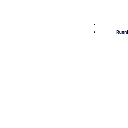
Runni