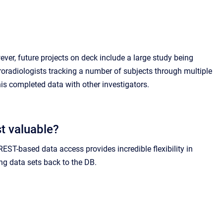
ever, future projects on deck include a large study being
roradiologists tracking a number of subjects through multiple
is completed data with other investigators.
t valuable?
EST-based data access provides incredible flexibility in
ng data sets back to the DB.