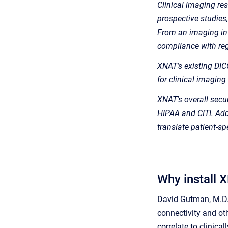
Clinical imaging res
prospective studies
From an imaging info
compliance with reg
XNAT's existing DICO
for clinical imaging
XNAT's overall securi
HIPAA and CITI. Addi
translate patient-s
Why install 
David Gutman, M.D. 
connectivity and ot
correlate to clinic