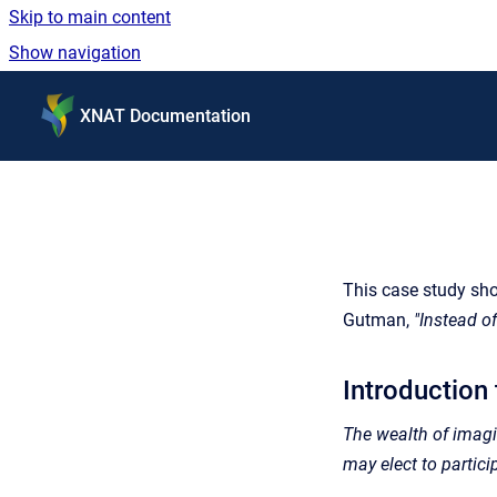
Skip to main content
Show navigation
Go to homepage
XNAT Documentation
This case study sh
Gutman,
"Instead o
Introduction
The wealth of imagin
may elect to partici