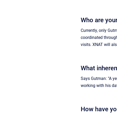
Who are your
Currently, only Gutm
coordinated through
visits. XNAT will a
What inheren
Says Gutman: "A yea
working with his da
How have yo