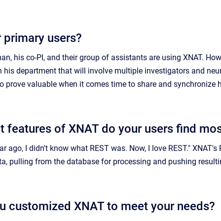
 primary users?
an, his co-PI, and their group of assistants are using XNAT. How
 his department that will involve multiple investigators and neu
lso prove valuable when it comes time to share and synchronize h
t features of XNAT do your users find mos
r ago, I didn't know what REST was. Now, I love REST." XNAT's R
ta, pulling from the database for processing and pushing resulti
u customized XNAT to meet your needs?