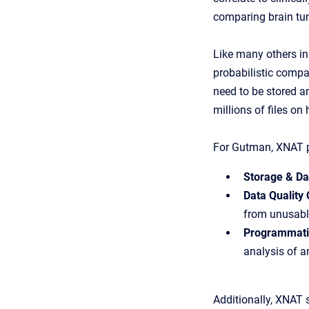
comparing brain tum
Like many others in
probabilistic compa
need to be stored an
millions of files on
For Gutman, XNAT p
Storage & Da
Data Quality 
from unusabl
Programmatic
analysis of a
Additionally, XNAT 