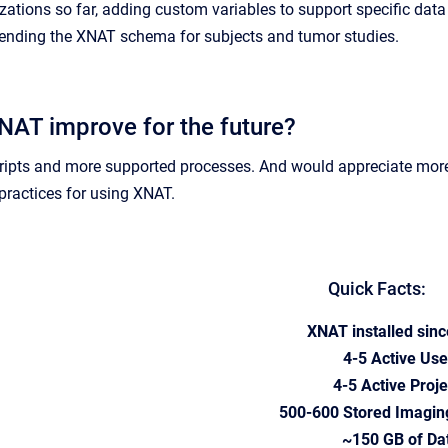
ations so far, adding custom variables to support specific data 
tending the XNAT schema for subjects and tumor studies.
AT improve for the future?
ripts and more supported processes. And would appreciate mo
ractices for using XNAT.
Quick Facts:
XNAT installed sin
4-5 Active Use
4-5 Active Proje
500-600 Stored Imagin
~150 GB of Da