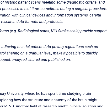
 of historic patient scans meeting some diagnostic criteria, and
en processed in real-time, sometimes during a surgical procedure.
gration with clinical devices and information systems, careful
d research data formats and protocols.
forms (e.g. Radiological reads, NIH Stroke scale) provide support
 in adhering to strict patient data privacy regulations such as
trol sharing on a granular level, make it possible to quickly
grouped, analyzed, shared and published on.
ory University, where he has spent time studying brain
xploring how the structure and anatomy of the brain might
or PTSD. Another field of research might involve isolating and