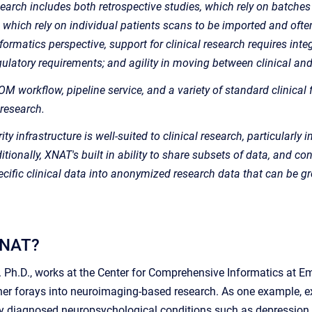
earch includes both retrospective studies, which rely on batches
, which rely on individual patients scans to be imported and oft
rmatics perspective, support for clinical research requires inte
ulatory requirements; and agility in moving between clinical an
M workflow, pipeline service, and a variety of standard clinical 
 research.
ty infrastructure is well-suited to clinical research, particularly
tionally, XNAT's built in ability to share subsets of data, and con
pecific clinical data into anonymized research data that can be 
XNAT?
Ph.D., works at the Center for Comprehensive Informatics at Em
her forays into neuroimaging-based research. As one example, e
ally diagnosed neuropsychological conditions such as depression 