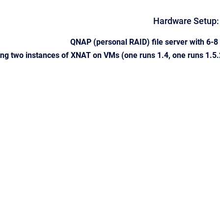
Hardware Setup:
QNAP (personal RAID) file server with 6-
ng two instances of XNAT on VMs (one runs 1.4, one runs 1.5.