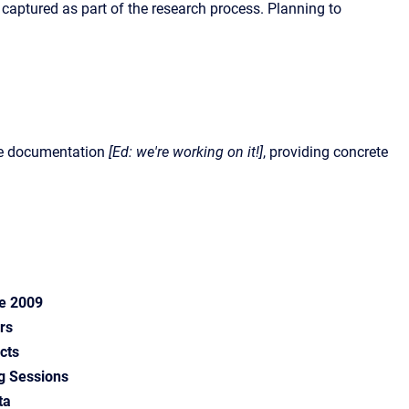
captured as part of the research process. Planning to
re documentation
[Ed: we're working on it!]
, providing concrete
ce 2009
rs
cts
g Sessions
ta