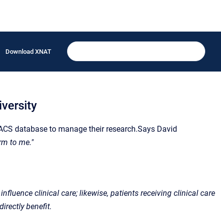
Download XNAT
versity
PACS database to manage their research.Says David
rm to me."
nfluence clinical care; likewise, patients receiving clinical care
irectly benefit.