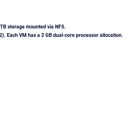
8 TB storage mounted via NFS.
2). Each VM has a 2 GB dual-core processor allocation.