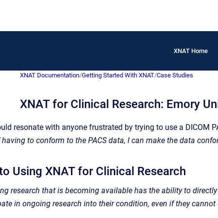
XNAT Home
XNAT Documentation
/
Getting Started With XNAT
/
Case Studies
XNAT for Clinical Research: Emory Uni
ould resonate with anyone frustrated by trying to use a DICOM 
f having to conform to the PACS data, I can make the data confo
 to Using XNAT for Clinical Research
g research that is becoming available has the ability to directly i
pate in ongoing research into their condition, even if they cannot d