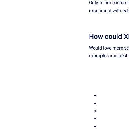
Only minor customiz
experiment with ex
How could XN
Would love more sc
examples and best p