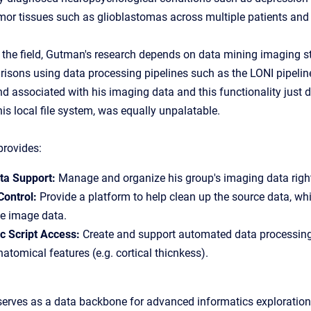
or tissues such as glioblastomas across multiple patients and 
 the field, Gutman's research depends on data mining imaging s
risons using data processing pipelines such as the
LONI pipelin
d associated with his imaging data and this functionality just do
 his local file system, was equally unpalatable.
rovides:
ta Support:
Manage and organize his group's imaging data right
Control:
Provide a platform to help clean up the source data, wh
e image data.
 Script Access:
Create and support automated data processing 
natomical features (e.g. cortical thicnkess).
serves as a data backbone for advanced informatics exploration 