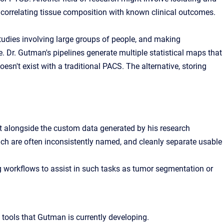
correlating tissue composition with known clinical outcomes.
tudies involving large groups of people, and making
e
. Dr. Gutman's pipelines generate multiple statistical maps that
esn't exist with a traditional PACS. The alternative, storing
 alongside the custom data generated by his research
ich are often inconsistently named, and cleanly separate usable
workflows to assist in such tasks as tumor segmentation or
tools that Gutman is currently developing.