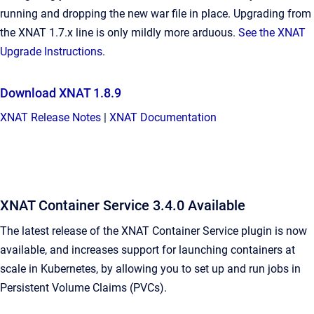
running and dropping the new war file in place. Upgrading from
the XNAT 1.7.x line is only mildly more arduous.
See the XNAT
Upgrade Instructions
.
Download XNAT 1.8.9
XNAT Release Notes
|
XNAT Documentation
XNAT Container Service 3.4.0 Available
The latest release of the XNAT Container Service plugin is now
available, and increases support for launching containers at
scale in Kubernetes, by allowing you to set up and run jobs in
Persistent Volume Claims (PVCs).