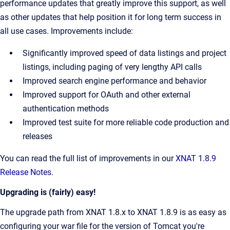
performance updates that greatly improve this support, as well
as other updates that help position it for long term success in
all use cases. Improvements include:
Significantly improved speed of data listings and project
listings, including paging of very lengthy API calls
Improved search engine performance and behavior
Improved support for OAuth and other external
authentication methods
Improved test suite for more reliable code production and
releases
You can read the full list of improvements in our
XNAT 1.8.9
Release Notes
.
Upgrading is (fairly) easy!
The upgrade path from XNAT 1.8.x to XNAT 1.8.9 is as easy as
configuring your war file for the version of Tomcat you're