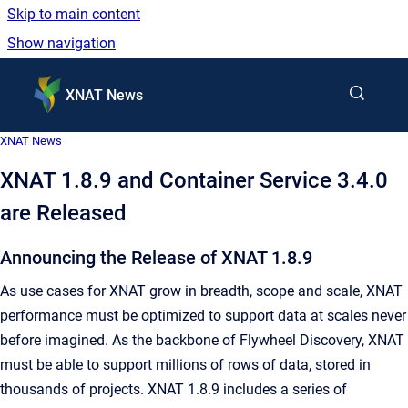
Skip to main content
Show navigation
Go to homepage
XNAT News
XNAT News
XNAT 1.8.9 and Container Service 3.4.0
are Released
Announcing the Release of XNAT 1.8.9
As use cases for XNAT grow in breadth, scope and scale, XNAT
performance must be optimized to support data at scales never
before imagined. As the backbone of Flywheel Discovery, XNAT
must be able to support millions of rows of data, stored in
thousands of projects. XNAT 1.8.9 includes a series of