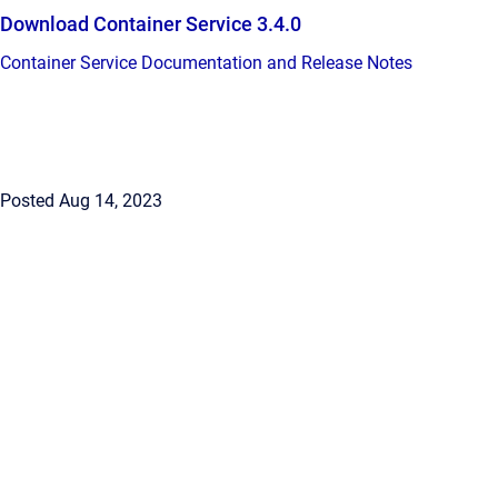
Download Container Service 3.4.0
Container Service Documentation and Release Notes
Posted Aug 14, 2023