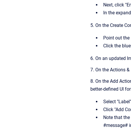
Next, click "
In the expan
5. On the Create C
Point out the
Click the bl
6. On an updated Im
7. On the Actions &
8. On the Add Actio
better-defined UI fo
Select "Label
Click "Add Co
Note that the
#message# in