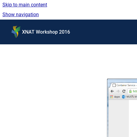
Skip to main content
Show navigation
Go to homepage
XNAT Workshop 2016