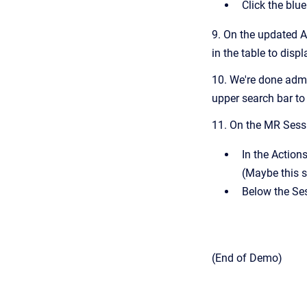
Click the blu
9. On the updated A
in the table to displ
10. We're done admi
upper search bar to
11. On the MR Sessi
In the Action
(Maybe this 
Below the Ses
(End of Demo)