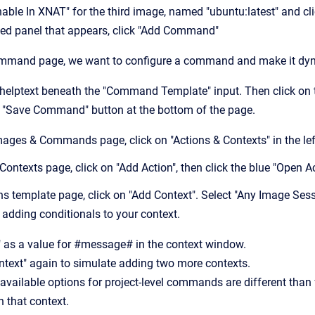
Enable In XNAT" for the third image, named "ubuntu:latest" and cl
ded panel that appears, click "Add Command"
ommand page, we want to configure a command and make it dyn
 helptext beneath the "Command Template" input. Then click on t
ue "Save Command" button at the bottom of the page.
ages & Commands page, click on "Actions & Contexts" in the lef
 Contexts page, click on "Add Action", then click the blue "Open 
ns template page, click on "Add Context". Select "Any Image Sess
r adding conditionals to your context.
" as a value for #message# in the context window.
ntext" again to simulate adding two more contexts.
 available options for project-level commands are different than 
 that context.