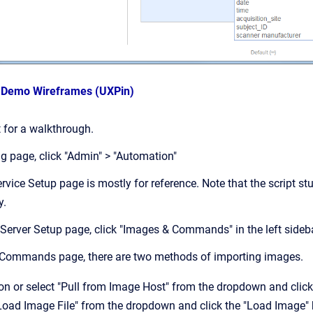
s Demo Wireframes (UXPin)
pt for a walkthrough.
ng page, click "Admin" > "Automation"
rvice Setup page is mostly for reference. Note that the script st
y.
 Server Setup page, click "Images & Commands" in the left sideb
 Commands page, there are two methods of importing images.
ton or select "Pull from Image Host" from the dropdown and click
"Load Image File" from the dropdown and click the "Load Image"