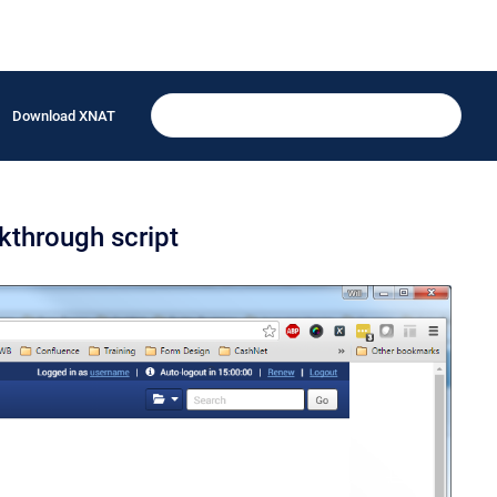
Download XNAT
kthrough script