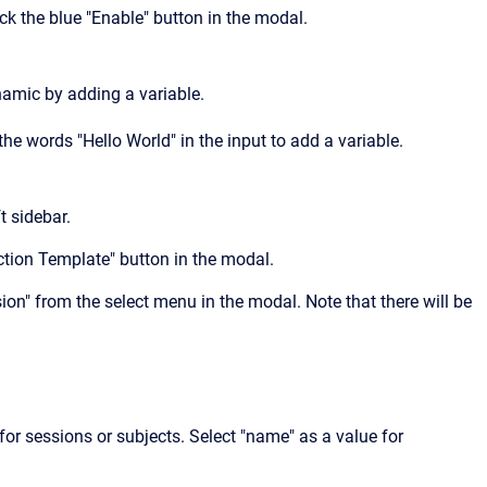
ick the blue "Enable" button in the modal.
amic by adding a variable.
he words "Hello World" in the input to add a variable.
t sidebar.
Action Template" button in the modal.
ion" from the select menu in the modal. Note that there will be
for sessions or subjects. Select "name" as a value for