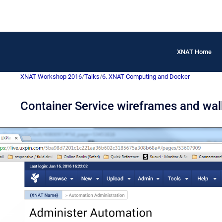
XNAT Home
XNAT Workshop 2016
/
Talks
/
6. XNAT Computing and Docker
Container Service wireframes and wal