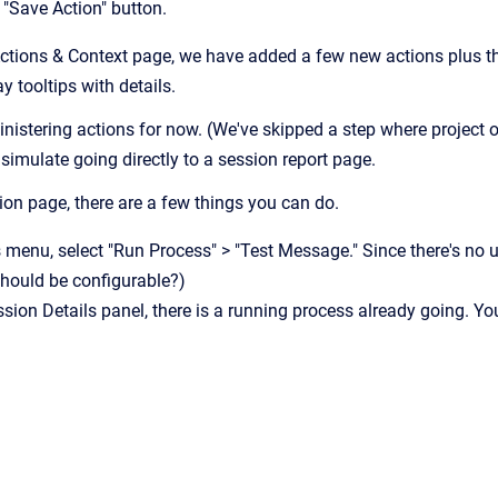
e "Save Action" button.
ctions & Context page, we have added a few new actions plus the 
ay tooltips with details.
nistering actions for now. (We've skipped a step where project ow
 simulate going directly to a session report page.
on page, there are a few things you can do.
s menu, select "Run Process" > "Test Message." Since there's no u
should be configurable?)
sion Details panel, there is a running process already going. Yo