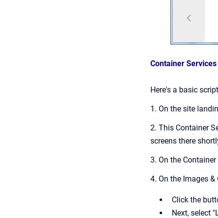
Container Service
Here's a basic scri
1. On the site landi
2. This Container Se
screens there shortl
3. On the Container
4. On the Images &
Click the but
Next, select 