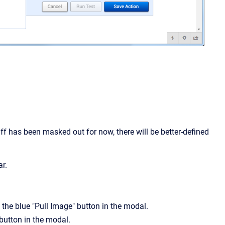
uff has been masked out for now, there will be better-defined
ar.
 the blue "Pull Image" button in the modal.
 button in the modal.