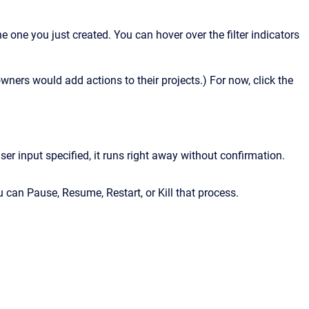
one you just created. You can hover over the filter indicators
ners would add actions to their projects.) For now, click the
ser input specified, it runs right away without confirmation.
u can Pause, Resume, Restart, or Kill that process.