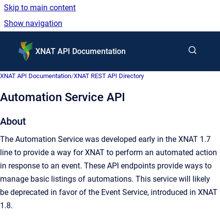
Skip to main content
Show navigation
Go to homepage
XNAT API Documentation
XNAT API Documentation
/
XNAT REST API Directory
Automation Service API
About
The Automation Service was developed early in the XNAT 1.7
line to provide a way for XNAT to perform an automated action
in response to an event. These API endpoints provide ways to
manage basic listings of automations. This service will likely
be deprecated in favor of the Event Service, introduced in XNAT
1.8.