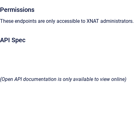
Permissions
These endpoints are only accessible to XNAT administrators.
API Spec
(Open API documentation is only available to view online)