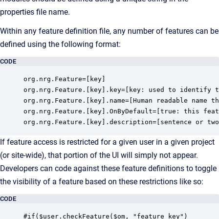
properties file name.
Within any feature definition file, any number of features can be
defined using the following format:
CODE
org.nrg.Feature=[key]

org.nrg.Feature.[key].key=[key: used to identify t
org.nrg.Feature.[key].name=[Human readable name th
org.nrg.Feature.[key].OnByDefault=[true: this feat
org.nrg.Feature.[key].description=[sentence or two
If feature access is restricted for a given user in a given project
(or site-wide), that portion of the UI will simply not appear.
Developers can code against these feature definitions to toggle
the visibility of a feature based on these restrictions like so:
CODE
#if($user.checkFeature($om, "feature_key")
