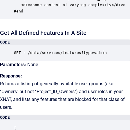
   <div>some content of varying complexity</div>

#end
Get All Defined Features In A Site
CODE
GET - /data/services/features?type=admin
Parameters:
None
Response:
Returns a listing of generally-available user groups (aka
"Owners" but not "Project_ID_Owners") and user roles in your
XNAT, and lists any features that are blocked for that class of
users.
CODE
[
