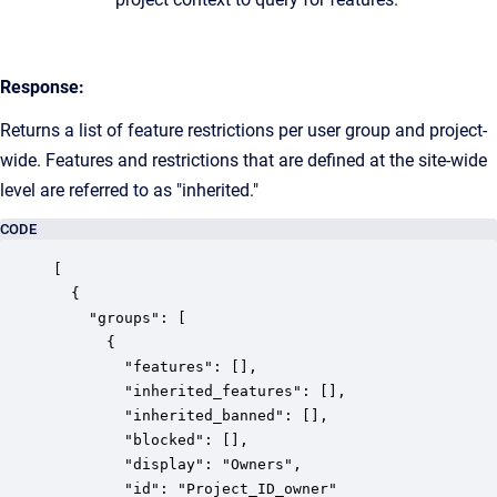
Response:
Returns a list of feature restrictions per user group and project-
wide. Features and restrictions that are defined at the site-wide
level are referred to as "inherited."
CODE
[

  {

    "groups": [

      {

        "features": [],

        "inherited_features": [],

        "inherited_banned": [],

        "blocked": [],

        "display": "Owners",

        "id": "Project_ID_owner"
