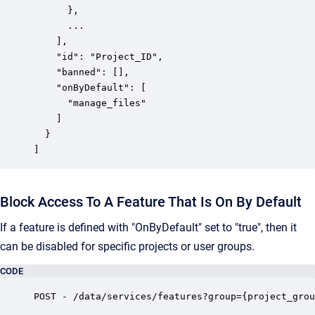
      },

      ...

    ],

    "id": "Project_ID",

    "banned": [],

    "onByDefault": [

      "manage_files"

    ]

  }

]
Block Access To A Feature That Is On By Default
If a feature is defined with "OnByDefault" set to "true", then it
can be disabled for specific projects or user groups.
CODE
POST - /data/services/features?group={project_grou