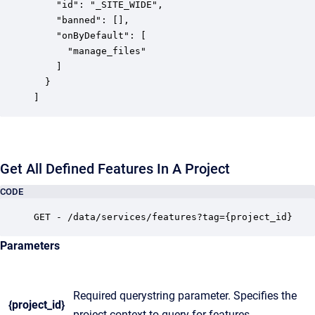
    "id": "_SITE_WIDE",

    "banned": [],

    "onByDefault": [

      "manage_files"

    ]

  }

]
Get All Defined Features In A Project
CODE
GET - /data/services/features?tag={project_id}
Parameters
Required querystring parameter. Specifies the
{project_id}
project context to query for features.