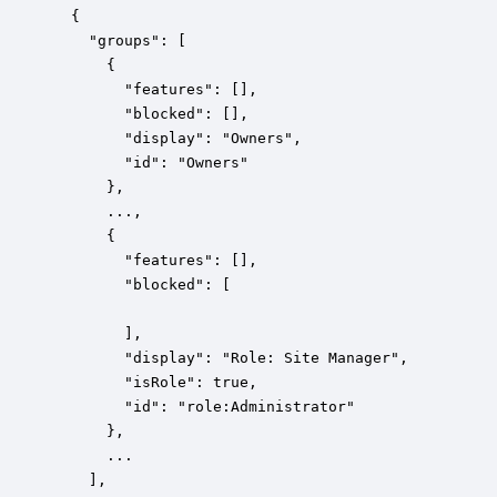
  {

    "groups": [

      {

        "features": [],

        "blocked": [],

        "display": "Owners",

        "id": "Owners"

      },

      ...,

      {

        "features": [],

        "blocked": [

        ],

        "display": "Role: Site Manager",

        "isRole": true,

        "id": "role:Administrator"

      },

      ...

    ],
