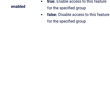
true:
Enable access to this feature
enabled
for the specified group
false:
Disable access to this feature
for the specified group