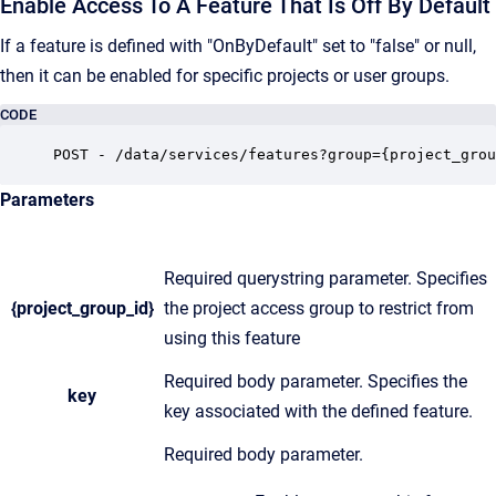
Enable Access To A Feature That Is Off By Default
If a feature is defined with "OnByDefault" set to "false" or null,
then it can be enabled for specific projects or user groups.
CODE
POST - /data/services/features?group={project_grou
Parameters
Required querystring parameter. Specifies
{project_group_id}
the project access group to restrict from
using this feature
Required body parameter. Specifies the
key
key associated with the defined feature.
Required body parameter.