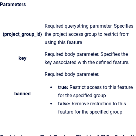
Parameters
Required querystring parameter. Specifies
{project_group_id}
the project access group to restrict from
using this feature
Required body parameter. Specifies the
key
key associated with the defined feature.
Required body parameter.
true:
Restrict access to this feature
banned
for the specified group
false:
Remove restriction to this
feature for the specified group