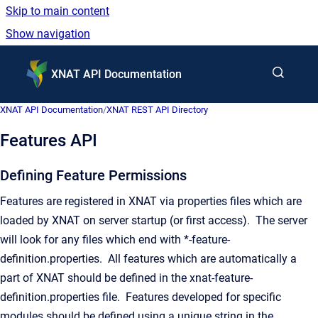
Skip to main content
Show navigation
Go to homepage
XNAT API Documentation
XNAT API Documentation
/
XNAT REST API Directory
Features API
Defining Feature Permissions
Features are registered in XNAT via properties files which are
loaded by XNAT on server startup (or first access). The server
will look for any files which end with *
-feature-
definition.properties. All features which are automatically a
part of XNAT should be defined in the xnat-feature-
definition.properties file. Features developed for specific
modules should be defined using a unique string in the