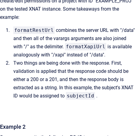
create/edit permissions on a project with ID "EXAMPLE_PROJ"
on the tested XNAT instance. Some takeaways from the
example:
formatRestUrl
combines the server URL with "/data"
and then all of the varargs arguments are also joined
with "/" as the delimiter.
formatXapiUrl
is available
analogously with "/xapi" instead of "/data".
Two things are being done with the response. First,
validation is applied that the response code should be
either a 200 or a 201, and then the response body is
extracted as a string. In this example, the subject's XNAT
ID would be assigned to
subjectId
.
Example 2