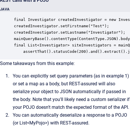
REST calls with a POJO
JAVA
final Investigator createdInvestigator = new Inves
createdInvestigator.setFirstname("Test");

createdInvestigator.setLastname("Investigator");

mainQueryBase().contentType(ContentType.JSON).body
final List<Investigator> siteInvestigators = mainQ
    assertThat().statusCode(200).and().extract().j
Some takeaways from this example:
You can explicitly set query parameters (as in example 1)
or set a map as a body, but REST-assured will also
serialize your object to JSON automatically if passed in
the body. Note that you'll likely need a custom serializer if
your POJO doesn't match the expected format of the API.
You can automatically deserialize a response to a POJO
(or List<MyPojo>) with REST-assured.