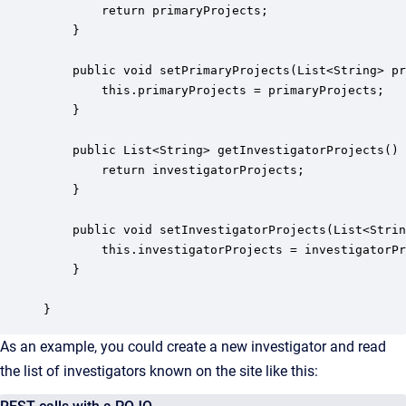
        return primaryProjects;

    }

    public void setPrimaryProjects(List<String> pr
        this.primaryProjects = primaryProjects;

    }

    public List<String> getInvestigatorProjects() 
        return investigatorProjects;

    }

    public void setInvestigatorProjects(List<Strin
        this.investigatorProjects = investigatorPr
    }

}
As an example, you could create a new investigator and read
the list of investigators known on the site like this: