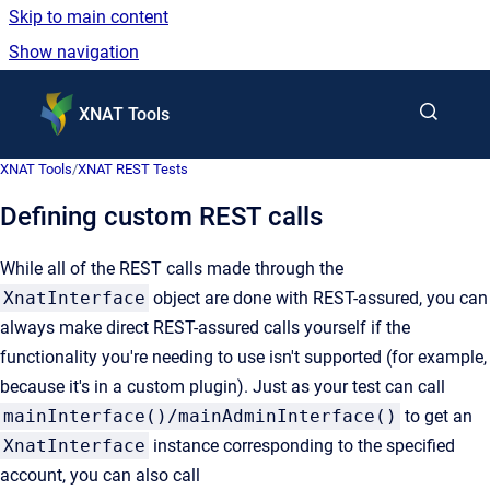
Skip to main content
Show navigation
Go to homepage
XNAT Tools
XNAT Tools
/
XNAT REST Tests
Defining custom REST calls
While all of the REST calls made through the
XnatInterface
object are done with REST-assured, you can
always make direct REST-assured calls yourself if the
functionality you're needing to use isn't supported (for example,
because it's in a custom plugin). Just as your test can call
mainInterface()/mainAdminInterface()
to get an
XnatInterface
instance corresponding to the specified
account, you can also call