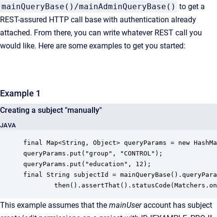
mainQueryBase()/mainAdminQueryBase()
to get a
REST-assured HTTP call base with authentication already
attached. From there, you can write whatever REST call you
would like. Here are some examples to get you started:
Example 1
Creating a subject "manually"
JAVA
final Map<String, Object> queryParams = new HashMa
queryParams.put("group", "CONTROL");

queryParams.put("education", 12);

final String subjectId = mainQueryBase().queryPara
        then().assertThat().statusCode(Matchers.on
This example assumes that the
mainUser
account has subject