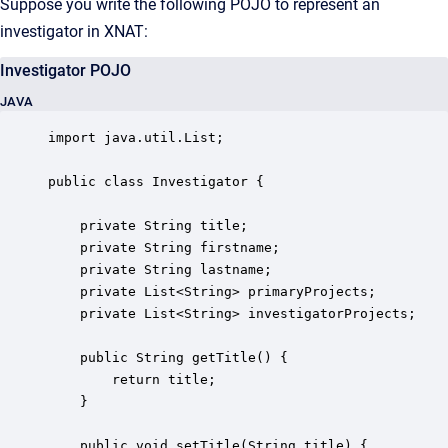
Suppose you write the following POJO to represent an
investigator in XNAT:
Investigator POJO
JAVA
import java.util.List;

public class Investigator {

    private String title;

    private String firstname;

    private String lastname;

    private List<String> primaryProjects;

    private List<String> investigatorProjects;

    public String getTitle() {

        return title;

    }

    public void setTitle(String title) {
