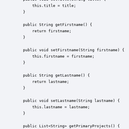
        this.title = title;

    }

    public String getFirstname() {

        return firstname;

    }

    public void setFirstname(String firstname) {

        this.firstname = firstname;

    }

    public String getLastname() {

        return lastname;

    }

    public void setLastname(String lastname) {

        this.lastname = lastname;

    }

    public List<String> getPrimaryProjects() {
