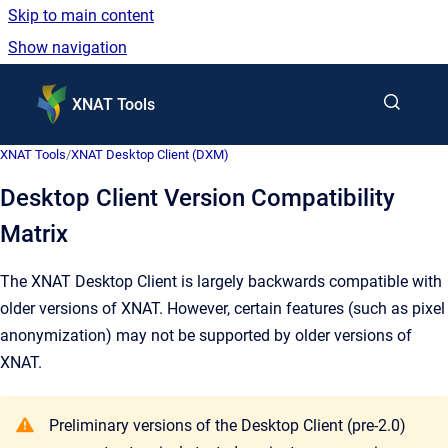
Skip to main content
Show navigation
Go to homepage
XNAT Tools
XNAT Tools
/
XNAT Desktop Client (DXM)
Desktop Client Version Compatibility
Matrix
The XNAT Desktop Client is largely backwards compatible with
older versions of XNAT. However, certain features (such as pixel
anonymization) may not be supported by older versions of
XNAT.
Preliminary versions of the Desktop Client (pre-2.0)