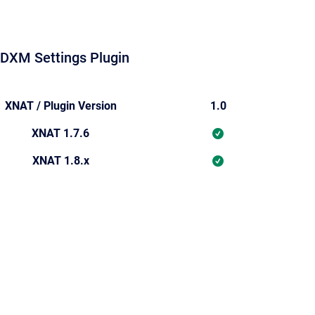
DXM Settings Plugin
XNAT / Plugin Version
1.0
XNAT 1.7.6
XNAT 1.8.x