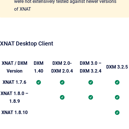
were not extensively tested against newer versions
of XNAT
XNAT Desktop Client
XNAT / DXM
DXM
DXM 2.0-
DXM 3.0 –
DXM 3.2.5
Version
1.40
DXM 2.0.4
DXM 3.2.4
XNAT 1.7.6
XNAT 1.8.0 –
1.8.9
XNAT 1.8.10