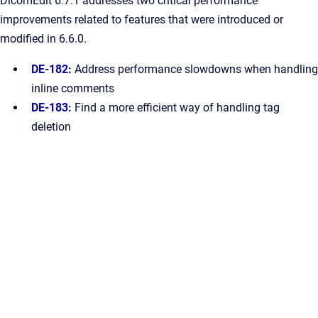
DicomEdit 6.7.1 addresses two critical performance
improvements related to features that were introduced or
modified in 6.6.0.
DE-182
:
Address performance slowdowns when handling
inline comments
DE-183
:
Find a more efficient way of handling tag
deletion