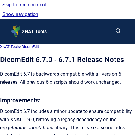
Skip to main content
Show navigation
Go to homepage
XNAT Tools
XNAT Tools
/
DicomEdit
DicomEdit 6.7.0 - 6.7.1 Release Notes
DicomEdit 6.7 is backwards compatible with all version 6
releases. All previous 6.x scripts should work unchanged.
Improvements:
DicomEdit 6.7 includes a minor update to ensure compatibility
with XNAT 1.9.0, removing a legacy dependency on the
org.jetbrains annotations
library. This release also includes