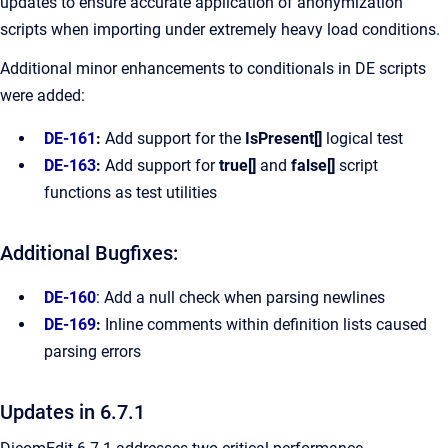
updates to ensure accurate application of anonymization
scripts when importing under extremely heavy load conditions.
Additional minor enhancements to conditionals in DE scripts
were added:
DE-161
:
Add support for the
IsPresent[]
logical test
DE-163
:
Add support for
true[]
and
false[]
script
functions as test utilities
Additional Bugfixes:
DE-160
: Add a null check when parsing newlines
DE-169
:
Inline comments within definition lists caused
parsing errors
Updates in 6.7.1