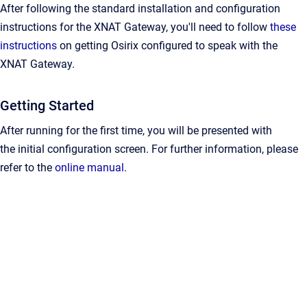
After following the standard installation and configuration
instructions for the XNAT Gateway, you'll need to follow
these
instructions
on getting Osirix configured to speak with the
XNAT Gateway.
Getting Started
After running for the first time, you will be presented with
the
initial configuration screen
. For further information, please
refer to the
online manual
.