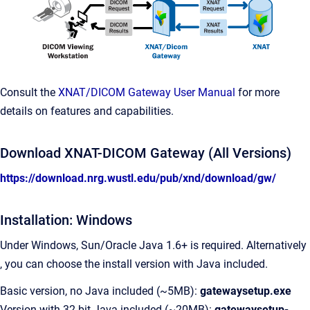
Consult the
XNAT/DICOM Gateway User Manual
for more
details on features and capabilities.
Download XNAT-DICOM Gateway (All Versions)
https://download.nrg.wustl.edu/pub/xnd/download/gw/
Installation: Windows
Under Windows, Sun/Oracle Java 1.6+ is required. Alternatively
, you can choose the install version with Java included.
Basic version, no Java included (~5MB):
gatewaysetup.exe
Version with 32 bit Java included (~20MB):
gatewaysetup-