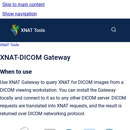
Skip to main content
Show navigation
Go to homepage
XNAT Tools
XNAT Tools
XNAT-DICOM Gateway
When to use
Use XNAT Gateway to query XNAT for DICOM images from a
DICOM viewing workstation. You can install the Gateway
locally and connect to it as to any other DICOM server. DICOM
requests are translated into XNAT requests, and the result is
returned over DICOM networking protocol.