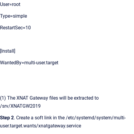
User=root
Type=simple
RestartSec=10
[Install]
WantedBy=multi-user.target
(1) The XNAT Gateway files will be extracted to
/srv/XNATGW2019
Step 2
. Create a soft link in the /etc/systemd/system/multi-
user.target.wants/xnatgateway.service