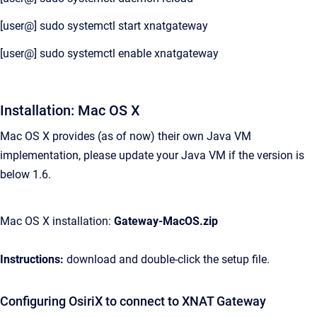
[user@] sudo systemctl start xnatgateway
[user@] sudo systemctl enable xnatgateway
Installation: Mac OS X
Mac OS X provides (as of now) their own Java VM
implementation, please update your Java VM if the version is
below 1.6.
Mac OS X installation:
Gateway-MacOS.zip
Instructions:
download and double-click the setup file.
Configuring OsiriX to connect to XNAT Gateway