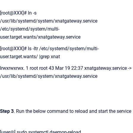
[root@XXX]# ln -s
/usr/lib/systemd/system/xnatgateway.service
/etc/systemd/system/multi-
user.target.wants/xnatgateway.service
[root@XXX]# ls -ltr /etc/systemd/system/multi-
user.target.wants/ |grep xnat
lrwxrwxrwx. 1 root root 43 Mar 19 22:37 xnatgateway.service ->
/usr/lib/systemd/system/xnatgateway.service
Step 3
. Run the below command to reload and start the service
[user@] sudo systemctl daemon-reload