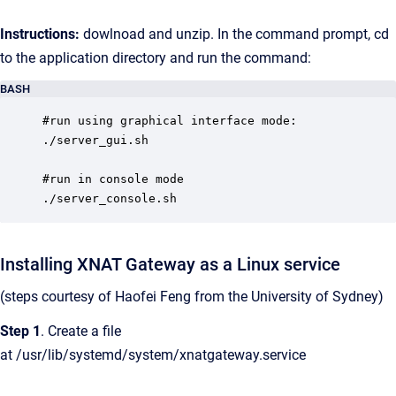
Instructions:
dowlnoad and unzip. In the command prompt, cd
to the application directory and run the command:
BASH
#run using graphical interface mode:

./server_gui.sh

#run in console mode

./server_console.sh
Installing XNAT Gateway as a Linux service
(steps courtesy of Haofei Feng from the University of Sydney)
Step 1
. Create a file
at /usr/lib/systemd/system/xnatgateway.service