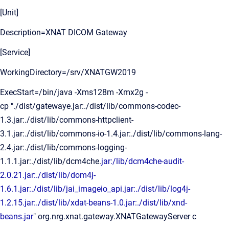
[Unit]
Description=XNAT DICOM Gateway
[Service]
WorkingDirectory=/srv/XNATGW2019
ExecStart=/bin/java -Xms128m -Xmx2g -
cp "./dist/gatewaye.jar:./dist/lib/commons-codec-
1.3.jar:./dist/lib/commons-httpclient-
3.1.jar:./dist/lib/commons-io-1.4.jar:./dist/lib/commons-lang-
2.4.jar:./dist/lib/commons-logging-
1.1.1.jar:./dist/lib/dcm4che.
jar:/lib/dcm4che-audit-
2.0.21.jar:./dist/lib/dom4j-
1.6.1.jar:./dist/lib/jai_imageio_api.jar:./dist/lib/log4j-
1.2.15.jar:./dist/lib/xdat-beans-1.0.jar:./dist/lib/xnd-
beans.jar
" org.nrg.xnat.gateway.XNATGatewayServer c