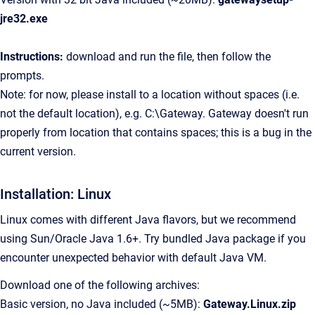
jre32.exe
Instructions:
download and run the file, then follow the
prompts.
Note: for now, please install to a location without spaces (i.e.
not the default location), e.g. C:\Gateway. Gateway doesn't run
properly from location that contains spaces; this is a bug in the
current version.
Installation: Linux
Linux comes with different Java flavors, but we recommend
using Sun/Oracle Java 1.6+. Try bundled Java package if you
encounter unexpected behavior with default Java VM.
Download one of the following archives:
Basic version, no Java included (~5MB):
Gateway.Linux.zip