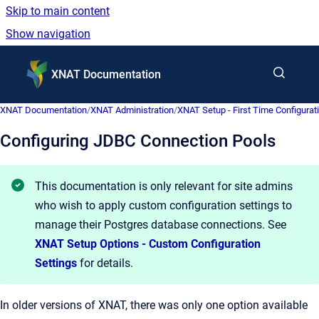
Skip to main content
Show navigation
Go to homepage
XNAT Documentation
XNAT Documentation
/
XNAT Administration
/
XNAT Setup - First Time Configurat
Configuring JDBC Connection Pools
This documentation is only relevant for site admins
who wish to apply custom configuration settings to
manage their Postgres database connections. See
XNAT Setup Options - Custom Configuration
Settings
for details.
In older versions of XNAT, there was only one option available