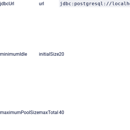
jdbcUrl
url
jdbc:postgresql://localh
minimumIdle
initialSize
20
maximumPoolSize
maxTotal
40