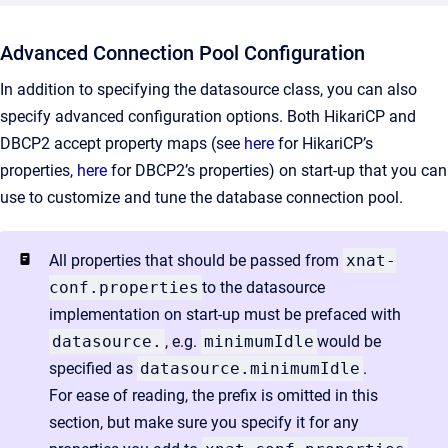
Advanced Connection Pool Configuration
In addition to specifying the datasource class, you can also
specify advanced configuration options. Both HikariCP and
DBCP2 accept property maps (see
here
for HikariCP’s
properties,
here
for DBCP2’s properties) on start-up that you can
use to customize and tune the database connection pool.
All properties that should be passed from
xnat-
conf.properties
to the datasource
implementation on start-up must be prefaced with
datasource.
, e.g.
minimumIdle
would be
specified as
datasource.minimumIdle
.
For ease of reading, the prefix is omitted in this
section, but make sure you specify it for any