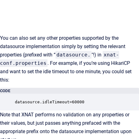
You can also set any other properties supported by the
datasource implementation simply by setting the relevant
properties (prefixed with “
datasource.
"!) in
xnat-
conf.properties
. For example, if you’re using HikariCP
and want to set the idle timeout to one minute, you could set
this:
CODE
datasource.idleTimeout=60000
Note that XNAT performs no validation on any properties or
their values, but just passes anything prefaced with the
appropriate prefix onto the datasource implementation upon