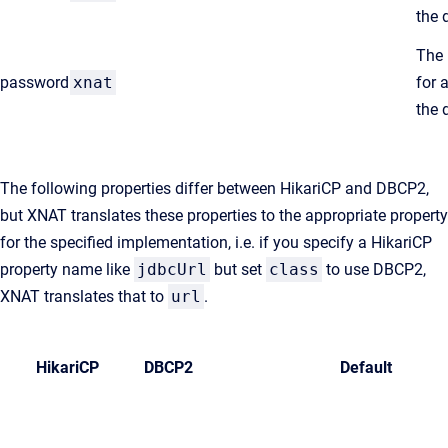
the 
The
password
xnat
for 
the 
The following properties differ between HikariCP and DBCP2,
but XNAT translates these properties to the appropriate property
for the specified implementation, i.e. if you specify a HikariCP
property name like
jdbcUrl
but set
class
to use DBCP2,
XNAT translates that to
url
.
HikariCP
DBCP2
Default