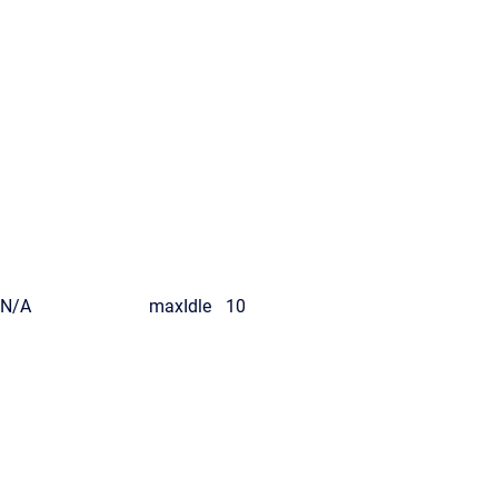
N/A
maxIdle
10