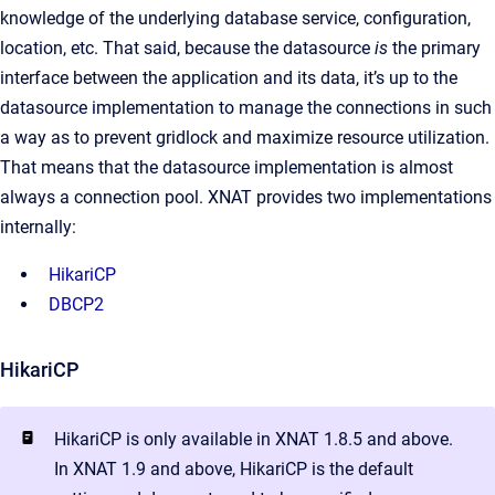
knowledge of the underlying database service, configuration,
location, etc. That said, because the datasource
is
the primary
interface between the application and its data, it’s up to the
datasource implementation to manage the connections in such
a way as to prevent gridlock and maximize resource utilization.
That means that the datasource implementation is almost
always a connection pool. XNAT provides two implementations
internally:
HikariCP
DBCP2
HikariCP
HikariCP is only available in XNAT 1.8.5 and above.
In XNAT 1.9 and above, HikariCP is the default