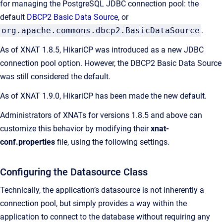
for managing the PostgreSQL JDBC connection pool: the
default
DBCP2 Basic Data Source
, or
org.apache.commons.dbcp2.BasicDataSource
.
As of XNAT 1.8.5, HikariCP was introduced as a new JDBC
connection pool option. However, the DBCP2 Basic Data Source
was still considered the default.
As of XNAT 1.9.0, HikariCP has been made the new default.
Administrators of XNATs for versions 1.8.5 and above can
customize this behavior by modifying their
xnat-
conf.properties
file, using the following settings.
Configuring the Datasource Class
Technically, the application’s datasource is not inherently a
connection pool, but simply provides a way within the
application to connect to the database without requiring any