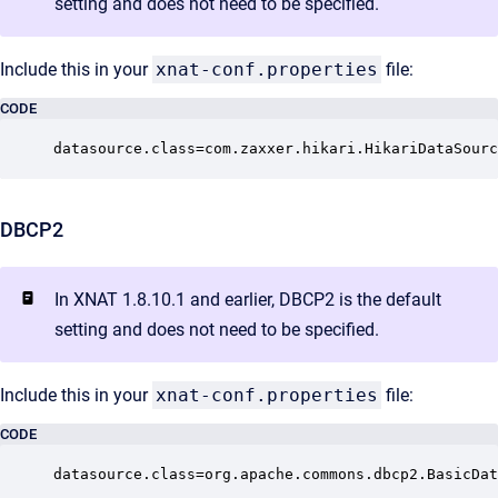
setting and does not need to be specified.
Include this in your
xnat-conf.properties
file:
CODE
datasource.class=com.zaxxer.hikari.HikariDataSourc
DBCP2
In XNAT 1.8.10.1 and earlier, DBCP2 is the default
setting and does not need to be specified.
Include this in your
xnat-conf.properties
file:
CODE
datasource.class=org.apache.commons.dbcp2.BasicDat