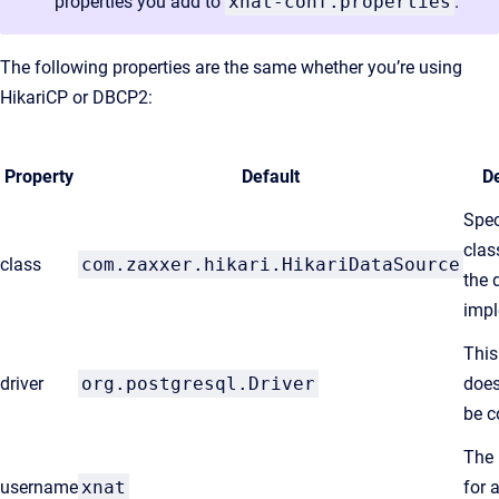
properties you add to
xnat-conf.properties
.
The following properties are the same whether you’re using
HikariCP or DBCP2:
Property
Default
De
Spec
clas
class
com.zaxxer.hikari.HikariDataSource
the 
impl
This
driver
org.postgresql.Driver
does
be c
The
username
xnat
for 