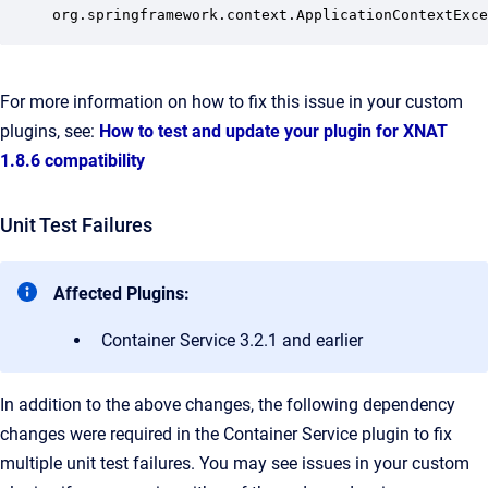
org.springframework.context.ApplicationContextExce
For more information on how to fix this issue in your custom
plugins, see:
How to test and update your plugin for XNAT
1.8.6 compatibility
Unit Test Failures
Affected Plugins:
Container Service 3.2.1 and earlier
In addition to the above changes, the following dependency
changes were required in the Container Service plugin to fix
multiple unit test failures.
You may see issues in your custom