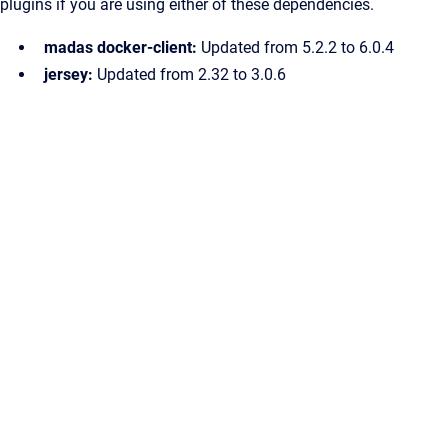
plugins if you are using either of these dependencies.
madas docker-client:
Updated from 5.2.2 to 6.0.4
jersey:
Updated from 2.32 to 3.0.6