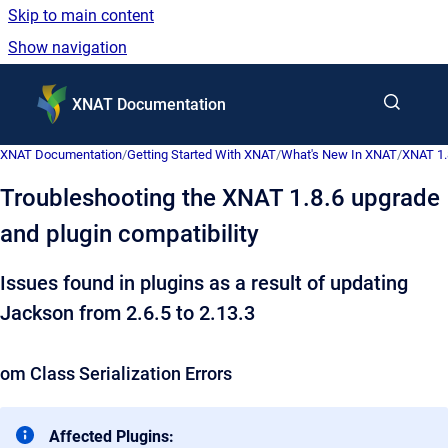
Skip to main content
Show navigation
Go to homepage
XNAT Documentation
XNAT Documentation
/
Getting Started With XNAT
/
What's New In XNAT
/
XNAT 1.
Troubleshooting the XNAT 1.8.6 upgrade
and plugin compatibility
Issues found in plugins as a result of updating
Jackson from
2.6.5 to 2.13.3
om Class Serialization Errors
Affected Plugins: