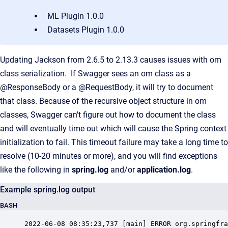
ML Plugin 1.0.0
Datasets Plugin 1.0.0
Updating Jackson from 2.6.5 to 2.13.3 causes issues with om
class serialization. If Swagger sees an om class as a
@ResponseBody or a @RequestBody, it will try to document
that class. Because of the recursive object structure in om
classes, Swagger can't figure out how to document the class
and will eventually time out which will cause the Spring context
initialization to fail. This timeout failure may take a long time to
resolve (10-20 minutes or more), and you will find exceptions
like the following in
spring.log
and/or
application.log
.
Example spring.log output
BASH
2022-06-08 08:35:23,737 [main] ERROR org.springfra