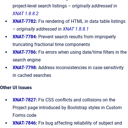
project-level search listings
– originally addressed in
XNAT 1.8.8.2
XNAT-7782
:
Fix rendering of HTML in data table listings
– originally addressed in
XNAT 1.8.8.1
XNAT-7784
:
Prevent search results from improperly
truncating fractional time components
XNAT-7786
:
Fix errors when using date/time filters in the
search engine
XNAT-7798
:
Address inconsistencies in case sensitivity
in cached searches
Other UI Issues
XNAT-7827
:
Fix CSS conflicts and collisions on the
Project page introduced by Bootstrap styles in Custom
Forms code
XNAT-7846
:
Fix bug affecting reliability of subject and