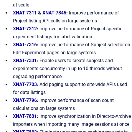
at scale
XNAT-7311
&
XNAT-7845
:
Improve performance of
Project listing API calls on large systems
XNAT-7312
:
Improve performance of Project-specific
experiment listings for label validation
XNAT-7316
:
Improve performance of Subject selector on
Edit Experiment pages on large systems
XNAT-7331
:
Enable users to create subjects and
experiments concurrently in up to 10 threads without
degrading performance
XNAT-7703
:
Add paging support to site-wide APIs used
for data listings
XNAT-7796
:
Improve performance of scan count
calculations on large systems
XNAT-7831
:
Improve synchronization in Direct-to-Archive
importers when importing many image sessions at once