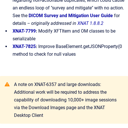
regarding non-actionable duplicates, which could cause
an endless loop of "survey and mitigate" with no action.
See the
DICOM Survey and Mitigation User Guide
for
details
– originally addressed in
XNAT 1.8.8.2
XNAT-7799
:
Modify XFTItem and OM classes to be
serializable
XNAT-7825
:
Improve BaseElement.getJSONProperty(0
method to check for null values
A note on XNAT-6357 and large downloads:
Additional work will be required to address the
capability of downloading 10,000+ image sessions
via the Download Images page and the XNAT
Desktop Client