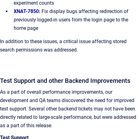
experiment counts
XNAT-7850
:
Fix display bugs affecting redirection of
previously logged-in users from the login page to the
home page
In addition to these issues, a critical issue affecting stored
search permissions was addressed.
Test Support and other Backend Improvements
As a part of overall performance improvements, our
development and QA teams discovered the need for improved
test support. Several other backend tickets may not have been
directly related to large-scale performance, but were addressed
as a part of this release.
Test Support