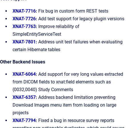
XNAT-7716
:
Fix bug in custom form REST tests
XNAT-7726
:
Add test support for legacy plugin versions
XNAT-7763
:
Improve reliability of
SimpleEntityServiceTest
XNAT-7801
:
Address unit test failures when evaluating
certain Hibernate tables
Other Backend Issues
XNAT-6064
:
Add support for very long values extracted
from DICOM fields to xnat:field elements such as
(0032,0040) Study Comments
XNAT-6357
:
Address backend limitation preventing
Download Images menu item from loading on large
projects
XNAT-7794
:
Fixed a bug in resource survey reports