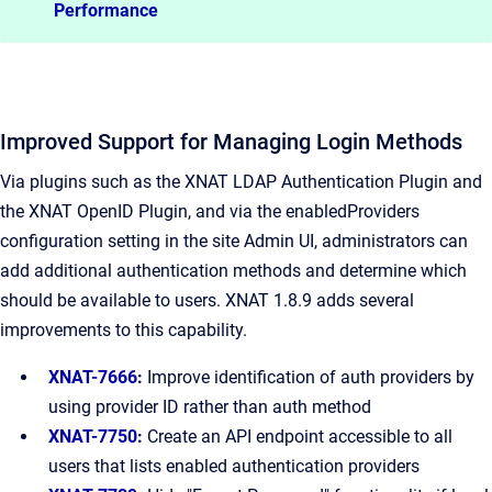
Performance
Improved Support for Managing Login Methods
Via plugins such as the XNAT LDAP Authentication Plugin and
the XNAT OpenID Plugin, and via the enabledProviders
configuration setting in the site Admin UI, administrators can
add additional authentication methods and determine which
should be available to users. XNAT 1.8.9 adds several
improvements to this capability.
XNAT-7666
:
Improve identification of auth providers by
using provider ID rather than auth method
XNAT-7750
:
Create an API endpoint accessible to all
users that lists enabled authentication providers