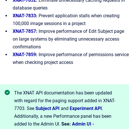
XNAT-7832
:
Eliminate unnecessary caching requests in
database queries
XNAT-7833
:
Prevent application stalls when creating
100,000 image sessions in a project
XNAT-7857
:
Improve performance of Edit Subject page
on large systems by eliminating unnecessary access
confirmations
XNAT-7859
:
Improve performance of permissions service
when checking project access
The XNAT API documentation has been updated
with regard for the paging support added in XNAT-
7703. See
Subject API
and
Experiment API
.
Additionally, a new Performance panel has been
added to the Admin UI.
See:
Admin UI -