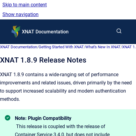
Skip to main content
Show navigation
Go to homepage
XNAT Documentation
XNAT Documentation
/
Getting Started With XNAT
/
What's New In XNAT
/
XNAT 1.
XNAT 1.8.9 Release Notes
XNAT 1.8.9 contains a wide-ranging set of performance
improvements and related issues, driven primarily by the need
to support increased scalability and modern authentication
methods.
Note: Plugin Compatibility
This release is coupled with the release of
Container Service 3.4.0, but does not include