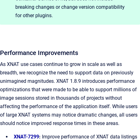
breaking changes or change version compatibility
for other plugins.
Performance Improvements
As XNAT use cases continue to grow in scale as well as
breadth, we recognize the need to support data on previously
unimagined magnitudes. XNAT 1.8.9 introduces performance
optimizations that were made to be able to support millions of
image sessions stored in thousands of projects without
affecting the performance of the application itself. While users
of large XNAT systems may notice dramatic changes, all users
should notice improved response times in these areas.
XNAT-7299
:
Improve performance of XNAT data listings