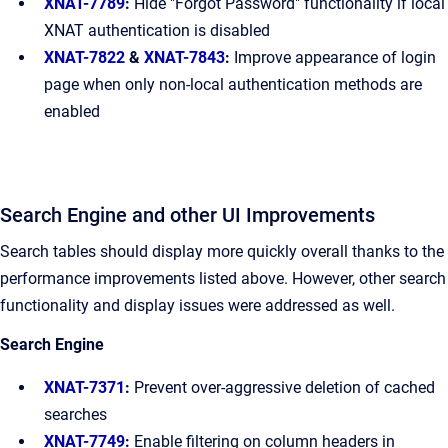
XNAT-7789
:
Hide "Forgot Password" functionality if local
XNAT authentication is disabled
XNAT-7822
&
XNAT-7843
:
Improve appearance of login
page when only non-local authentication methods are
enabled
Search Engine and other UI Improvements
Search tables should display more quickly overall thanks to the
performance improvements listed above. However, other search
functionality and display issues were addressed as well.
Search Engine
XNAT-7371
:
Prevent over-aggressive deletion of cached
searches
XNAT-7749
:
Enable filtering on column headers in