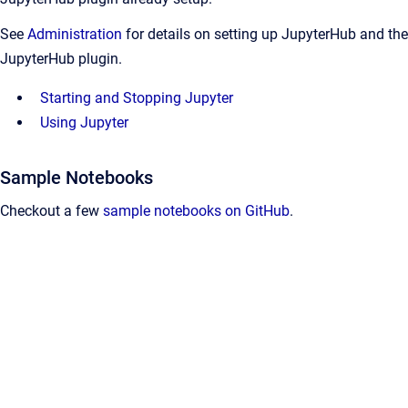
See
Administration
for details on setting up JupyterHub and the
JupyterHub plugin.
Starting and Stopping Jupyter
Using Jupyter
Sample Notebooks
Checkout a few
sample notebooks on GitHub
.