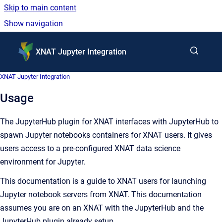
Skip to main content
Show navigation
Go to homepage
XNAT Jupyter Integration
XNAT Jupyter Integration
Usage
The JupyterHub plugin for XNAT interfaces with JupyterHub to
spawn Jupyter notebooks containers for XNAT users. It gives
users access to a pre-configured XNAT data science
environment for Jupyter.
This documentation is a guide to XNAT users for launching
Jupyter notebook servers from XNAT. This documentation
assumes you are on an XNAT with the JupyterHub and the
JupyterHub plugin already setup.