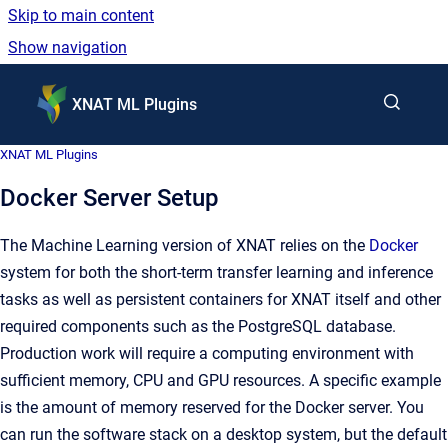
Skip to main content
Show navigation
Go to homepage
XNAT ML Plugins
XNAT ML Plugins
Docker Server Setup
The Machine Learning version of XNAT relies on the
Docker
system for both the short-term transfer learning and inference
tasks as well as persistent containers for XNAT itself and other
required components such as the PostgreSQL database.
Production work will require a computing environment with
sufficient memory, CPU and GPU resources. A specific example
is the amount of memory reserved for the Docker server. You
can run the software stack on a desktop system, but the default