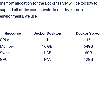
memory allocation for the Docker server will be too low to
support all of the components. In our development
environments, we use:
Resource
Docker Desktop
Docker Server
CPUs
4
16
Memory
16 GB
64GB
Swap
1 GB
6GB
GPU
N/A
12GB