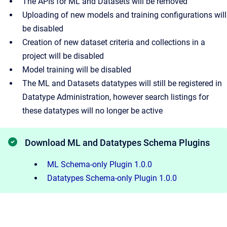
The APIs for ML and Datasets will be removed
Uploading of new models and training configurations will
be disabled
Creation of new dataset criteria and collections in a
project will be disabled
Model training will be disabled
The ML and Datasets datatypes will still be registered in
Datatype Administration, however search listings for
these datatypes will no longer be active
Download ML and Datatypes Schema Plugins
ML Schema-only Plugin 1.0.0
Datatypes Schema-only Plugin 1.0.0