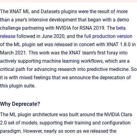
The XNAT ML and Datasets plugins were the result of more
than a year’s intensive development that began with a demo
challenge partnering with NVIDIA for RSNA 2019. The
beta
release
followed in June 2020, and the
full production version
of the ML plugin set was released in concert with XNAT 1.8.0 in
March 2021. This work was the XNAT team’s first foray into
actively supporting machine learning workflows, which are a
critical path for advancing research into predictive medicine. So
it is with mixed feelings that we announce the deprecation of
this plugin suite.
Why Deprecate?
The ML plugin architecture was built around the NVIDIA Clara
2.0 set of models, supporting their training and configuration
paradigm. However, nearly as soon as we released the