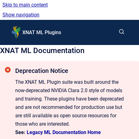
Skip to main content
Show navigation
Go to homepage
XNAT ML Plugins
XNAT ML Documentation
Deprecation Notice
The XNAT ML Plugin suite was built around the
now-deprecated NVIDIA Clara 2.0 style of models
and training. These plugins have been deprecated
and are not recommended for production use but
are still available as open source resources for
those who are interested.
See:
Legacy ML Documentation Home