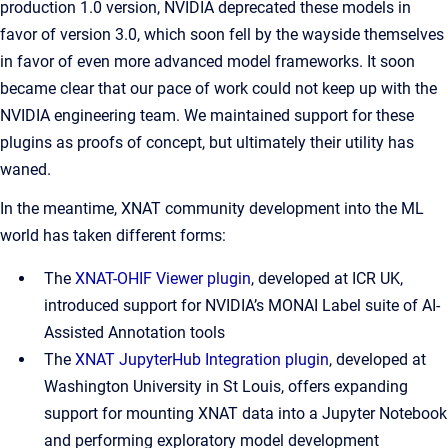
production 1.0 version, NVIDIA deprecated these models in
favor of version 3.0, which soon fell by the wayside themselves
in favor of even more advanced model frameworks. It soon
became clear that our pace of work could not keep up with the
NVIDIA engineering team. We maintained support for these
plugins as proofs of concept, but ultimately their utility has
waned.
In the meantime, XNAT community development into the ML
world has taken different forms:
The
XNAT-OHIF Viewer plugin
, developed at ICR UK,
introduced support for NVIDIA’s MONAI Label suite of AI-
Assisted Annotation tools
The
XNAT JupyterHub Integration plugin
, developed at
Washington University in St Louis, offers expanding
support for mounting XNAT data into a Jupyter Notebook
and performing exploratory model development