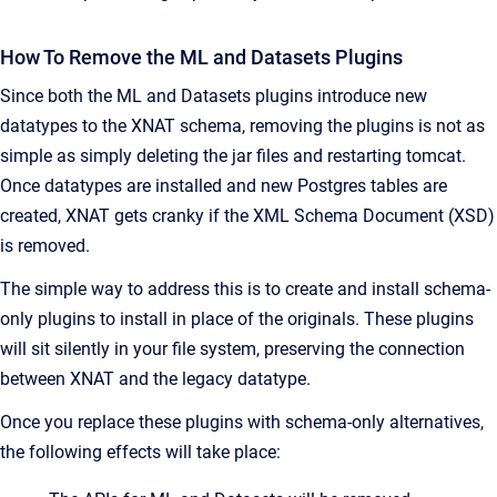
How To Remove the ML and Datasets Plugins
Since both the ML and Datasets plugins introduce new
datatypes to the XNAT schema, removing the plugins is not as
simple as simply deleting the jar files and restarting tomcat.
Once datatypes are installed and new Postgres tables are
created, XNAT gets cranky if the XML Schema Document (XSD)
is removed.
The simple way to address this is to create and install schema-
only plugins to install in place of the originals. These plugins
will sit silently in your file system, preserving the connection
between XNAT and the legacy datatype.
Once you replace these plugins with schema-only alternatives,
the following effects will take place: