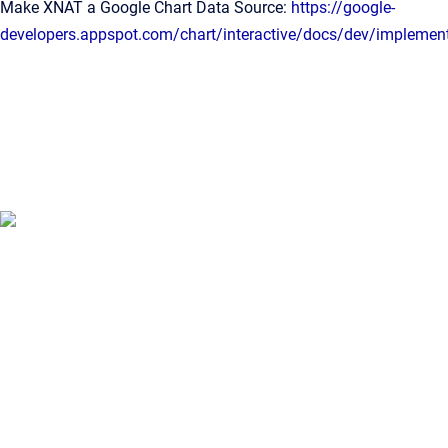
Make XNAT a Google Chart Data Source:
https://google-
developers.appspot.com/chart/interactive/docs/dev/implemen