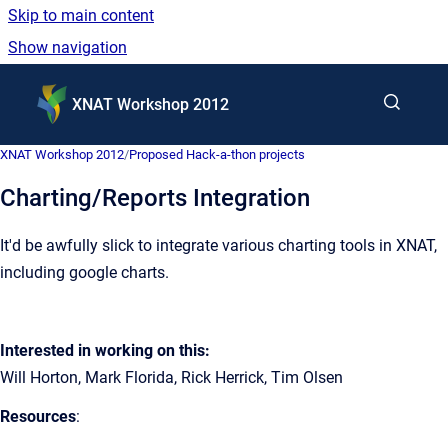
Skip to main content
Show navigation
Go to homepage
XNAT Workshop 2012
XNAT Workshop 2012
/
Proposed Hack-a-thon projects
Charting/Reports Integration
It'd be awfully slick to integrate various charting tools in XNAT,
including google charts.
Interested in working on this:
Will Horton, Mark Florida, Rick Herrick, Tim Olsen
Resources
: