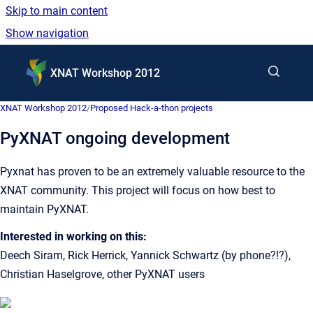
Skip to main content
Show navigation
Go to homepage
XNAT Workshop 2012
XNAT Workshop 2012
/
Proposed Hack-a-thon projects
PyXNAT ongoing development
Pyxnat has proven to be an extremely valuable resource to the
XNAT community. This project will focus on how best to
maintain PyXNAT.
Interested in working on this:
Deech Siram, Rick Herrick, Yannick Schwartz (by phone?!?),
Christian Haselgrove, other PyXNAT users