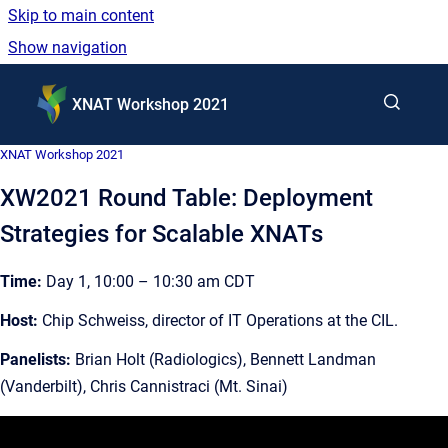
Skip to main content
Show navigation
Go to homepage
XNAT Workshop 2021
XNAT Workshop 2021
XW2021 Round Table: Deployment
Strategies for Scalable XNATs
Time:
Day 1, 10:00 – 10:30 am CDT
Host:
Chip Schweiss, director of IT Operations at the CIL.
Panelists:
Brian Holt (Radiologics), Bennett Landman
(Vanderbilt), Chris Cannistraci (Mt. Sinai)