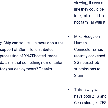
viewing, it seems
like they could be
integrated but I'm
not familiar with it
Mike Hodge on
@Chip can you tell us more about the
Human
support of Slurm for distributed
Connectome has
processing of XNAT-hosted image
recently converted
data? Is that something new or tailor
SGE based job
for your deployments? Thanks.
submissions to
Slurm.
This is why we
have both ZFS and
Ceph storage. ZFS