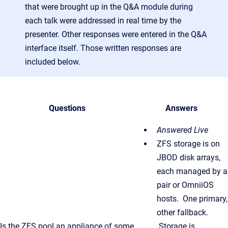
that were brought up in the Q&A module during
each talk were addressed in real time by the
presenter. Other responses were entered in the Q&A
interface itself. Those written responses are
included below.
Questions
Answers
Answered Live
ZFS storage is on
JBOD disk arrays,
each managed by a
pair or OmniiOS
hosts. One primary,
other fallback.
Is the ZFS pool an appliance of some
Storage is