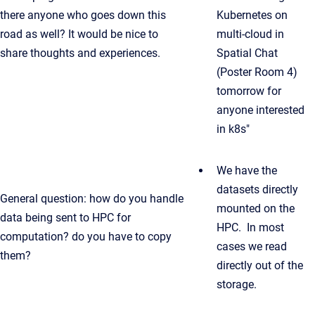
there anyone who goes down this
Kubernetes on
road as well? It would be nice to
multi-cloud in
share thoughts and experiences.
Spatial Chat
(Poster Room 4)
tomorrow for
anyone interested
in k8s"
We have the
datasets directly
General question: how do you handle
mounted on the
data being sent to HPC for
HPC. In most
computation? do you have to copy
cases we read
them?
directly out of the
storage.