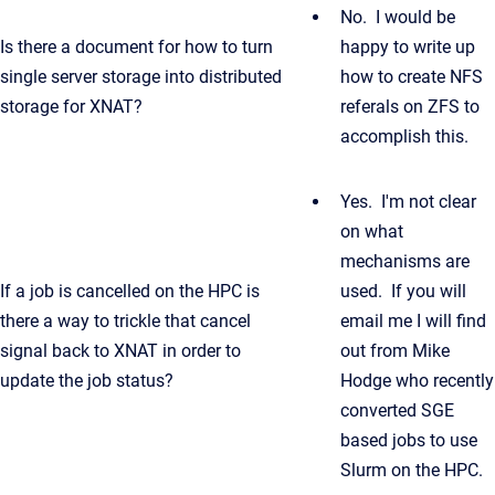
No. I would be
Is there a document for how to turn
happy to write up
single server storage into distributed
how to create NFS
storage for XNAT?
referals on ZFS to
accomplish this.
Yes. I'm not clear
on what
mechanisms are
If a job is cancelled on the HPC is
used. If you will
there a way to trickle that cancel
email me I will find
signal back to XNAT in order to
out from Mike
update the job status?
Hodge who recently
converted SGE
based jobs to use
Slurm on the HPC.