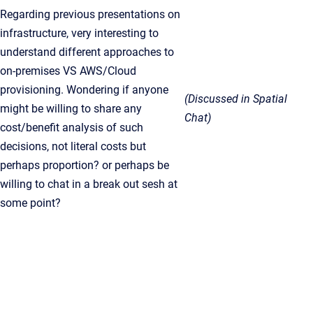
Regarding previous presentations on
infrastructure, very interesting to
understand different approaches to
on-premises VS AWS/Cloud
provisioning. Wondering if anyone
(Discussed in Spatial
might be willing to share any
Chat)
cost/benefit analysis of such
decisions, not literal costs but
perhaps proportion? or perhaps be
willing to chat in a break out sesh at
some point?