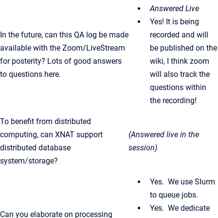
Answered Live
Yes! It is being
In the future, can this QA log be made
recorded and will
available with the Zoom/LiveStream
be published on the
for posterity? Lots of good answers
wiki, I think zoom
to questions here.
will also track the
questions within
the recording!
To benefit from distributed
computing, can XNAT support
(Answered live in the
distributed database
session)
system/storage?
Yes. We use Slurm
to queue jobs.
Yes. We dedicate
Can you elaborate on processing