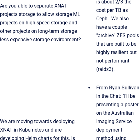
is about 2/3 the
Are you able to separate XNAT
cost per TB as
projects storage to allow storage ML
Ceph. We also
projects on high-speed storage and
have a couple
other projects on long-term storage
"archive" ZFS pools
less expensive storage environment?
that are built to be
highly resilient but
not performant.
(raidz3).
From Ryan Sullivan
in the Chat: "I'll be
presenting a poster
on the Australian
We are moving towards deploying
Imaging Service
XNAT in Kubernetes and are
deployment
developing Helm charts for this. Is
method using