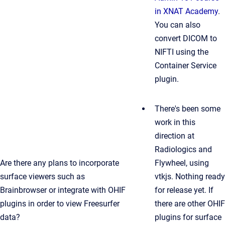
in XNAT Academy
.
You can also
convert DICOM to
NIFTI using the
Container Service
plugin.
There's been some
work in this
direction at
Radiologics and
Are there any plans to incorporate
Flywheel, using
surface viewers such as
vtkjs. Nothing ready
Brainbrowser or integrate with OHIF
for release yet. If
plugins in order to view Freesurfer
there are other OHIF
data?
plugins for surface