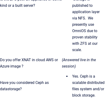
kind or a built server?
published to
application layer
via NFS. We
presently use
OmniOS due to
proven stability
with ZFS at our
scale.
Do you offer XNAT in cloud AWS or
(Answered live in the
Azure image ?
session)
Yes. Ceph is a
Have you considered Ceph as
scalable distributed
datastorage?
files system and/or
block storage.