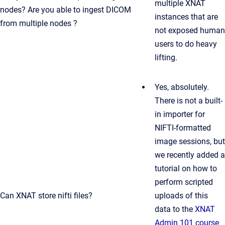
multiple XNAT
nodes? Are you able to ingest DICOM
instances that are
from multiple nodes ?
not exposed human
users to do heavy
lifting.
Yes, absolutely.
There is not a built-
in importer for
NIFTI-formatted
image sessions, but
we recently added a
tutorial on how to
perform scripted
Can XNAT store nifti files?
uploads of this
data to the
XNAT
Admin 101 course