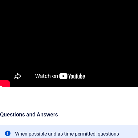
Questions and Answers
When possible and as time permitted, questions