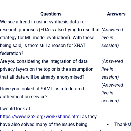
Questions
Answers
We see a trend in using synthesis data for
research purposes (FDA is also trying to use that
(Answered
strategy for ML model evaluation). With these
live in
being said, is there still a reason for XNAT
session)
federation?
Are you considering the integration of data
(Answered
privacy layers on the top or is the assumption
live in
that all data will be already anonymised?
session)
(Answered
Have you looked at SAML as a federated
live in
authentication service?
session)
I would look at
https://www.i2b2.org/work/shrine.html
as they
have also solved many of the issues being
Thanks!