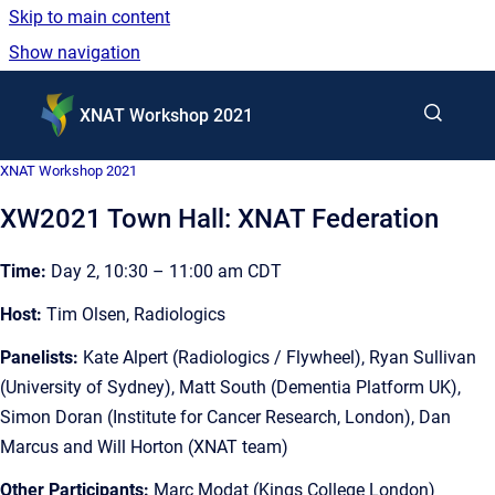
Skip to main content
Show navigation
Go to homepage
XNAT Workshop 2021
XNAT Workshop 2021
XW2021 Town Hall: XNAT Federation
Time:
Day 2, 10:30 – 11:00 am CDT
Host:
Tim Olsen, Radiologics
Panelists:
Kate Alpert (Radiologics / Flywheel), Ryan Sullivan
(University of Sydney), Matt South (Dementia Platform UK),
Simon Doran (Institute for Cancer Research, London), Dan
Marcus and Will Horton (XNAT team)
Other Participants:
Marc Modat (Kings College London)