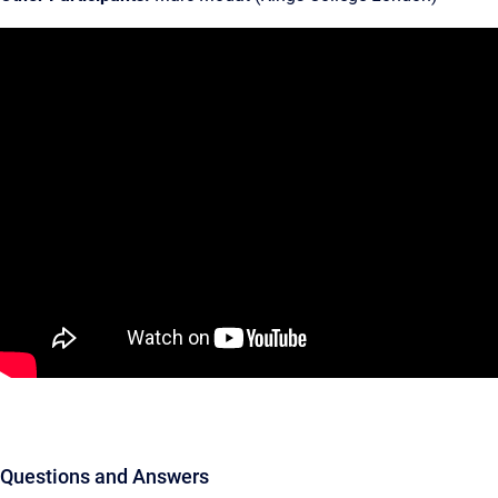
Questions and Answers