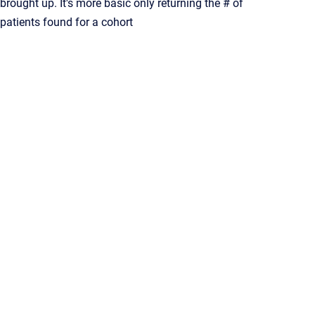
brought up. It's more basic only returning the # of
patients found for a cohort