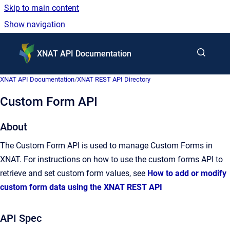
Skip to main content
Show navigation
Go to homepage
XNAT API Documentation
XNAT API Documentation
/
XNAT REST API Directory
Custom Form API
About
The Custom Form API is used to manage Custom Forms in
XNAT. For instructions on how to use the custom forms API to
retrieve and set custom form values, see
How to add or modify
custom form data using the XNAT REST API
API Spec