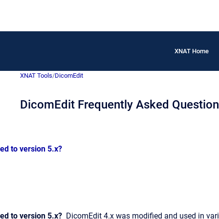
XNAT Home
XNAT Tools
/
DicomEdit
DicomEdit Frequently Asked Questio
d to version 5.x?
d to version 5.x?
DicomEdit 4.x was modified and used in variou