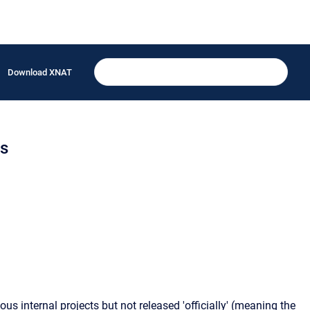
Download XNAT
ns
s internal projects but not released 'officially' (meaning the