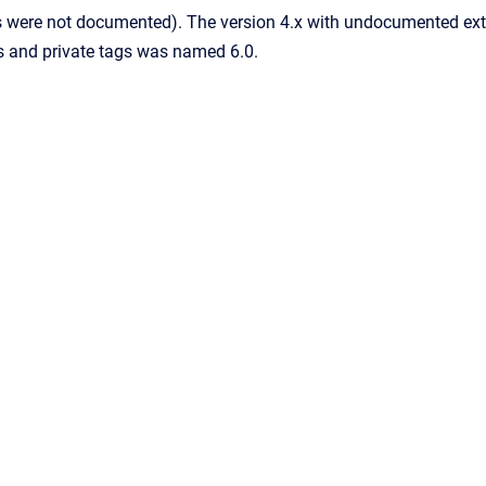
s were not documented). The version 4.x with undocumented ext
s and private tags was named 6.0.