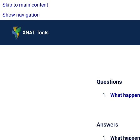
Skip to main content
Show navigation
Go to homepage
XNAT Tools
Questions
What happene
Answers
What happene