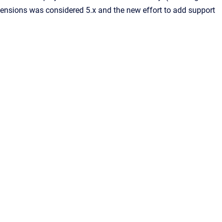
ensions was considered 5.x and the new effort to add support