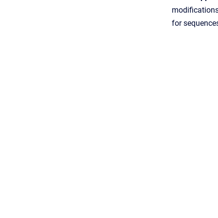
modification
for sequence