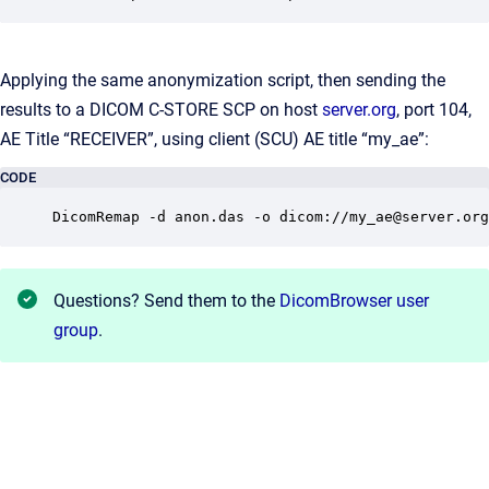
Applying the same anonymization script, then sending the
results to a DICOM C-STORE SCP on host
server.org
, port 104,
AE Title “RECEIVER”, using client (SCU) AE title “my_ae”:
CODE
DicomRemap -d anon.das -o dicom://my_ae@server.org
Questions? Send them to the
DicomBrowser user
group
.