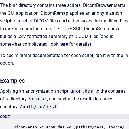
The bin/ directory contains three scripts: DicomBrowser starts
the GUI application; DicomRemap applies an anonymization
script to a set of DICOM files and either saves the modified files
to disk or sends them to a C-STORE SCP; DicomSummarize
builds a CSV-formatted summary of DICOM files (and is
somewhat complicated; look
here
for details).
To see minimal documentation for each script, run it with the -h
option.
Examples
Applying an anonymization script
anon.das
to the contents
of a directory
source
, and saving the results to a new
directory
/path/to/dest
:
CODE
DicomRemap -d anon.das -o /path/to/dest/ source/