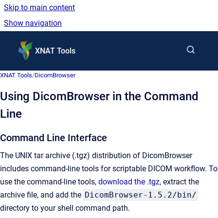
Skip to main content
Show navigation
Go to homepage
XNAT Tools
XNAT Tools
/
DicomBrowser
Using DicomBrowser in the Command
Line
Command Line Interface
The UNIX tar archive (.tgz) distribution of DicomBrowser
includes command-line tools for scriptable DICOM workflow. To
use the command-line tools,
download the .tgz
, extract the
archive file, and add the
DicomBrowser-1.5.2/bin/
directory to your shell command path.