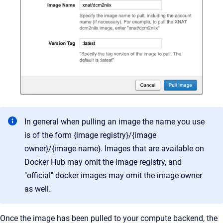
In general when pulling an image the name you use
is of the form {image registry}/{image
owner}/{image name}. Images that are available on
Docker Hub may omit the image registry, and
"official" docker images may omit the image owner
as well.
Once the image has been pulled to your compute backend, the