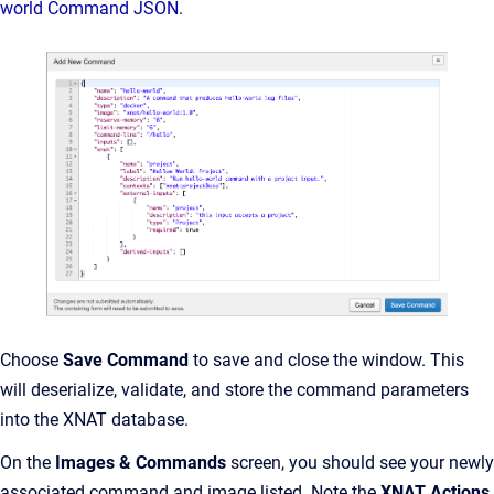
world Command JSON
.
Choose
Save Command
to save and close the window. This
will deserialize, validate, and store the command parameters
into the XNAT database.
On the
Images & Commands
screen, you should see your newly
associated command and image listed. Note the
XNAT Actions