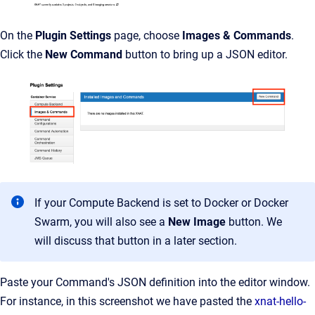
On the
Plugin Settings
page, choose
Images & Commands
.
Click the
New Command
button to bring up a JSON editor.
If your Compute Backend is set to Docker or Docker
Swarm, you will also see a
New Image
button. We
will discuss that button in a later section.
Paste your Command's JSON definition into the editor window.
For instance, in this screenshot we have pasted the
xnat-hello-