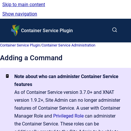
Skip to main content
Show navigation
Go to homepage
Container Service Plugin
Container Service Plugin
/
Container Service Administration
Adding a Command
Note about who can administer Container Service
features
As of Container Service version 3.7.0+ and XNAT
version 1.9.2+, Site Admin can no longer administer
features of Container Service. A user with Container
Manager Role and
Privileged Role
can administer
the Container Service. These roles can be