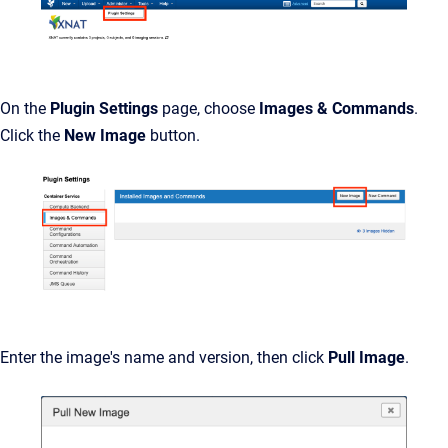
On the
Plugin Settings
page, choose
Images & Commands
.
Click the
New Image
button.
Enter the image's name and version, then click
Pull Image
.