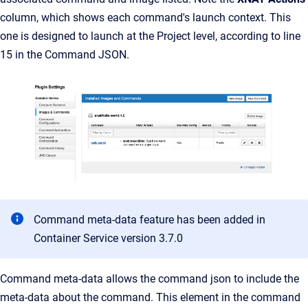
column, which shows each command's launch context. This
one is designed to launch at the Project level, according to line
15 in the Command JSON.
Command meta-data feature has been added in
Container Service version 3.7.0
Command meta-data allows the command json to include the
meta-data about the command. This element in the command