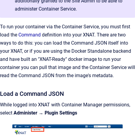
additionally granted to the Site Admin to be able to
administer Container Service.
To run your container via the Container Service, you must first
load the
Command
definition into your XNAT. There are two
ways to do this: you can load the Command JSON itself into
your XNAT, or if you are using the Docker Standalone backend
and have built an "XNAT-Ready" docker image to run your
container you can pull that image and the Container Service will
read the Command JSON from the image's metadata.
Load a Command JSON
While logged into XNAT with Container Manager permissions,
select
Administer
→
Plugin Settings