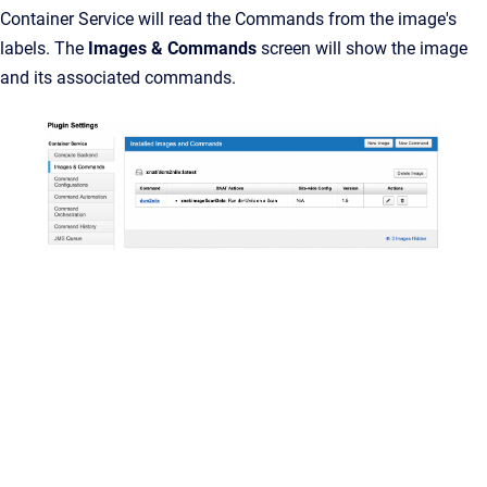
Container Service will read the Commands from the image's
labels. The
Images & Commands
screen will show the image
and its associated commands.