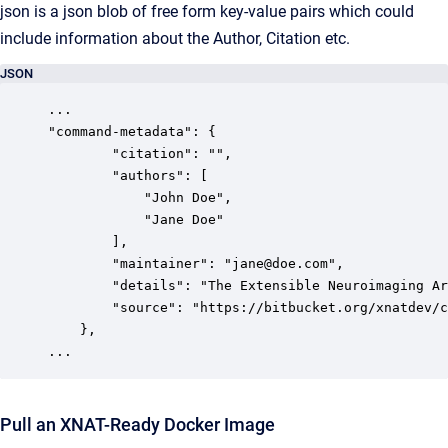
json is a json blob of free form key-value pairs which could
include information about the Author, Citation etc.
JSON
...

"command-metadata": {

        "citation": "",

        "authors": [

            "John Doe",

            "Jane Doe"

        ],

        "maintainer": "jane@doe.com",

        "details": "The Extensible Neuroimaging Ar
        "source": "https://bitbucket.org/xnatdev/c
    },

...
Pull an XNAT-Ready Docker Image