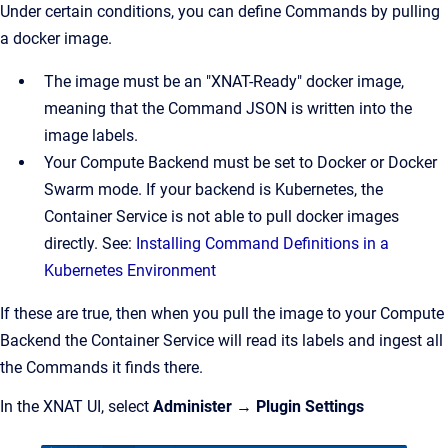
Under certain conditions, you can define Commands by pulling
a docker image.
The image must be an "XNAT-Ready" docker image,
meaning that the Command JSON is written into the
image labels.
Your Compute Backend must be set to Docker or Docker
Swarm mode. If your backend is Kubernetes, the
Container Service is not able to pull docker images
directly. See:
Installing Command Definitions in a
Kubernetes Environment
If these are true, then when you pull the image to your Compute
Backend the Container Service will read its labels and ingest all
the Commands it finds there.
In the XNAT UI, select
Administer
→
Plugin Settings