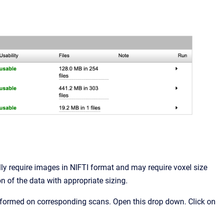
ly require images in NIFTI format and may require voxel size
on of the data with appropriate sizing.
rformed on corresponding scans. Open this drop down. Click on