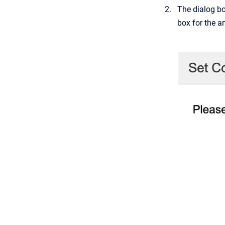
The dialog bo
box for the ar