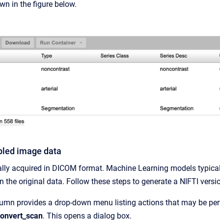
wn in the figure below.
led image data
ally acquired in DICOM format. Machine Learning models typical
in the original data. Follow these steps to generate a NIFTI versi
lumn provides a drop-down menu listing actions that may be pe
onvert_scan
. This opens a dialog box.