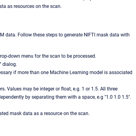
ata as resources on the scan.
OM data. Follow these steps to generate NIFTI mask data with
drop-down menu for the scan to be processed.
 dialog.
ecessary if more than one Machine Learning model is associated
s. Values may be integer or float, e.g. 1 or 1.5. All three
dependently by separating them with a space, e.g "1.0 1.0 1.5".
mated mask data as a resource on the scan.