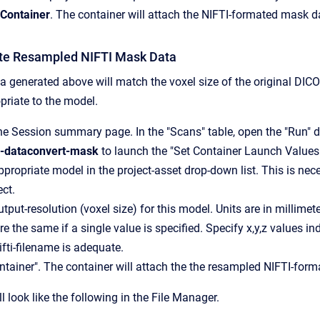
Container
. The container will attach the NIFTI-formated mask d
te Resampled NIFTI Mask Data
 generated above will match the voxel size of the original DIC
priate to the model.
he Session summary page. In the "Scans" table, open the "Run" 
l-dataconvert-mask
to launch the "Set Container Launch Values"
ppropriate model in the project-asset drop-down list. This is n
ect.
tput-resolution (voxel size) for this model. Units are in millimeter
e the same if a single value is specified. Specify x,y,z values in
ifti-filename is adequate.
ntainer". The container will attach the the resampled NIFTI-for
ll look like the following in the File Manager.