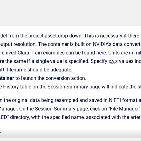
del from the project-asset drop-down. This is necessary if there 
output resolution. The container is built on NVIDIA's data conver
Archived Clara Train examples can be found
here
. Units are in mi
e the same if a single value is specified. Specify x,y,z values in
ifti-filename should be adequate.
tainer
to launch the conversion action.
he History table on the Session Summary page will indicate the st
 in the original data being resampled and saved in NIFTI format
 Manager. On the Session Summary page, click on "File Manager" i
directory, with the specified name, associated with the arteria