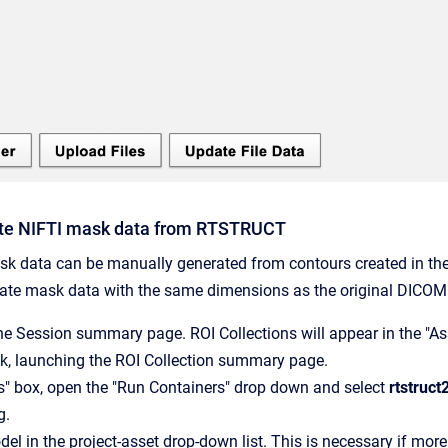
te NIFTI mask data from RTSTRUCT
k data can be manually generated from contours created in the 
eate mask data with the same dimensions as the original DICOM 
he Session summary page. ROI Collections will appear in the "As
ink, launching the ROI Collection summary page.
ns" box, open the "Run Containers" drop down and select
rtstruc
g.
del in the project-asset drop-down list. This is necessary if mor