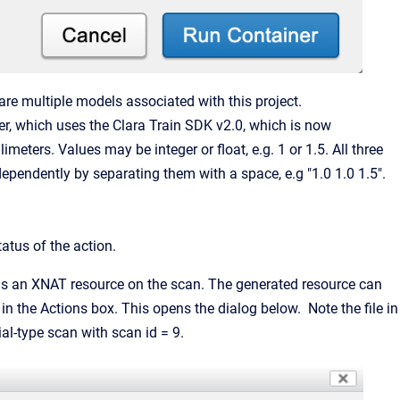
are multiple models associated with this project.
ter, which uses the Clara Train SDK v2.0, which is now
llimeters. Values may be integer or float, e.g. 1 or 1.5. All three
dependently by separating them with a space, e.g "1.0 1.0 1.5".
atus of the action.
 as an XNAT resource on the scan. The generated resource can
n the Actions box. This opens the dialog below. Note the file in
l-type scan with scan id = 9.