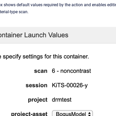
x shows default values required by the action and enables edit
terial-type scan.