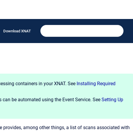
Download XNAT
cessing containers in your XNAT. See
Installing Required
 can be automated using the Event Service. See
Setting Up
e provides, among other things, a list of scans associated with