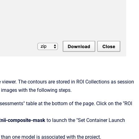
viewer. The contours are stored in ROI Collections as session
images with the following steps.
sessments" table at the bottom of the page. Click on the "ROI
t2nii-composite-mask
to launch the "Set Container Launch
e than one model is associated with the project.