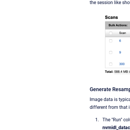
the session like sho
Generate Resamp
Image data is typic
different from that 
The "Run" co
nvmidl_datac