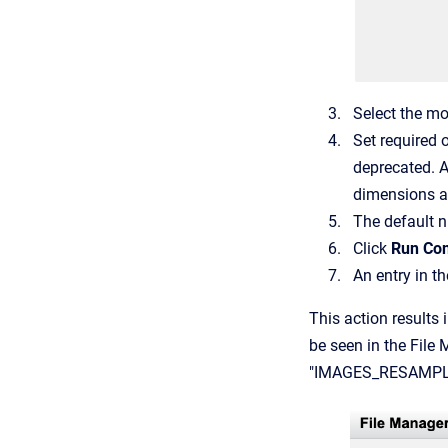
Select the mo
Set required 
deprecated. 
dimensions ar
The default n
Click
Run Con
An entry in t
This action results
be seen in the File
"IMAGES_RESAMPLED" 