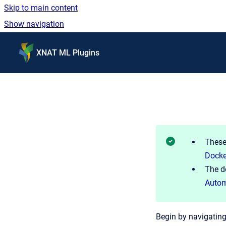
Skip to main content
Show navigation
Go to homepage
XNAT ML Plugins
These
Dock
The d
Autom
Begin by navigating