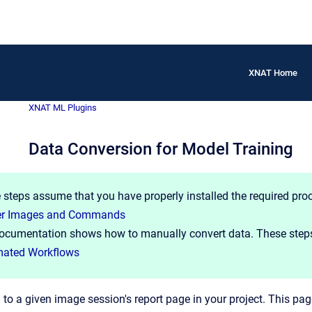
XNAT Home
XNAT ML Plugins
Data Conversion for Model Training
 steps assume that you have properly installed the required pro
er Images and Commands
ocumentation shows how to manually convert data. These steps
ated Workflows
 to a given image session's report page in your project. This pag