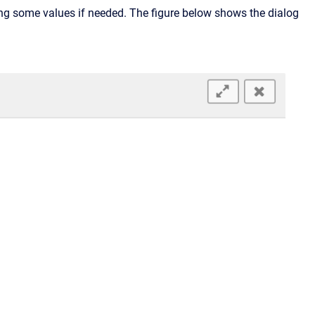
ing some values if needed. The figure below shows the dialog