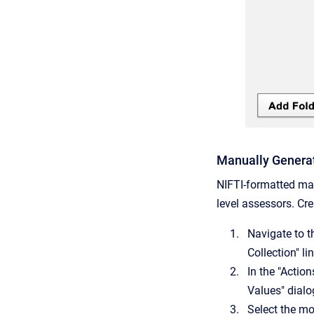
Manually Genera
NIFTI-formatted mas
level assessors. Cr
Navigate to t
Collection" l
In the "Actio
Values" dialo
Select the mo