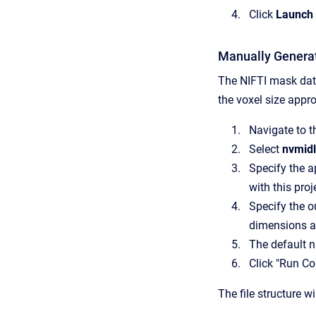
Click
Launch 
Manually Genera
The NIFTI mask data
the voxel size appro
Navigate to t
Select
nvmid
Specify the a
with this proj
Specify the ou
dimensions ar
The default n
Click "Run Co
The file structure wi