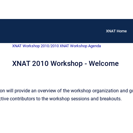
XNAT Home
XNAT Workshop 2010
/
2010 XNAT Workshop Agenda
XNAT 2010 Workshop - Welcome
n will provide an overview of the workshop organization and go
tive contributors to the workshop sessions and breakouts.