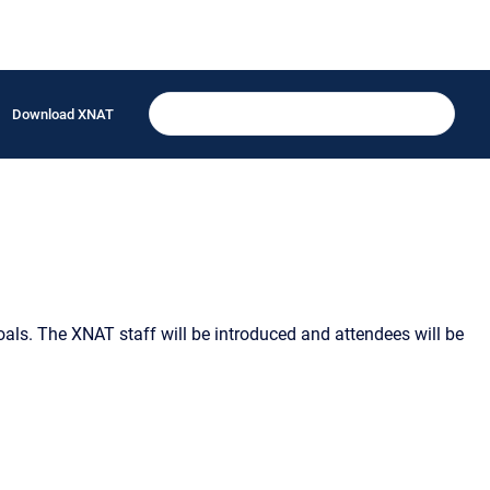
Download XNAT
als. The XNAT staff will be introduced and attendees will be