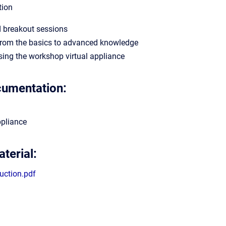
tion
d breakout sessions
from the basics to advanced knowledge
using the workshop virtual appliance
cumentation:
ppliance
terial:
duction.pdf