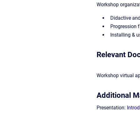
Workshop organiza
Didactive an
Progression 
Installing & 
Relevant Do
Workshop virtual a
Additional Ma
Presentation:
Intro