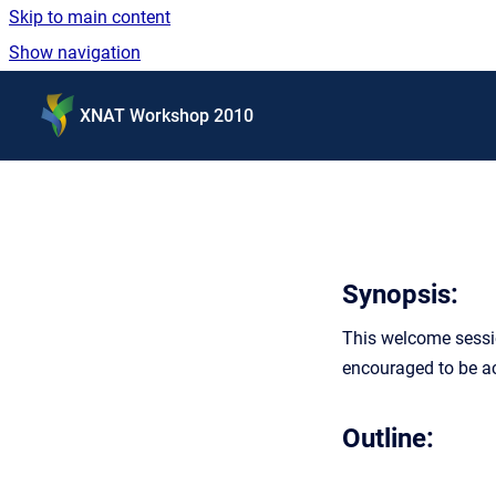
Skip to main content
Show navigation
Go to homepage
XNAT Workshop 2010
Synopsis:
This welcome sessio
encouraged to be ac
Outline: