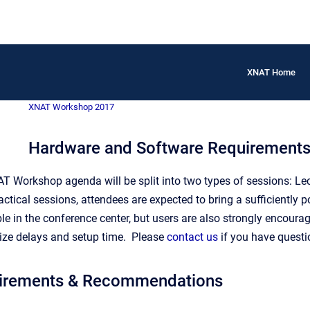
XNAT Home
XNAT Workshop 2017
Hardware and Software Requirements
T Workshop agenda will be split into two types of sessions: Lect
ractical sessions, attendees are expected to bring a sufficiently 
le in the conference center, but users are also strongly encoura
ze delays and setup time. Please
contact us
if you have questi
irements & Recommendations