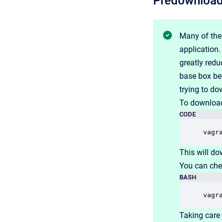
Predownload
Many of the
application
greatly redu
base box bef
trying to do
To download
CODE
vagr
This will do
You can che
BASH
vagr
Taking care 