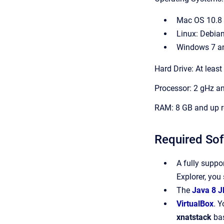
Mac OS 10.8 
Linux: Debian
Windows 7 a
Hard Drive: At leas
Processor: 2 gHz 
RAM: 8 GB and up
Required So
A fully suppo
Explorer, you
The
Java 8 J
VirtualBox
. Y
xnatstack
bas