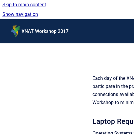
Skip to main content
Show navigation
Go to homepage
XNAT Workshop 2017
Each day of the XNA
participate in the p
connections availab
Workshop to minimi
Laptop Requ
Operating Systems: