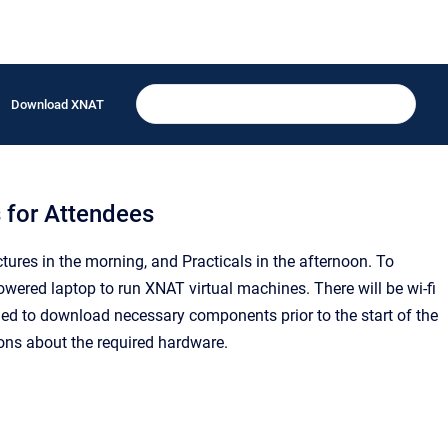
Download XNAT
 for Attendees
ures in the morning, and Practicals in the afternoon. To
powered laptop to run XNAT virtual machines. There will be wi-fi
ged to download necessary components prior to the start of the
ons about the required hardware.