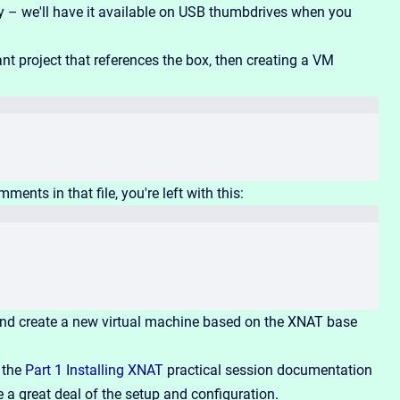
y – we'll have it available on USB thumbdrives when you
 project that references the box, then creating a VM
mments in that file, you're left with this:
nd create a new virtual machine based on the XNAT base
t the
Part 1 Installing XNAT
practical session documentation
a great deal of the setup and configuration.