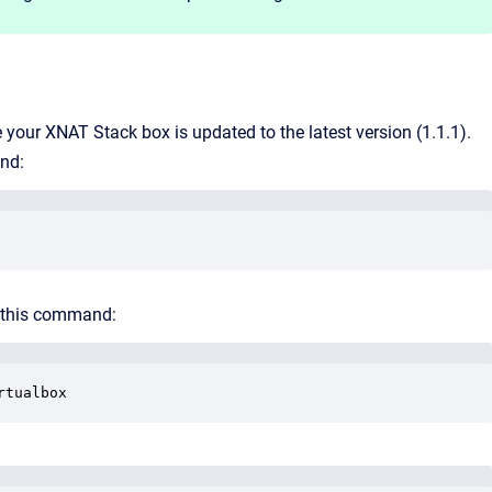
 your XNAT Stack box is updated to the latest version (1.1.1).
nd:
th this command:
rtualbox