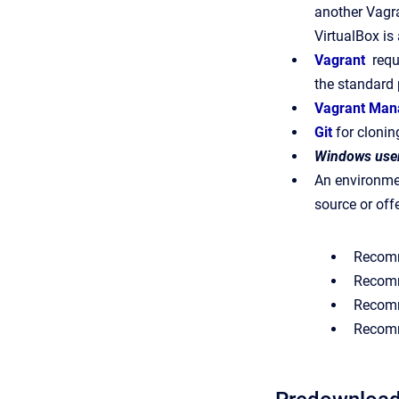
another Vagra
VirtualBox is 
Vagrant
requ
the standard
Vagrant Man
Git
for clonin
Windows user
An environmen
source or offe
Recom
Recomm
Recomm
Recomm