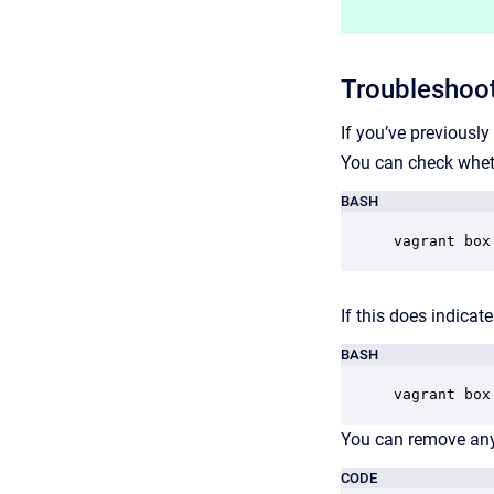
Troubleshoot
If you’ve previousl
You can check whet
BASH
vagrant box
If this does indica
BASH
vagrant box
You can remove any 
CODE