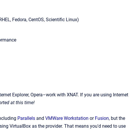
HEL, Fedora, CentOS, Scientific Linux)
rformance
ernet Explorer, Opera–work with XNAT. If you are using Internet
rted at this time!
including
Parallels
and
VMWare Workstation
or
Fusion
, but the
ing VirtualBox as the provider.
That means you'd need to use