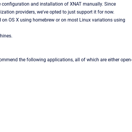
 configuration and installation of XNAT manually. Since
ization providers, we've opted to just support it for now.
ed on OS X using homebrew or on most Linux variations using
hines.
ommend the following applications, all of which are either open-