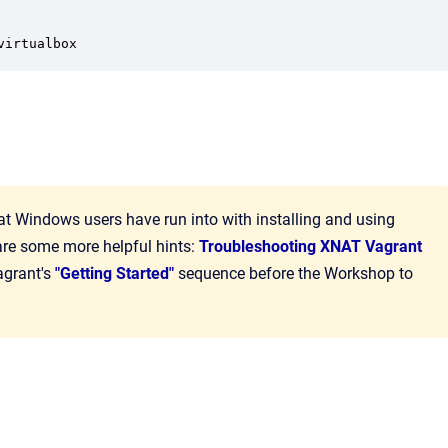
virtualbox
indows users have run into with installing and using
are some more helpful hints:
Troubleshooting XNAT Vagrant
agrant's
"Getting Started"
sequence before the Workshop to