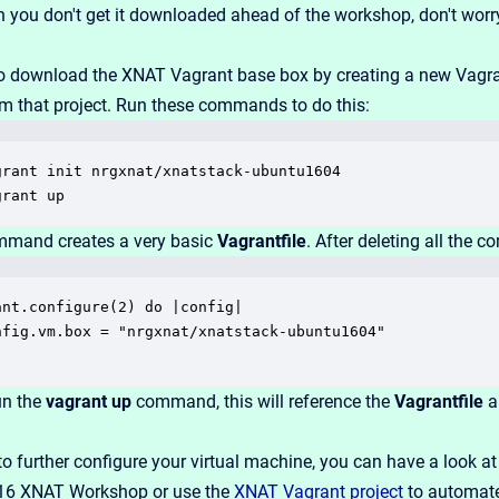
 you don't get it downloaded ahead of the workshop, don't worr
o download the XNAT Vagrant base box by creating a new Vagrant
om that project. Run these commands to do this:
grant init nrgxnat/xnatstack-ubuntu1604

grant up
ommand creates a very basic
Vagrantfile
. After deleting all the co
ant.configure(2) do |config|

nfig.vm.box = "nrgxnat/xnatstack-ubuntu1604"

un the
vagrant up
command, this will reference the
Vagrantfile
a
to further configure your virtual machine, you can have a look a
16 XNAT Workshop or use the
XNAT Vagrant project
to automate 