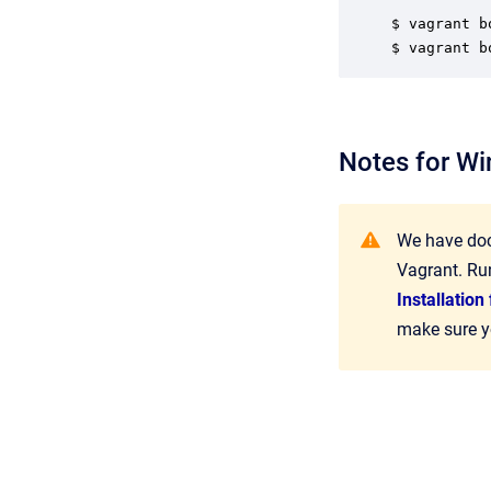
$ vagrant b
$ vagrant b
Notes for W
We have doc
Vagrant. Ru
Installatio
make sure yo