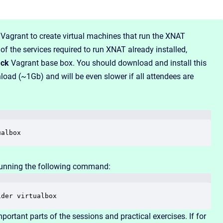
Vagrant to create virtual machines that run the XNAT
f the services required to run XNAT already installed,
ack
Vagrant base box. You should download and install this
load (~1Gb) and will be even slower if all attendees are
ualbox
unning the following command:
ider virtualbox
portant parts of the sessions and practical exercises. If for