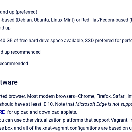
and up (preferred)
-based (Debian, Ubuntu, Linux Mint) or Red Hat/Fedora-based (R
nd up
t 40 GB of free hard drive space available, SSD preferred for pe
and up recommended
 recommended
ftware
rted browser. Most modern browsers–Chrome, Firefox, Safari, Int
 should have at least IE 10. Note that
Microsoft Edge is not suppo
RE
for upload and download applets.
ou can use other virtualization platforms that support Vagrant, 
e box and all of the xnat-vagrant configurations are based on us