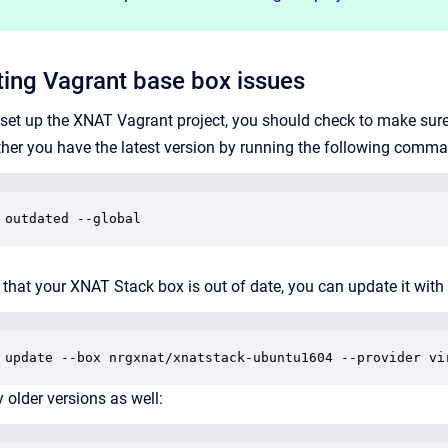
ing Vagrant base box issues
y set up the XNAT Vagrant project, you should check to make sure
her you have the latest version by running the following comma
 outdated --global
te that your XNAT Stack box is out of date, you can update it wi
 update --box nrgxnat/xnatstack-ubuntu1604 --provider vi
older versions as well: