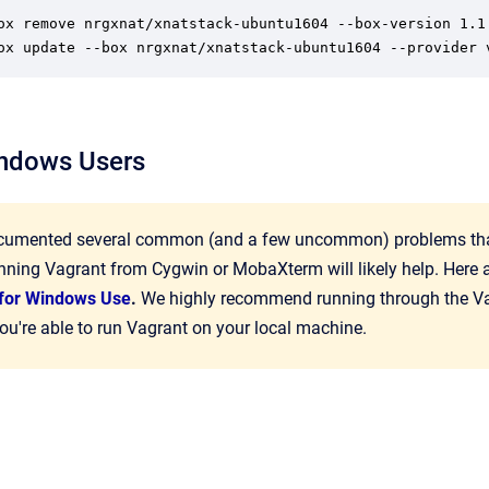
ox remove nrgxnat/xnatstack-ubuntu1604 --box-version 1.1

ox update --box nrgxnat/xnatstack-ubuntu1604 --provider 
indows Users
umented several common (and a few uncommon) problems that W
nning Vagrant from Cygwin or MobaXterm will likely help. Here 
n for Windows Use
.
We highly recommend running through the V
u're able to run Vagrant on your local machine.