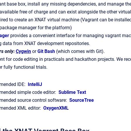
nt base box, install any missing dependencies, and manage the
available free of charge and can exist alongside the other virtual
ired to create an XNAT virtual machine (Vagrant can be install
 package manager for the platform)
ager
provides a convenient interface for managing vagrant mac
g data from XNAT development repositories.
s only:
Cygwin
or
Git Bash
(which comes with Git).
t for code editing in practicals and hackathon projects. We rec
r fully functional trials.
mended IDE:
IntelliJ
ended simple code editor:
Sublime Text
ended source control software:
SourceTree
ended XML editor:
OxygenXML