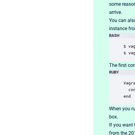
some reason
arrive.
You can als
instance fr
BASH
$ va
$ va
The first c
RUBY
Vagr
  co
end
When you r
box.
If you want 
from the 20