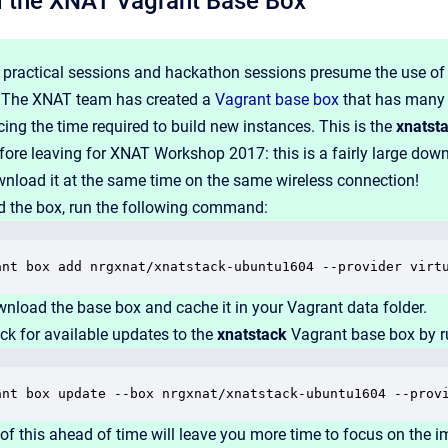
 the XNAT Vagrant Base Box
 practical sessions and hackathon sessions presume the use of 
. The XNAT team has created a
Vagrant base box
that has many o
cing the time required to build new instances. This is the
xnatst
ore leaving for XNAT Workshop 2017: this is a fairly large down
wnload it at the same time on the same wireless connection!
 the box, run the following command:
ant box add nrgxnat/xnatstack-ubuntu1604 --provider virt
wnload the base box and cache it in your Vagrant data folder.
ck for available updates to the
xnatstack
Vagrant base box by r
ant box update --box nrgxnat/xnatstack-ubuntu1604 --prov
of this ahead of time will leave you more time to focus on the im