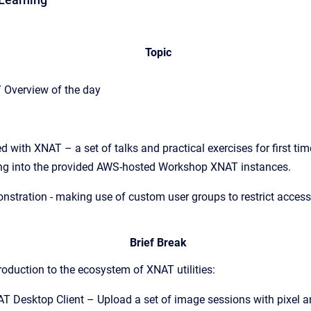
Topic
/ Overview of the day
d with XNAT – a set of talks and practical exercises for first tim
ing into the provided AWS-hosted Workshop XNAT instances.
stration - making use of custom user groups to restrict access 
Brief Break
roduction to the ecosystem of XNAT utilities:
AT Desktop Client – Upload a set of image sessions with pixel 