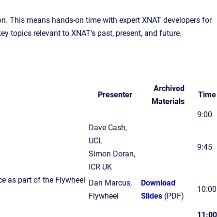
rson. This means hands-on time with expert XNAT developers for
y topics relevant to XNAT's past, present, and future.
Archived
Presenter
Time
Materials
9:00
Dave Cash,
UCL
9:45
Simon Doran,
ICR UK
 as part of the Flywheel
Dan Marcus,
Download
10:00
Flywheel
Slides
(PDF)
11:00