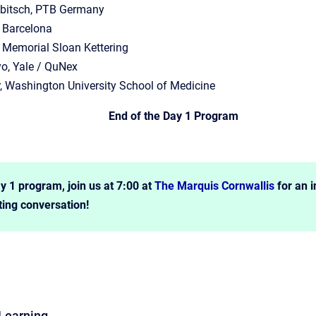
lbitsch, PTB Germany
, Barcelona
 Memorial Sloan Kettering
o, Yale / QuNex
, Washington University School of Medicine
End of the Day 1 Program
y 1 program, join us at 7:00 at
The Marquis Cornwallis
for an i
ting conversation!
Learning