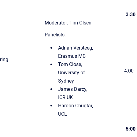
3:30
Moderator: Tim Olsen
Panelists:
Adrian Versteeg,
Erasmus MC
uring
Tom Close,
4:00
University of
Sydney
James Darcy,
ICR UK
Haroon Chugtai,
UCL
5:00