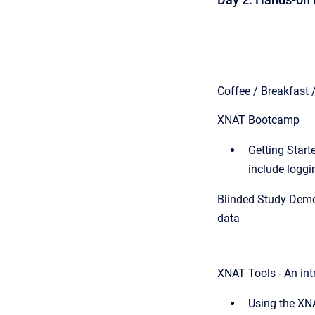
Coffee / Breakfast 
XNAT Bootcamp
Getting Starte
include logg
Blinded Study Demon
data
XNAT Tools -
An int
Using the XN