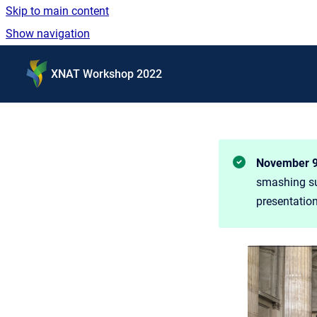
Skip to main content
Show navigation
Go to homepage
XNAT Workshop 2022
November 9 
smashing suc
presentatio