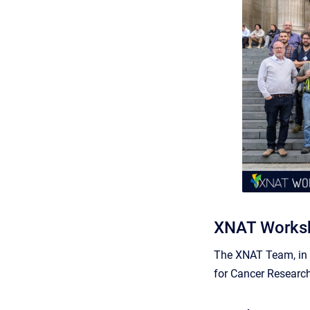
XNAT Worksh
The XNAT Team, in p
for Cancer Research