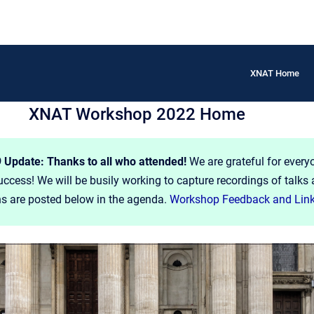
XNAT Home
XNAT Workshop 2022 Home
Update: Thanks to all who attended!
We are grateful for every
cess! We will be busily working to capture recordings of talks 
ns are posted below in the agenda.
Workshop Feedback and Lin