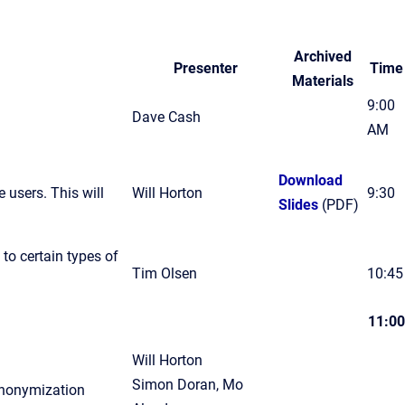
Archived
Presenter
Time
Materials
9:00
Dave Cash
AM
Download
e users. This will
Will Horton
9:30
Slides
(PDF)
to certain types of
Tim Olsen
10:45
11:00
Will Horton
Simon Doran, Mo
anonymization