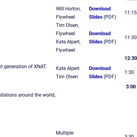
Will Horton,
Download
11:15
Flywheel
Slides
(PDF)
Tim Olsen,
Flywheel
Download
11:30
Kate Alpert,
Slides
(PDF)
Flywheel
12:30
xt generation of XNAT.
Kate Alpert
Download
1:30
Tim Olsen
Slides
(PDF)
3:00
llations around the world,
Multiple
3:30