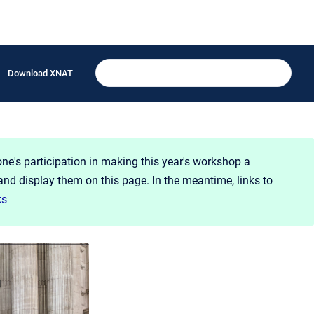
Download XNAT
one's participation in making this year's workshop a
and display them on this page. In the meantime, links to
ks