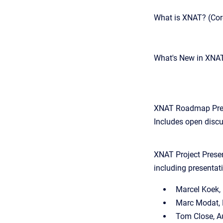
What is XNAT? (Cor
What's New in XNA
XNAT Roadmap Presen
Includes open disc
XNAT Project Presen
including presentat
Marcel Koek
Marc Modat, 
Tom Close, A