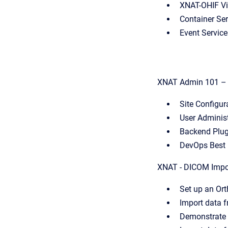
XNAT-OHIF Vi
Container Ser
Event Servic
XNAT Admin 101 – B
Site Configur
User Adminis
Backend Plu
DevOps Best 
XNAT - DICOM Impo
Set up an Or
Import data 
Demonstrate 