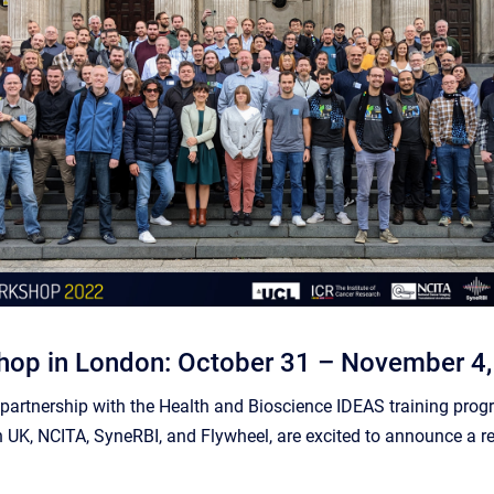
op in London: October 31 – November 4
artnership with the Health and Bioscience IDEAS training progra
 UK, NCITA, SyneRBI, and Flywheel, are excited to announce a r