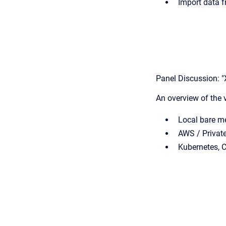
Import data 
Panel Discussion: 
An overview of the 
Local bare me
AWS / Privat
Kubernetes, 