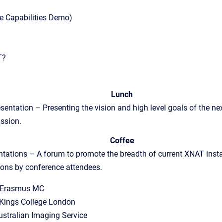
e Capabilities Demo)
T?
Lunch
tation – Presenting the vision and high level goals of the ne
ussion.
Coffee
tations – A forum to promote the breadth of current XNAT insta
ions by conference attendees.
, Erasmus MC
Kings College London
ustralian Imaging Service