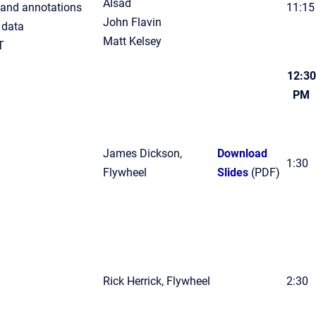
Alsad
and annotations
11:15
John Flavin
 data
Matt Kelsey
T
12:30
PM
James Dickson,
Download
1:30
Flywheel
Slides
(PDF)
Rick Herrick, Flywheel
2:30