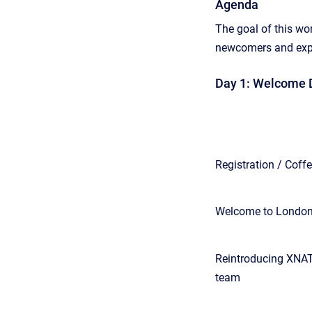
Agenda
The goal of this wo
newcomers and exper
Day 1: Welcome D
Registration / Coff
Welcome to London
Reintroducing XNAT
team