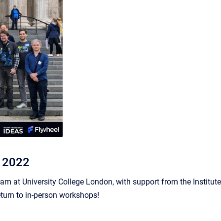
, 2022
m at University College London, with support from the Institute
eturn to in-person workshops!