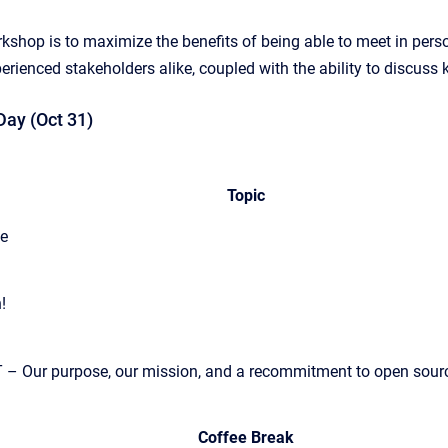
rkshop is to maximize the benefits of being able to meet in pe
ienced stakeholders alike, coupled with the ability to discuss ke
ay (Oct 31)
Topic
ee
!
 – Our purpose, our mission, and a recommitment to open source
Coffee Break