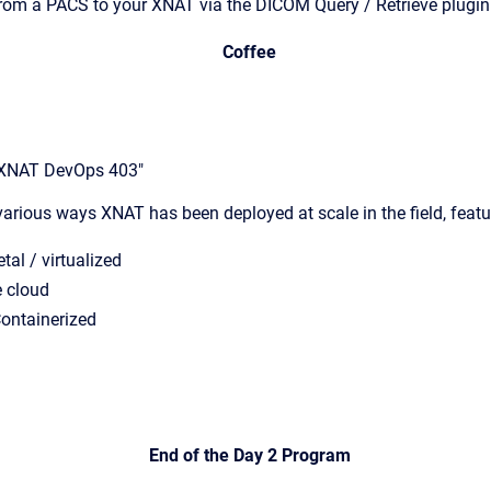
from a PACS to your XNAT via the DICOM Query / Retrieve plugin
Coffee
"XNAT DevOps 403"
various ways XNAT has been deployed at scale in the field, feat
tal / virtualized
e cloud
Containerized
End of the Day 2 Program