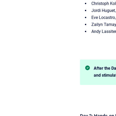
Christoph Ko
Jordi Huguet
Eve Locastro,
Zailyn Tamay
Andy Lassiter
After the Da
and stimula
Day 2: Hands-on 