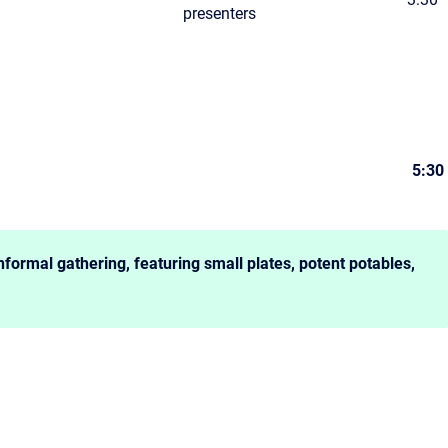
presenters
5:30
nformal gathering, featuring small plates, potent potables,