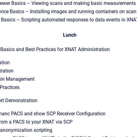
ewer Basics – Viewing scans and making basic measurements 
vice Basics – Installing images and running containers on scan
e Basics – Scripting automated responses to data events in XNA
Lunch
asics and Best Practices for XNAT Administration
ation
tration
gin Management
Practices
rt Demonstration
thanc PACS and show SCP Receiver Configuration
from a PACS to your XNAT via SCP
anonymization scripting