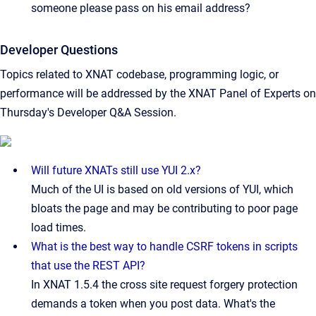
someone please pass on his email address?
Developer Questions
Topics related to XNAT codebase, programming logic, or
performance will be addressed by the XNAT Panel of Experts on
Thursday's Developer Q&A Session.
Will future XNATs still use YUI 2.x?
Much of the UI is based on old versions of YUI, which
bloats the page and may be contributing to poor page
load times.
What is the best way to handle CSRF tokens in scripts
that use the REST API?
In XNAT 1.5.4 the cross site request forgery protection
demands a token when you post data. What's the