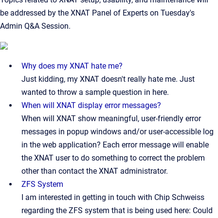
be addressed by the XNAT Panel of Experts on Tuesday's
Admin Q&A Session.
Why does my XNAT hate me?
Just kidding, my XNAT doesn't really hate me. Just
wanted to throw a sample question in here.
When will XNAT display error messages?
When will XNAT show meaningful, user-friendly error
messages in popup windows and/or user-accessible log
in the web application? Each error message will enable
the XNAT user to do something to correct the problem
other than contact the XNAT administrator.
ZFS System
I am interested in getting in touch with Chip Schweiss
regarding the ZFS system that is being used here: Could