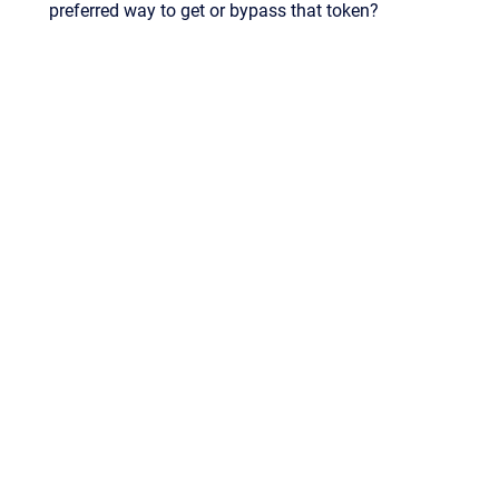
preferred way to get or bypass that token?