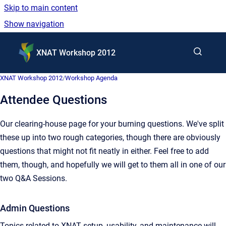
Skip to main content
Show navigation
Go to homepage
XNAT Workshop 2012
XNAT Workshop 2012
/
Workshop Agenda
Attendee Questions
Our clearing-house page for your burning questions. We've split
these up into two rough categories, though there are obviously
questions that might not fit neatly in either. Feel free to add
them, though, and hopefully we will get to them all in one of our
two Q&A Sessions.
Admin Questions
Topics related to XNAT setup, usability, and maintenance will