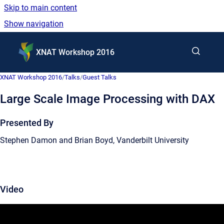
Skip to main content
Show navigation
Go to homepage
XNAT Workshop 2016
XNAT Workshop 2016
/
Talks
/
Guest Talks
Large Scale Image Processing with DAX
Presented By
Stephen Damon and Brian Boyd, Vanderbilt University
Video