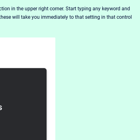
on in the upper right corner. Start typing any keyword and
these will take you immediately to that setting in that control