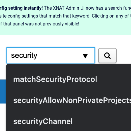
fig setting instantly!
The XNAT Admin UI now has a search functi
f site config settings that match that keyword. Clicking on any of 
if that panel was not previously visible!