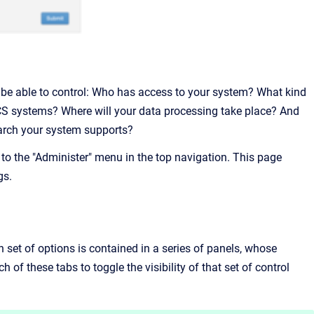
o be able to control: Who has access to your system? What kind
S systems? Where will your data processing take place? And
search your system supports?
to the "Administer" menu in the top navigation. This page
gs.
h set of options is contained in a series of panels, whose
h of these tabs to toggle the visibility of that set of control