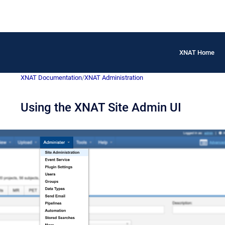
XNAT Home
XNAT Documentation
/
XNAT Administration
Using the XNAT Site Admin UI