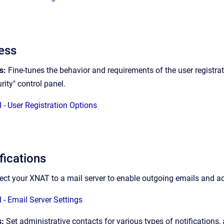
ess
ns:
Fine-tunes the behavior and requirements of the user registrat
rity" control panel.
 - User Registration Options
ications
ct your XNAT to a mail server to enable outgoing emails and ad
 - Email Server Settings
s:
Set administrative contacts for various types of notifications,