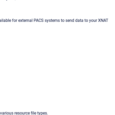
ilable for external PACS systems to send data to your XNAT
arious resource file types.