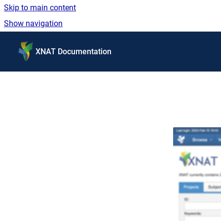
Skip to main content
Show navigation
Go to homepage
XNAT Documentation