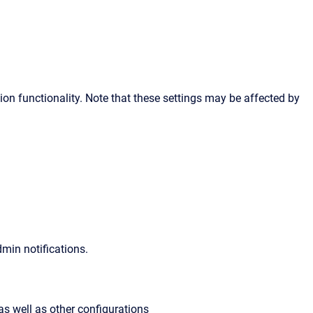
ion functionality. Note that these settings may be affected by
min notifications.
 as well as other configurations