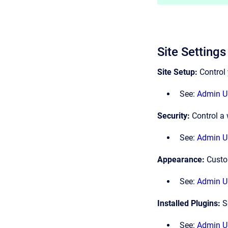
Site Settings
Site Setup:
Control 
See:
Admin UI
Security:
Control a 
See:
Admin UI
Appearance:
Custo
See:
Admin UI
Installed Plugins:
S
See:
Admin UI