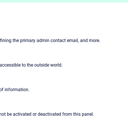
defining the primary admin contact email, and more.
accessible to the outside world.
of information.
nnot be activated or deactivated from this panel.