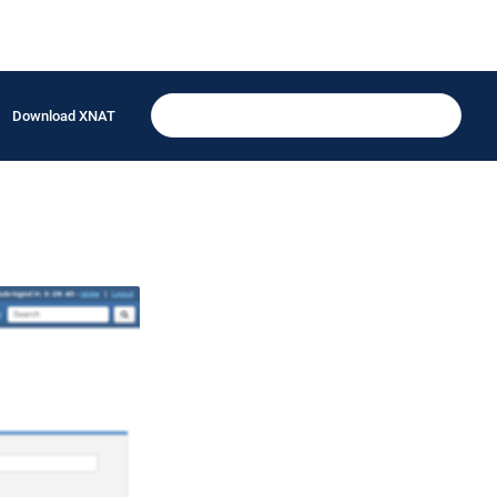
Download XNAT