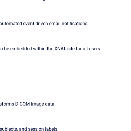
 automated event-driven email notifications.
can be embedded within the XNAT site for all users.
nsforms DICOM image data.
 subjects, and session labels.