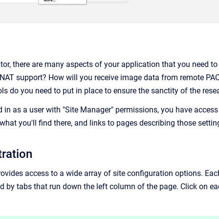
ator, there are many aspects of your application that you need t
XNAT support? How will you receive image data from remote PAC
ols do you need to put in place to ensure the sanctity of the re
 in as a user with "Site Manager" permissions, you have access 
what you'll find there, and links to pages describing those settin
tration
ovides access to a wide array of site configuration options. Eac
lled by tabs that run down the left column of the page. Click on eac