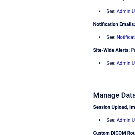
See:
Admin UI
Notification Emails
See:
Notifica
Site-Wide Alerts:
P
See:
Admin UI
Manage Data
Session Upload, Im
See:
Admin UI
Custom DICOM Rou