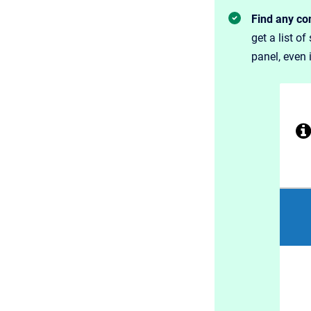
Find any con
get a list o
panel, even 