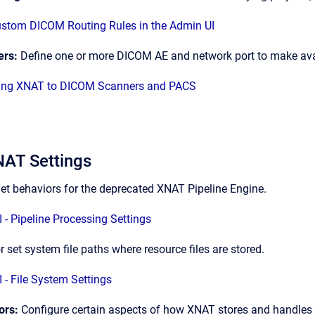
stom DICOM Routing Rules in the Admin UI
ers:
Define one or more DICOM AE and network port to make ava
ing XNAT to DICOM Scanners and PACS
AT Settings
et behaviors for the deprecated XNAT Pipeline Engine.
 - Pipeline Processing Settings
r set system file paths where resource files are stored.
 - File System Settings
ors:
Configure certain aspects of how XNAT stores and handles v