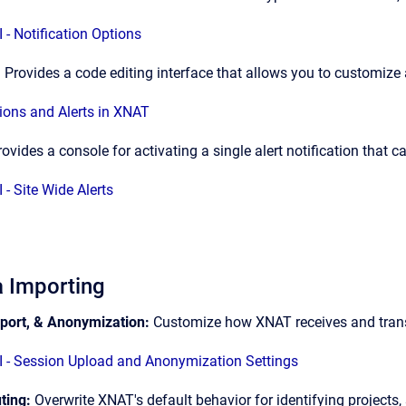
 - Notification Options
:
Provides a code editing interface that allows you to customize
tions and Alerts in XNAT
rovides a console for activating a single alert notification that 
 - Site Wide Alerts
 Importing
port, & Anonymization:
Customize how XNAT receives and tra
 - Session Upload and Anonymization Settings
ting:
Overwrite XNAT's default behavior for identifying projects,