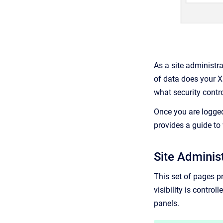
As a site administr
of data does your 
what security contr
Once you are logged
provides a guide to 
Site Adminis
This set of pages pr
visibility is contro
panels.