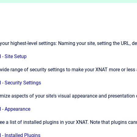
your highest-level settings: Naming your site, setting the URL, 
 - Site Setup
wide range of security settings to make your XNAT more or less 
 - Security Settings
mize aspects of your site's visual appearance and presentation 
 - Appearance
ee a list of installed plugins in your XNAT. Note that plugins ca
 - Installed Plugins