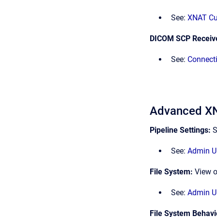
See:
XNAT Cu
DICOM SCP Receiv
See:
Connect
Advanced XN
Pipeline Settings:
S
See:
Admin UI
File System:
View o
See:
Admin UI
File System Behavi