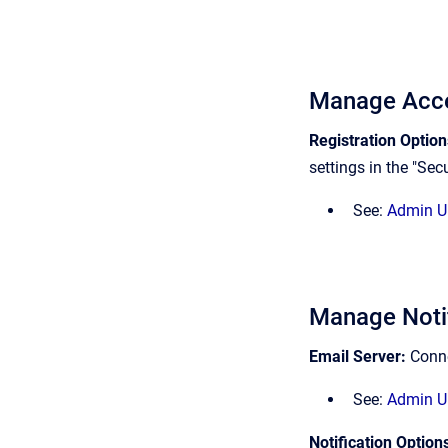
Manage Acc
Registration Optio
settings in the "Secu
See:
Admin UI
Manage Notif
Email Server:
Conne
See:
Admin UI
Notification Option