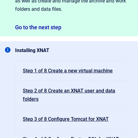
as well as create and manage the archive and work
folders and data files.
Go
to the next step
Installing XNAT
Step 1 of 8 Create a new virtual machine
Step 2 of 8 Create an XNAT user and data
folders
Step 3 of 8 Configure Tomcat for XNAT