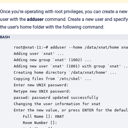
Once you're operating with root privileges, you can create a new
user with the
adduser
command. Create a new user and specify
the user's home folder with the following command:
BASH
root@xnat-11:~# adduser --home /data/xnat/home xna
Adding user `xnat' ...

Adding new group `xnat' (1002) ...

Adding new user `xnat' (1001) with group `xnat' ..
Creating home directory `/data/xnat/home' ...

Copying files from `/etc/skel' ...

Enter new UNIX password:

Retype new UNIX password:

passwd: password updated successfully

Changing the user information for xnat

Enter the new value, or press ENTER for the defaul
	Full Name []: XNAT

	Room Number []:
