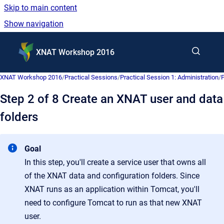
Skip to main content
Show navigation
Go to homepage
XNAT Workshop 2016
XNAT Workshop 2016
/
Practical Sessions
/
Practical Session 1: Administration
/
P
Step 2 of 8 Create an XNAT user and data
folders
Goal
In this step, you'll create a service user that owns all
of the XNAT data and configuration folders. Since
XNAT runs as an application within Tomcat, you'll
need to configure Tomcat to run as that new XNAT
user.