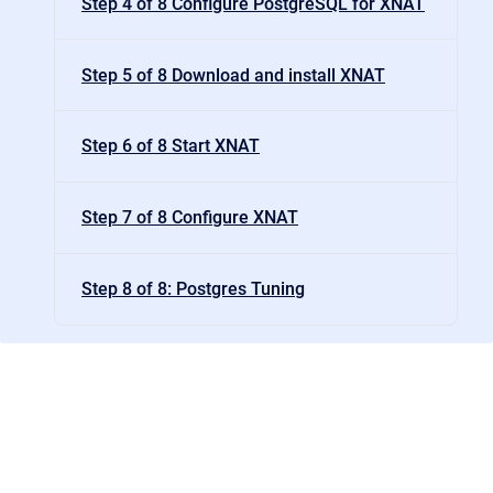
Step 4 of 8 Configure PostgreSQL for XNAT
Step 5 of 8 Download and install XNAT
Step 6 of 8 Start XNAT
Step 7 of 8 Configure XNAT
Step 8 of 8: Postgres Tuning