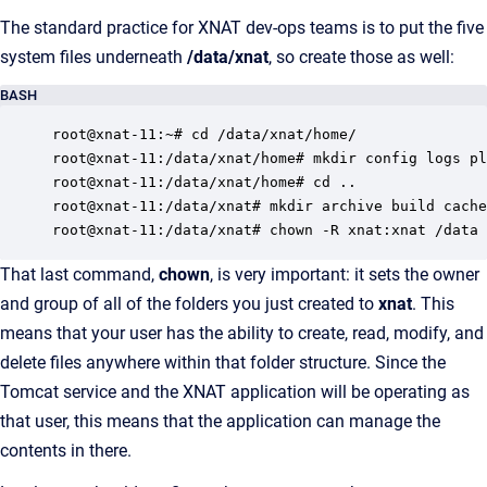
The standard practice for XNAT dev-ops teams is to put the five
system files underneath
/data/xnat
, so create those as well:
BASH
root@xnat-11:~# cd /data/xnat/home/

root@xnat-11:/data/xnat/home# mkdir config logs pl
root@xnat-11:/data/xnat/home# cd ..

root@xnat-11:/data/xnat# mkdir archive build cache
root@xnat-11:/data/xnat# chown -R xnat:xnat /data 
That last command,
chown
, is very important: it sets the owner
and group of all of the folders you just created to
xnat
. This
means that your user has the ability to create, read, modify, and
delete files anywhere within that folder structure. Since the
Tomcat service and the XNAT application will be operating as
that user, this means that the application can manage the
contents in there.