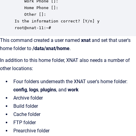
	Work Phone []:

	Home Phone []:

	Other []:

Is the information correct? [Y/n] y

This command created a user named
xnat
and set that user's
home folder to
/data/xnat/home
.
In addition to this home folder, XNAT also needs a number of
other locations:
Four folders underneath the XNAT user's home folder:
config
,
logs
,
plugins
, and
work
Archive folder
Build folder
Cache folder
FTP folder
Prearchive folder