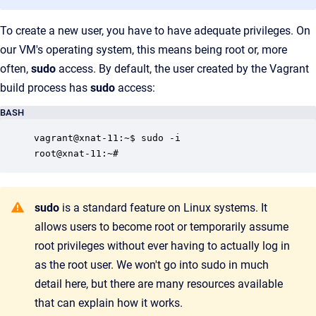
To create a new user, you have to have adequate privileges. On
our VM's operating system, this means being root or, more
often,
sudo
access. By default, the user created by the Vagrant
build process has
sudo
access:
BASH
vagrant@xnat-11:~$ sudo -i

root@xnat-11:~#
sudo
is a standard feature on Linux systems. It
allows users to become root or temporarily assume
root privileges without ever having to actually log in
as the root user. We won't go into sudo in much
detail here, but there are many resources available
that can explain how it works.