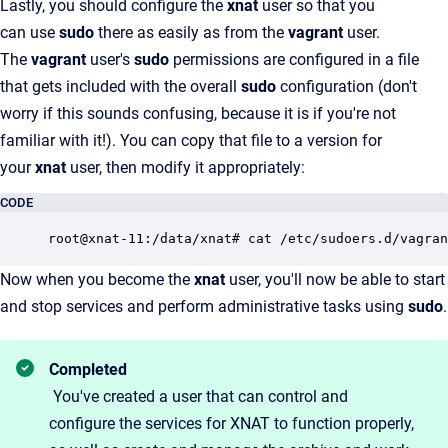
Lastly, you should configure the
xnat
user so that you
can use
sudo
there as easily as from the
vagrant
user.
The
vagrant
user's
sudo
permissions are configured in a file
that gets included with the overall
sudo
configuration (don't
worry if this sounds confusing, because it is if you're not
familiar with it!). You can copy that file to a version for
your
xnat
user, then modify it appropriately:
CODE
Now when you become the
xnat
user, you'll now be able to start
and stop services and perform administrative tasks using
sudo
.
Completed
You've created a user that can control and
configure the services for XNAT to function properly,