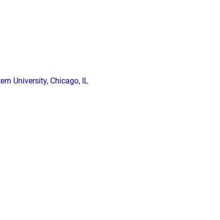
n University, Chicago, IL