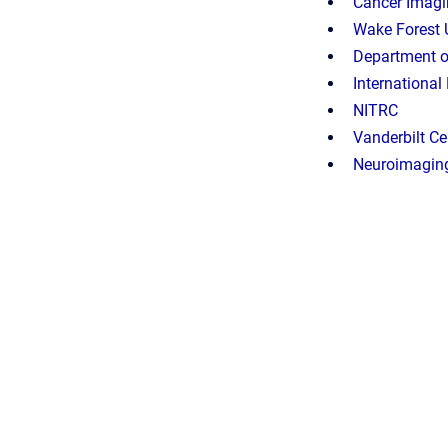
Cancer Imagin
Wake Forest 
Department of
International
NITRC
Vanderbilt C
Neuroimaging