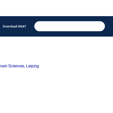
Download XNAT
ain Sciences, Leipzig