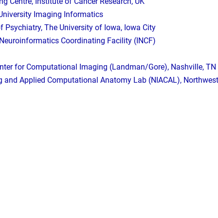
g Centre, Institute of Cancer Research, UK
University Imaging Informatics
 Psychiatry, The University of Iowa, Iowa City
 Neuroinformatics Coordinating Facility (INCF)
enter for Computational Imaging (Landman/Gore), Nashville, TN
 and Applied Computational Anatomy Lab (NIACAL), Northwester