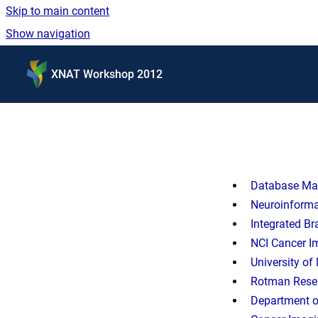
Skip to main content
Show navigation
Go to homepage
XNAT Workshop 2012
Database Man
Neuroinforma
Integrated Br
NCI Cancer I
University o
Rotman Resear
Department o