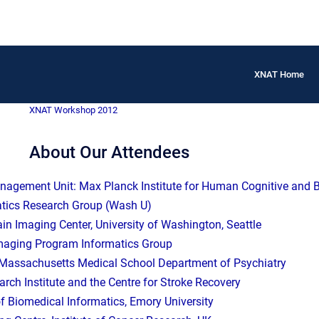
XNAT Home
XNAT Workshop 2012
About Our Attendees
agement Unit: Max Planck Institute for Human Cognitive and Br
tics Research Group (Wash U)
ain Imaging Center, University of Washington, Seattle
maging Program Informatics Group
f Massachusetts Medical School Department of Psychiatry
ch Institute and the Centre for Stroke Recovery
f Biomedical Informatics, Emory University