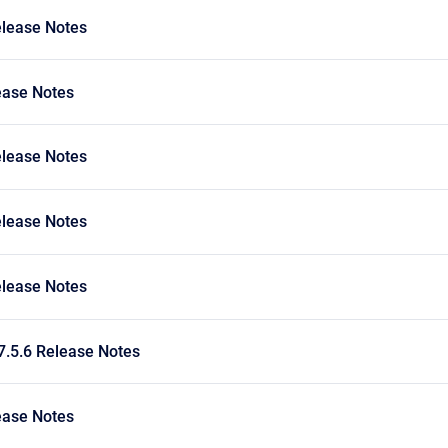
elease Notes
ease Notes
elease Notes
elease Notes
elease Notes
7.5.6 Release Notes
ease Notes