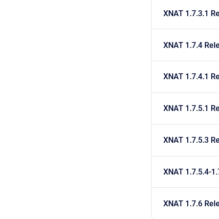
XNAT 1.7.3.1 R
XNAT 1.7.4 Rel
XNAT 1.7.4.1 R
XNAT 1.7.5.1 R
XNAT 1.7.5.3 R
XNAT 1.7.5.4-1.
XNAT 1.7.6 Rel