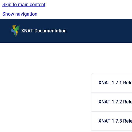
Skip to main content
Show navigation
Go to homepage
XNAT Documentation
XNAT 1.7.1 Rel
XNAT 1.7.2 Rel
XNAT 1.7.3 Rel