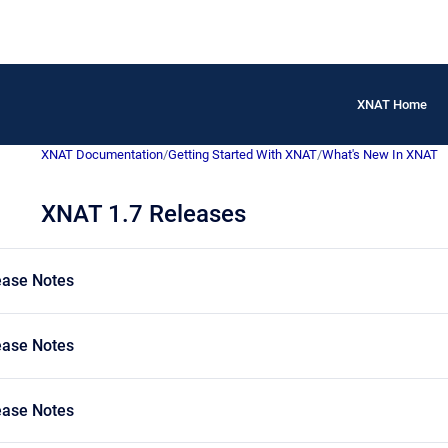
XNAT Home
XNAT Documentation
/
Getting Started With XNAT
/
What's New In XNAT
XNAT 1.7 Releases
ease Notes
ease Notes
ease Notes