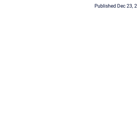
Published Dec 23, 