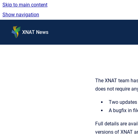
Skip to main content
Show navigation
Go to homepage
XNAT News
The XNAT team has r
does not require an
Two updates t
A bugfix in fi
Full details are avai
versions of XNAT an