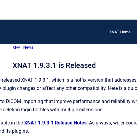
XNAT Home
XNAT News
XNAT 1.9.3.1 is Released
eleased XNAT 1.9.3.1, which is a hotfix version that addresses 
y plugin changes or affect any other compatibility. Here is a q
o DICOM importing that improve performance and reliability whe
le deletion logic for files with multiple extensions
lable in the
XNAT 1.9.3.1 Release Notes
. As always, we encoura
d its plugins.