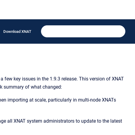
Download XNAT
a few key issues in the 1.9.3 release. This version of XNAT
uick summary of what changed:
n importing at scale, particularly in multi-node XNATs
ge all XNAT system administrators to update to the latest